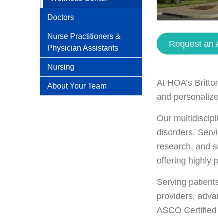
Doctors
Nurse Practitioners &
Request an 
Physician Assistants
Nursing
At HOA’s Britto
About Your Team
and personalize
Our multidiscip
disorders. Servi
research, and s
offering highly 
Serving patient
providers, adva
ASCO Certified 