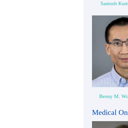
Santosh Kum
Benny M. Wo
Medical On