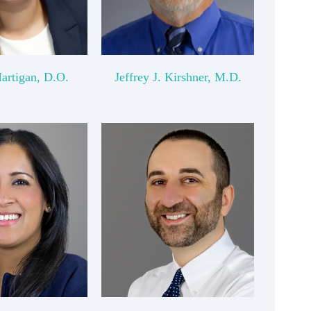
Hartigan, D.O.
Jeffrey J. Kirshner, M.D.