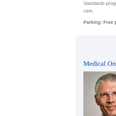
Standards progr
care.
Parking: Free p
Medical On