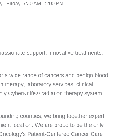
 - Friday: 7:30 AM - 5:00 PM
passionate support, innovative treatments,
for a wide range of cancers and benign blood
 therapy, laboratory services, clinical
only CyberKnife® radiation therapy system,
unding counties, we bring together expert
ient location. We are proud to be the only
l Oncology's Patient-Centered Cancer Care