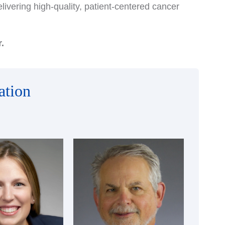
ivering high-quality, patient-centered cancer
.
ation