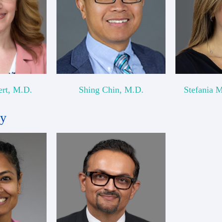
ert, M.D.
Shing Chin, M.D.
Stefania 
gy