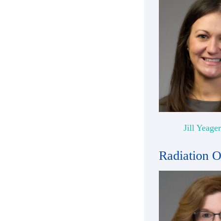
Jill Yeage
Radiation 