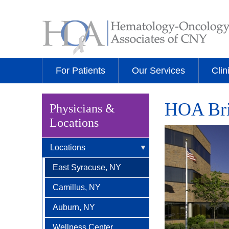
For Patients
Our Services
Clin
HOA Brit
Physicians &
Locations
Locations
East Syracuse, NY
Camillus, NY
Auburn, NY
Wellness Center