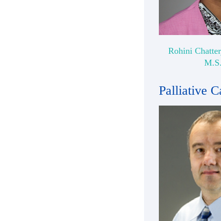
Rohini Chatter
M.S
Palliative C