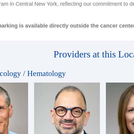
am in Central New York, reflecting our commitment to del
arking is available directly outside the cancer center
Providers at this Loc
cology / Hematology