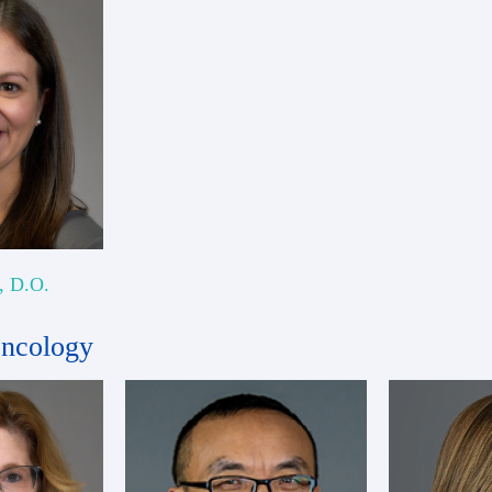
r, D.O.
Oncology