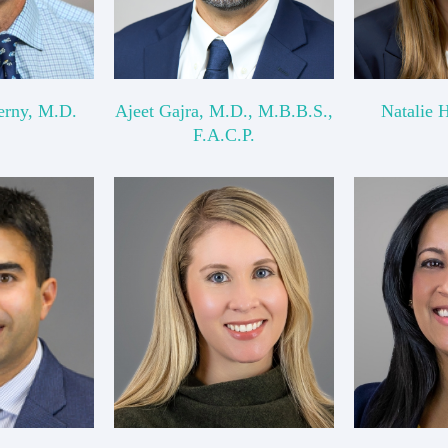
erny, M.D.
Ajeet Gajra, M.D., M.B.B.S.,
Natalie 
F.A.C.P.