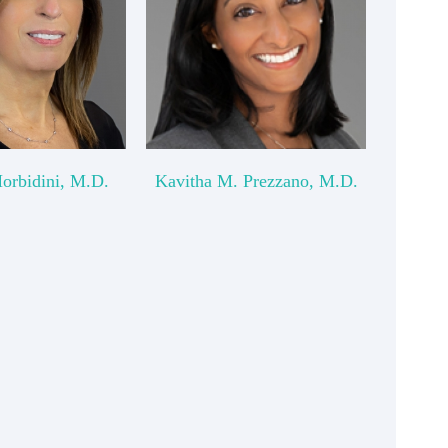
Morbidini, M.D.
Kavitha M. Prezzano, M.D.