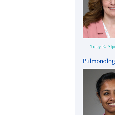
Tracy E. Alp
Pulmonolo