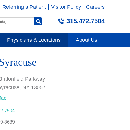
Referring a Patient
Visitor Policy
Careers
315.472.7504
Physicians & Locations
About Us
 Syracuse
Brittonfield Parkway
Syracuse, NY 13057
Map
72-7504
79-8639