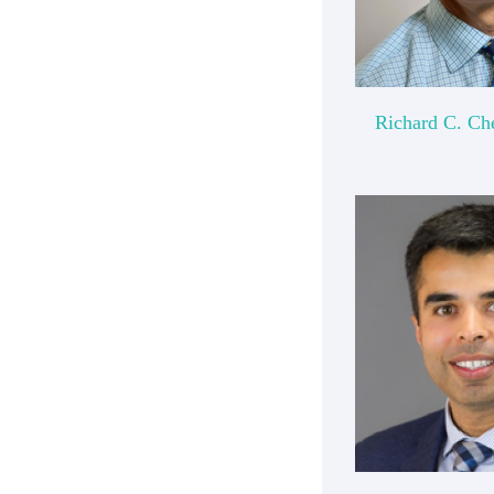
Richard C. Ch