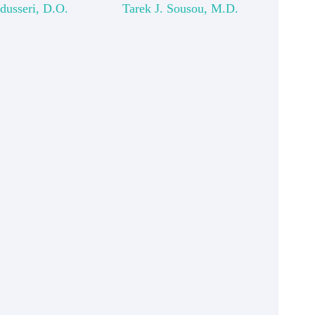
dusseri, D.O.
Tarek J. Sousou, M.D.