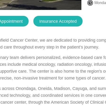
Monday
Appointment
Insurance Accepted
nfield Cancer Center, we are dedicated to providing com
d care throughout every step in the patient’s journey.
linary team delivers personalized, evidence-based care 
ces include medical oncology, radiation oncology, infusion
upportive care. The center is also home to the region's 
precise, non-invasive treatment for some types of cancer.
s across Onondaga, Oneida, Madison, Cayuga, and surro
nced technology, and coordinated services in one conven
cancer center, through the American Society of Clinica