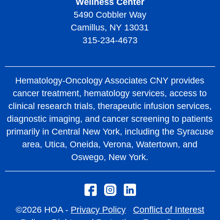
Wellness Center
5490 Cobbler Way
Camillus, NY 13031
315-234-4673
Hematology-Oncology Associates CNY provides
cancer treatment, hematology services, access to
clinical research trials, therapeutic infusion services,
diagnostic imaging, and cancer screening to patients
primarily in Central New York, including the Syracuse
area, Utica, Oneida, Verona, Watertown, and
Oswego, New York.
©2026 HOA -
Privacy Policy
Conflict of Interest