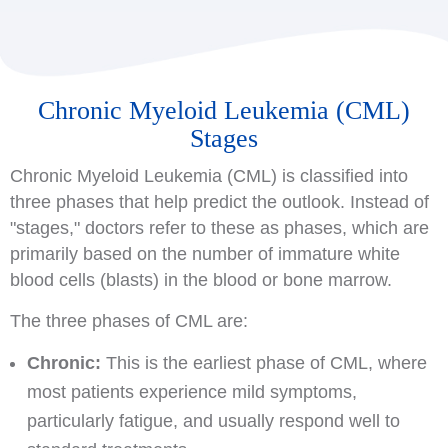
Chronic Myeloid Leukemia (CML)
Stages
Chronic Myeloid Leukemia (CML) is classified into
three phases that help predict the outlook. Instead of
"stages," doctors refer to these as phases, which are
primarily based on the number of immature white
blood cells (blasts) in the blood or bone marrow.
The three phases of CML are:
Chronic:
This is the earliest phase of CML, where
most patients experience mild symptoms,
particularly fatigue, and usually respond well to