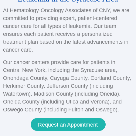
At Hematology-Oncology Associates of CNY, we are
committed to providing expert, patient-centered
cancer care for all types of leukemia. Our team
ensures each patient receives a personalized
treatment plan based on the latest advancements in
cancer care.
Our cancer centers provide care for patients in
Central New York, including the Syracuse area,
Onondaga County, Cayuga County, Cortland County,
Herkimer County, Jefferson County (including
Watertown), Madison County (including Oneida),
Oneida County (including Utica and Verona), and
Oswego County (including Fulton and Oswego).
Request an Appointment