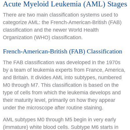
Acute Myeloid Leukemia (AML) Stages
There are two main classification systems used to
categorize AML: the French-American-British (FAB)
classification and the newer World Health
Organization (WHO) classification.
French-American-British (FAB) Classification
The FAB classification was developed in the 1970s
by a team of leukemia experts from France, America,
and Britain. It divides AML into subtypes, numbered
M0 through M7. This classification is based on the
type of cells from which the leukemia develops and
their maturity level, primarily on how they appear
under the microscope after routine staining.
AML subtypes M0 through M5 begin in very early
(immature) white blood cells. Subtype M6 starts in