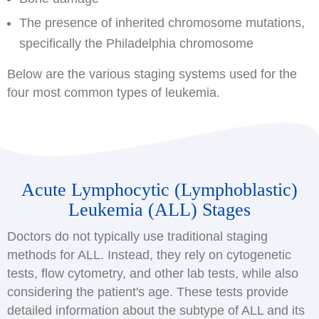
The presence of inherited chromosome mutations,
specifically the Philadelphia chromosome
Below are the various staging systems used for the
four most common types of leukemia.
Acute Lymphocytic (Lymphoblastic)
Leukemia (ALL) Stages
Doctors do not typically use traditional staging
methods for ALL. Instead, they rely on cytogenetic
tests, flow cytometry, and other lab tests, while also
considering the patient's age. These tests provide
detailed information about the subtype of ALL and its