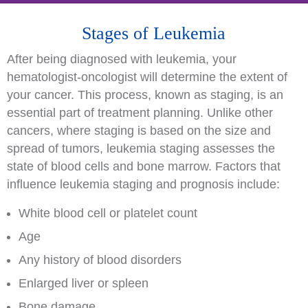
Stages of Leukemia
After being diagnosed with leukemia, your
hematologist-oncologist will determine the extent of
your cancer. This process, known as staging, is an
essential part of treatment planning. Unlike other
cancers, where staging is based on the size and
spread of tumors, leukemia staging assesses the
state of blood cells and bone marrow. Factors that
influence leukemia staging and prognosis include:
White blood cell or platelet count
Age
Any history of blood disorders
Enlarged liver or spleen
Bone damage