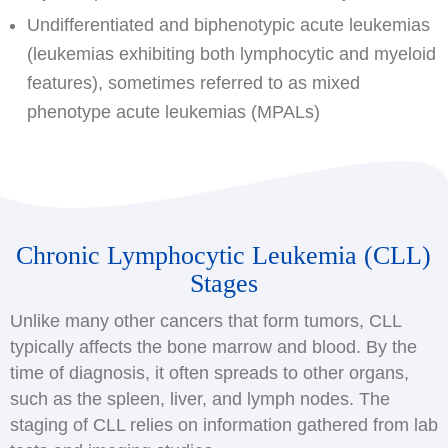
Undifferentiated and biphenotypic acute leukemias
(leukemias exhibiting both lymphocytic and myeloid
features), sometimes referred to as mixed
phenotype acute leukemias (MPALs)
Chronic Lymphocytic Leukemia (CLL)
Stages
Unlike many other cancers that form tumors, CLL
typically affects the bone marrow and blood. By the
time of diagnosis, it often spreads to other organs,
such as the spleen, liver, and lymph nodes. The
staging of CLL relies on information gathered from lab