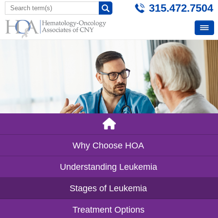
315.472.7504
Why Choose HOA
Understanding Leukemia
Stages of Leukemia
Treatment Options