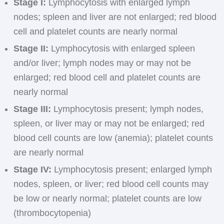
Stage I:
Lymphocytosis with enlarged lymph
nodes; spleen and liver are not enlarged; red blood
cell and platelet counts are nearly normal
Stage II:
Lymphocytosis with enlarged spleen
and/or liver; lymph nodes may or may not be
enlarged; red blood cell and platelet counts are
nearly normal
Stage III:
Lymphocytosis present; lymph nodes,
spleen, or liver may or may not be enlarged; red
blood cell counts are low (anemia); platelet counts
are nearly normal
Stage IV:
Lymphocytosis present; enlarged lymph
nodes, spleen, or liver; red blood cell counts may
be low or nearly normal; platelet counts are low
(thrombocytopenia)