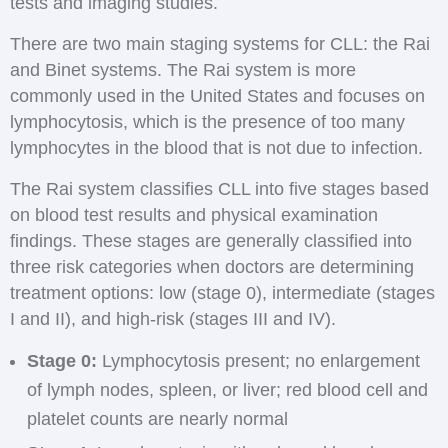
tests and imaging studies.
There are two main staging systems for CLL: the Rai
and Binet systems. The Rai system is more
commonly used in the United States and focuses on
lymphocytosis, which is the presence of too many
lymphocytes in the blood that is not due to infection.
The Rai system classifies CLL into five stages based
on blood test results and physical examination
findings. These stages are generally classified into
three risk categories when doctors are determining
treatment options: low (stage 0), intermediate (stages
I and II), and high-risk (stages III and IV).
Stage 0:
Lymphocytosis present; no enlargement
of lymph nodes, spleen, or liver; red blood cell and
platelet counts are nearly normal