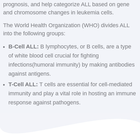
prognosis, and help categorize ALL based on gene
and chromosome changes in leukemia cells.
The World Health Organization (WHO) divides ALL
into the following groups:
B-Cell ALL:
B lymphocytes, or B cells, are a type
of white blood cell crucial for fighting
infections(humoral immunity) by making antibodies
against antigens.
T-Cell ALL:
T cells are essential for cell-mediated
immunity and play a vital role in hosting an immune
response against pathogens.