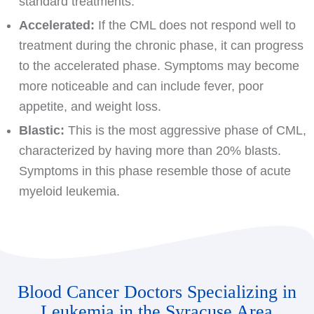
standard treatments.
Accelerated:
If the CML does not respond well to
treatment during the chronic phase, it can progress
to the accelerated phase. Symptoms may become
more noticeable and can include fever, poor
appetite, and weight loss.
Blastic:
This is the most aggressive phase of CML,
characterized by having more than 20% blasts.
Symptoms in this phase resemble those of acute
myeloid leukemia.
Blood Cancer Doctors Specializing in
Leukemia in the Syracuse Area