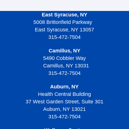
East Syracuse, NY
5008 Brittonfield Parkway
East Syracuse, NY 13057
315-472-7504
Camillus, NY
5490 Cobbler Way
Camillus, NY 13031
315-472-7504
Auburn, NY
Health Central Building
37 West Garden Street, Suite 301
Auburn, NY 13021
315-472-7504