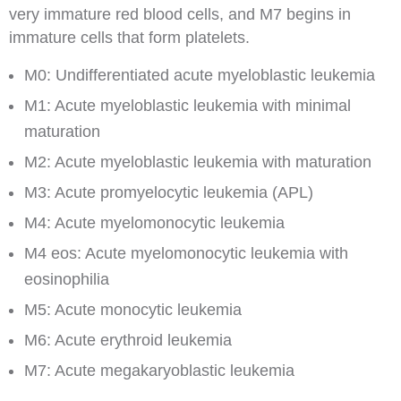
very immature red blood cells, and M7 begins in
immature cells that form platelets.
M0: Undifferentiated acute myeloblastic leukemia
M1: Acute myeloblastic leukemia with minimal
maturation
M2: Acute myeloblastic leukemia with maturation
M3: Acute promyelocytic leukemia (APL)
M4: Acute myelomonocytic leukemia
M4 eos: Acute myelomonocytic leukemia with
eosinophilia
M5: Acute monocytic leukemia
M6: Acute erythroid leukemia
M7: Acute megakaryoblastic leukemia