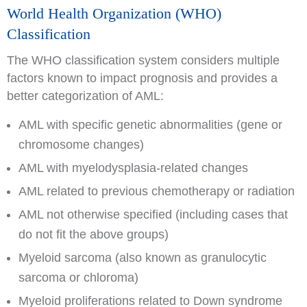
World Health Organization (WHO)
Classification
The WHO classification system considers multiple
factors known to impact prognosis and provides a
better categorization of AML:
AML with specific genetic abnormalities (gene or
chromosome changes)
AML with myelodysplasia-related changes
AML related to previous chemotherapy or radiation
AML not otherwise specified (including cases that
do not fit the above groups)
Myeloid sarcoma (also known as granulocytic
sarcoma or chloroma)
Myeloid proliferations related to Down syndrome