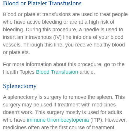
Blood or Platelet Transfusions
Blood or platelet transfusions are used to treat people
who have active bleeding or are at a high risk of
bleeding. During this procedure, a needle is used to
insert an intravenous (IV) line into one of your blood
vessels. Through this line, you receive healthy blood
or platelets.
For more information about this procedure, go to the
Health Topics
Blood Transfusion
article.
Splenectomy
A splenectomy is surgery to remove the spleen. This
surgery may be used if treatment with medicines
doesn't work. This surgery mostly is used for adults
who have
immune thrombocytopenia
(ITP). However,
medicines often are the first course of treatment.