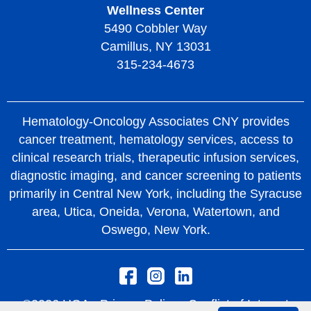
Wellness Center
5490 Cobbler Way
Camillus, NY 13031
315-234-4673
Hematology-Oncology Associates CNY provides
cancer treatment, hematology services, access to
clinical research trials, therapeutic infusion services,
diagnostic imaging, and cancer screening to patients
primarily in Central New York, including the Syracuse
area, Utica, Oneida, Verona, Watertown, and
Oswego, New York.
©2026 HOA -
Privacy Policy
Conflict of Interest