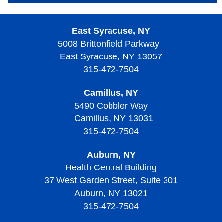
What Causes Thrombotic Thrombocytopenic Purpura?
Signs, Symptoms, and Complications of Von
What are the Risk Factors with Thrombotic
Willebrand Disease
East Syracuse, NY
Thrombocytopenic Purpura?
5008 Brittonfield Parkway
Diagnosing Von Willebrand Disease
East Syracuse, NY 13057
Screening and Prevention of Thrombotic
Treatment of Von Willebrand Disease
Thrombocytopenic Purpura
315-472-7504
Living with Von Willebrand Disease
Signs, Symptoms, and Complications of Thrombotic
Camillus, NY
Thrombocytopenic Purpura
5490 Cobbler Way
Camillus, NY 13031
Diagnosing Thrombotic Thrombocytopenic Purpura
315-472-7504
Treatment of Thrombotic Thrombocytopenic Purpura
Auburn, NY
Living with Thrombotic Thrombocytopenic Purpura
Health Central Building
37 West Garden Street, Suite 301
Auburn, NY 13021
315-472-7504