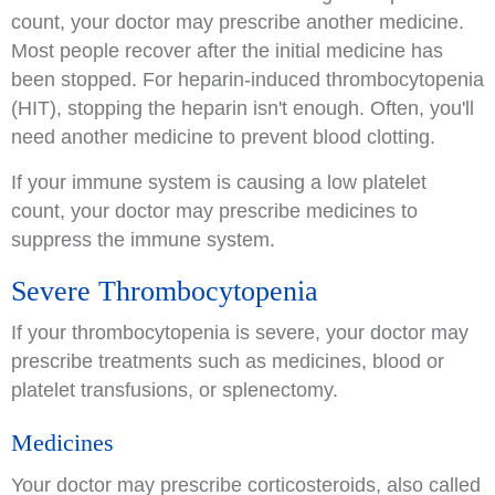
count, your doctor may prescribe another medicine.
Most people recover after the initial medicine has
been stopped. For heparin-induced thrombocytopenia
(HIT), stopping the heparin isn't enough. Often, you'll
need another medicine to prevent blood clotting.
If your immune system is causing a low platelet
count, your doctor may prescribe medicines to
suppress the immune system.
Severe Thrombocytopenia
If your thrombocytopenia is severe, your doctor may
prescribe treatments such as medicines, blood or
platelet transfusions, or splenectomy.
Medicines
Your doctor may prescribe corticosteroids, also called