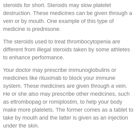
steroids for short. Steroids may slow platelet
destruction. These medicines can be given through a
vein or by mouth. One example of this type of
medicine is prednisone.
The steroids used to treat thrombocytopenia are
different from illegal steroids taken by some athletes
to enhance performance.
Your doctor may prescribe immunoglobulins or
medicines like rituximab to block your immune
system. These medicines are given through a vein.
He or she also may prescribe other medicines, such
as eltrombopag or romiplostim, to help your body
make more platelets. The former comes as a tablet to
take by mouth and the latter is given as an injection
under the skin.