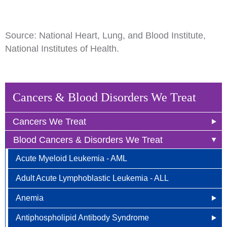
Source: National Heart, Lung, and Blood Institute,
National Institutes of Health.
Cancers & Blood Disorders We Treat
Cancers We Treat
Blood Cancers & Disorders We Treat
Anal Cancer
Acute Myeloid Leukemia - AML
Breast Cancer
Adult Acute Lymphoblastic Leukemia - ALL
Newly Diagnosed
Bladder Cancer
Anemia
Why Choose HOA
Bone & Soft Tissue (Sarcoma)
Antiphospholipid Antibody Syndrome
Other Names for Anemia
Understanding Breast Cancer
Brain & Spinal Cord Cancer