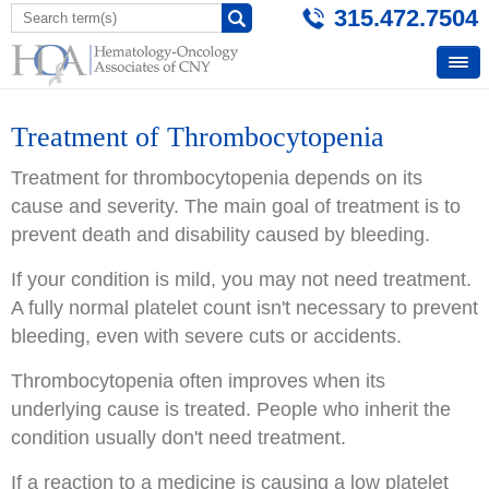
315.472.7504
Treatment of Thrombocytopenia
Treatment for thrombocytopenia depends on its
cause and severity. The main goal of treatment is to
prevent death and disability caused by bleeding.
If your condition is mild, you may not need treatment.
A fully normal platelet count isn't necessary to prevent
bleeding, even with severe cuts or accidents.
Thrombocytopenia often improves when its
underlying cause is treated. People who inherit the
condition usually don't need treatment.
If a reaction to a medicine is causing a low platelet