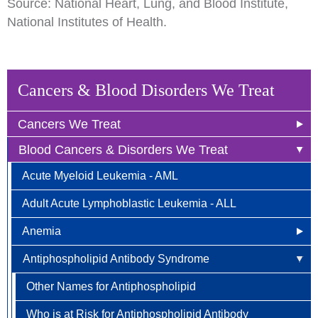
Source: National Heart, Lung, and Blood Institute,
National Institutes of Health.
Cancers & Blood Disorders We Treat
Cancers We Treat
Blood Cancers & Disorders We Treat
Anal Cancer
Acute Myeloid Leukemia - AML
Breast Cancer
Adult Acute Lymphoblastic Leukemia - ALL
Newly Diagnosed
Bladder Cancer
Anemia
Why Choose HOA
Bone & Soft Tissue (Sarcoma)
Antiphospholipid Antibody Syndrome
Other Names for Anemia
Understanding Breast Cancer
Brain & Spinal Cord Cancer
Who is at Risk?
Other Names for Antiphospholipid
Treatment Options
Carcinoid Tumors (Neuroendocrine Tumors)
Signs and Symptoms
Who is at Risk for Antiphospholipid Antibody
FAQ
Cervical Cancer