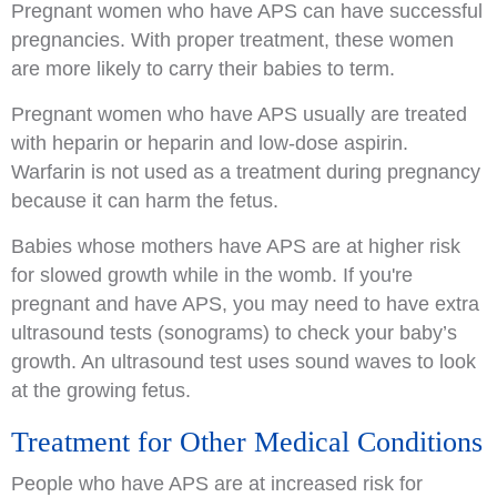
Pregnant women who have APS can have successful
pregnancies. With proper treatment, these women
are more likely to carry their babies to term.
Pregnant women who have APS usually are treated
with heparin or heparin and low-dose aspirin.
Warfarin is not used as a treatment during pregnancy
because it can harm the fetus.
Babies whose mothers have APS are at higher risk
for slowed growth while in the womb. If you're
pregnant and have APS, you may need to have extra
ultrasound tests (sonograms) to check your baby’s
growth. An ultrasound test uses sound waves to look
at the growing fetus.
Treatment for Other Medical Conditions
People who have APS are at increased risk for