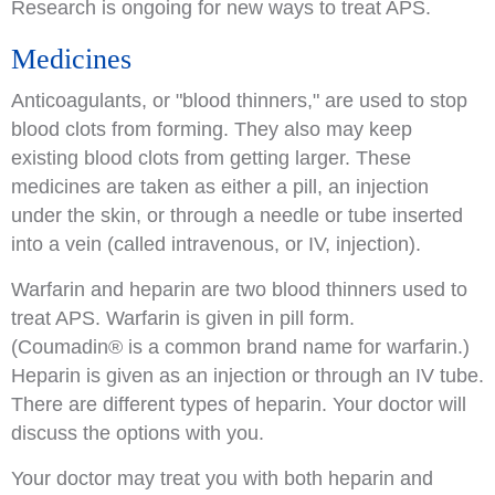
Research is ongoing for new ways to treat APS.
Medicines
Anticoagulants, or "blood thinners," are used to stop
blood clots from forming. They also may keep
existing blood clots from getting larger. These
medicines are taken as either a pill, an injection
under the skin, or through a needle or tube inserted
into a vein (called intravenous, or IV, injection).
Warfarin and heparin are two blood thinners used to
treat APS. Warfarin is given in pill form.
(Coumadin
®
is a common brand name for warfarin.)
Heparin is given as an injection or through an IV tube.
There are different types of heparin. Your doctor will
discuss the options with you.
Your doctor may treat you with both heparin and