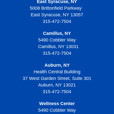
Thrombocytosis?
East Syracuse, NY
Diagnosing Sickle Cell Disease
Diagnosing Thalassemias
Signs, Symptoms, and Complications of
Thrombocytopenic Purpura?
5008 Brittonfield Parkway
Thrombocytopenia
Diagnosing Von Willebrand Disease
Diagnosing Thrombocythemia and Thrombocytosis
Treating Sickle Cell Disease
Living with Thalassemias
East Syracuse, NY 13057
Screening and Prevention of Thrombotic
Treatment of Thrombocytopenia
Treatment of Von Willebrand Disease
Signs, Symptoms, and Complications of
Thrombocytopenic Purpura
315-472-7504
Living with Sickle Cell Disease
Thrombocythemia and Thrombocytosis
Living With Thrombocytopenia
Living with Von Willebrand Disease
Signs, Symptoms, and Complications of Thrombotic
Camillus, NY
Living with Thrombocythemia and Thrombocytosis
Thrombocytopenic Purpura
5490 Cobbler Way
Camillus, NY 13031
Treatment of Thrombocythemia and Thrombocytosis
Diagnosing Thrombotic Thrombocytopenic Purpura
315-472-7504
Treatment of Thrombotic Thrombocytopenic Purpura
Auburn, NY
Living with Thrombotic Thrombocytopenic Purpura
Health Central Building
37 West Garden Street, Suite 301
Auburn, NY 13021
315-472-7504
Wellness Center
5490 Cobbler Way