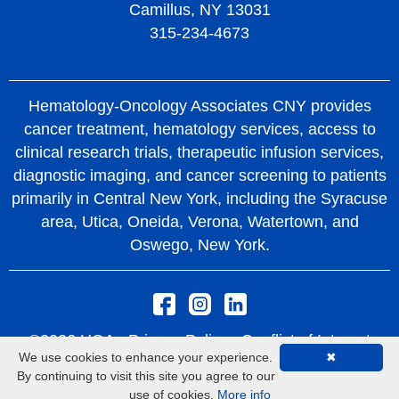
Camillus, NY 13031
315-234-4673
Hematology-Oncology Associates CNY provides
cancer treatment, hematology services, access to
clinical research trials, therapeutic infusion services,
diagnostic imaging, and cancer screening to patients
primarily in Central New York, including the Syracuse
area, Utica, Oneida, Verona, Watertown, and
Oswego, New York.
©2026 HOA -
Privacy Policy
Conflict of Interest
We use cookies to enhance your experience.
✖
Policy
Rights and Protections From Surprise
By continuing to visit this site you agree to our
Medical Bills
use of cookies.
More info