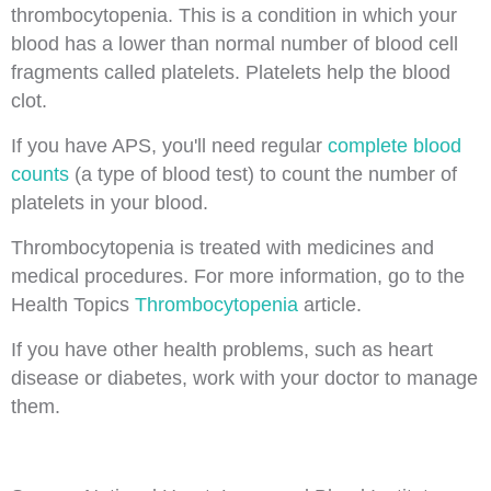
thrombocytopenia. This is a condition in which your
blood has a lower than normal number of blood cell
fragments called platelets. Platelets help the blood
clot.
If you have APS, you'll need regular
complete blood
counts
(a type of blood test) to count the number of
platelets in your blood.
Thrombocytopenia is treated with medicines and
medical procedures. For more information, go to the
Health Topics
Thrombocytopenia
article.
If you have other health problems, such as heart
disease or diabetes, work with your doctor to manage
them.