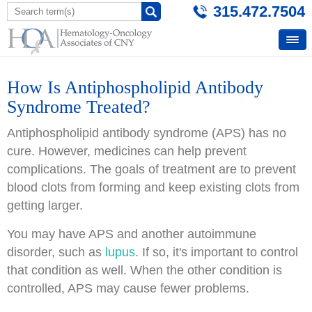
315.472.7504
How Is Antiphospholipid Antibody
Syndrome Treated?
Antiphospholipid antibody syndrome (APS) has no
cure. However, medicines can help prevent
complications. The goals of treatment are to prevent
blood clots from forming and keep existing clots from
getting larger.
You may have APS and another autoimmune
disorder, such as
lupus
. If so, it's important to control
that condition as well. When the other condition is
controlled, APS may cause fewer problems.