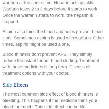
warfarin at the same time. Heparin acts quickly.
Warfarin takes 2 to 3 days before it starts to work.
Once the warfarin starts to work, the heparin is
stopped.
Aspirin also thins the blood and helps prevent blood
clots. Sometimes aspirin is used with warfarin. Other
times, aspirin might be used alone.
Blood thinners don't prevent APS. They simply
reduce the risk of further blood clotting. Treatment
with these medicines is long term. Discuss all
treatment options with your doctor.
Side Effects
The most common side effect of blood thinners is
bleeding. This happens if the medicine thins your
blood too much. This side effect can be life