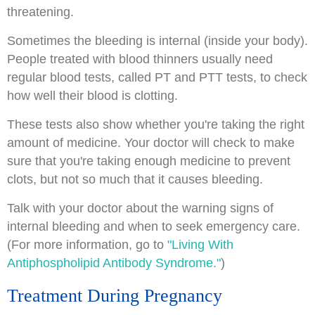
threatening.
Sometimes the bleeding is internal (inside your body).
People treated with blood thinners usually need
regular blood tests, called PT and PTT tests, to check
how well their blood is clotting.
These tests also show whether you're taking the right
amount of medicine. Your doctor will check to make
sure that you're taking enough medicine to prevent
clots, but not so much that it causes bleeding.
Talk with your doctor about the warning signs of
internal bleeding and when to seek emergency care.
(For more information, go to
"Living With
Antiphospholipid Antibody Syndrome."
)
Treatment During Pregnancy