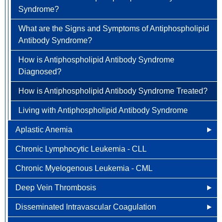
Syndrome?
How is Anemia Diagnosed?
Colorectal Cancer
What are the Signs and Symptoms of Antiphospholipid
How is Anemia Treated?
Newly Diagnosed
Endometrial Cancer
Antibody Syndrome?
How Can Anemia Be Prevented?
Why Choose HOA
Esophageal Cancer
How is Antiphospholipid Antibody Syndrome
Diagnosed?
Living with Anemia
Understanding Colorectal Cancer
Gallbladder Cancer
How is Antiphospholipid Antibody Syndrome Treated?
Clinical Trials
Treatment Options
Gastrointestinal Carcinoid Tumors
Living with Antiphospholipid Antibody Syndrome
Colorectal Cancer FAQ
Head & Neck Cancer
Aplastic Anemia
Kidney (renal cell) Cancer
Chronic Lymphocytic Leukemia - CLL
What Causes Aplastic Anemia?
Liver Cancer
Chronic Myelogenous Leukemia - CML
Who is at Risk for Aplastic Anemia?
Lung Cancer
Deep Vein Thrombosis
What are the Signs and Symptoms of Aplastic
Newly Diagnosed
Ovarian / Fallopian Tube Cancers
Anemia?
Disseminated Intravascular Coagulation
Other Names for Deep Vein Thrombosis
Why Choose HOA
Pancreatic Cancer
How is Aplastic Anemia Diagnosed?