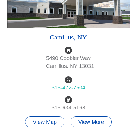
Camillus, NY
5490 Cobbler Way
Camillus, NY 13031
315-472-7504
315-634-5168
View Map
View More