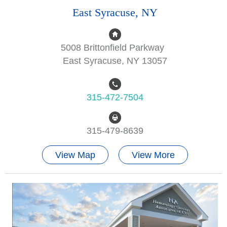
East Syracuse, NY
5008 Brittonfield Parkway
East Syracuse, NY 13057
315-472-7504
315-479-8639
View Map
View More