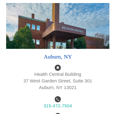
Auburn, NY
Health Central Building
37 West Garden Street, Suite 301
Auburn, NY 13021
315-472-7504