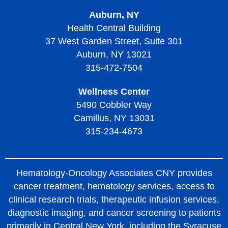
Auburn, NY
Health Central Building
37 West Garden Street, Suite 301
Auburn, NY 13021
315-472-7504
Wellness Center
5490 Cobbler Way
Camillus, NY 13031
315-234-4673
Hematology-Oncology Associates CNY provides
cancer treatment, hematology services, access to
clinical research trials, therapeutic infusion services,
diagnostic imaging, and cancer screening to patients
primarily in Central New York, including the Syracuse