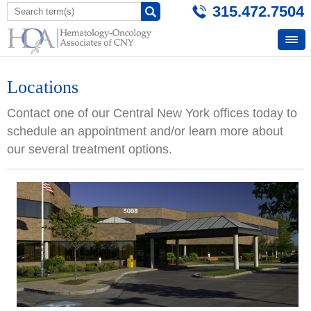
315.472.7504
Locations
Contact one of our Central New York offices today to
schedule an appointment and/or learn more about
our several treatment options.