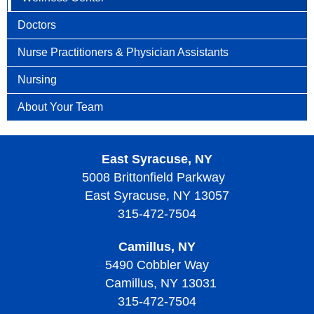
Doctors
Nurse Practitioners & Physician Assistants
Nursing
About Your Team
East Syracuse, NY
5008 Brittonfield Parkway
East Syracuse, NY 13057
315-472-7504
Camillus, NY
5490 Cobbler Way
Camillus, NY 13031
315-472-7504