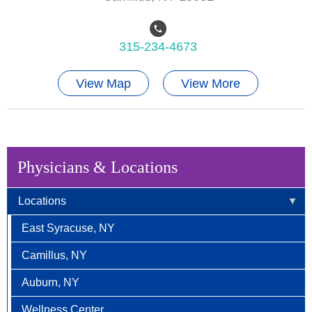
315-234-4673
View Map
View More
Physicians & Locations
Locations
East Syracuse, NY
Camillus, NY
Auburn, NY
Wellness Center