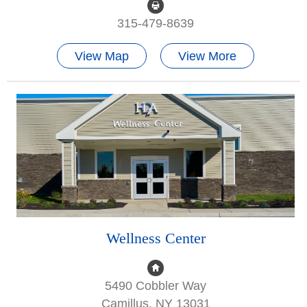
315-479-8639
View Map
View More
Wellness Center
5490 Cobbler Way
Camillus, NY 13031