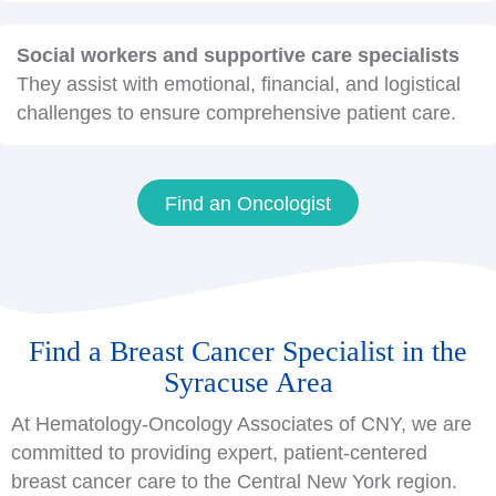
Social workers and supportive care specialists
They assist with emotional, financial, and logistical
challenges to ensure comprehensive patient care.
Find an Oncologist
Find a Breast Cancer Specialist in the
Syracuse Area
At Hematology-Oncology Associates of CNY, we are
committed to providing expert, patient-centered
breast cancer care to the Central New York region.