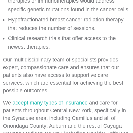
therapies or immunotherapies would address
specific genetic mutations found in the cancer cells.
Hypofractionated breast cancer radiation therapy
that reduces the number of sessions.
Clinical research trials that offer access to the
newest therapies.
Our multidisciplinary team of specialists provides
expert, compassionate care and ensures that our
patients also have access to supportive care
services, which are essential for achieving the best
possible outcomes.
We
accept many types of insurance
and care for
patients throughout Central New York, specifically in
the Syracuse area, including Camillus and all of
Onondaga County; Auburn and the rest of Cayuga