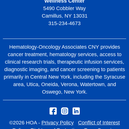
Wellness Center
5490 Cobbler Way
Camillus, NY 13031
315-234-4673
Hematology-Oncology Associates CNY provides
cancer treatment, hematology services, access to
clinical research trials, therapeutic infusion services,
diagnostic imaging, and cancer screening to patients
primarily in Central New York, including the Syracuse
area, Utica, Oneida, Verona, Watertown, and
Oswego, New York.
©2026 HOA -
Privacy Policy
Conflict of Interest