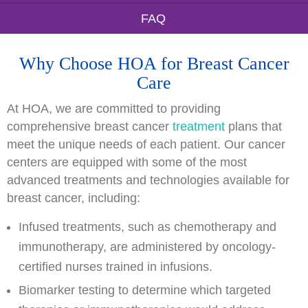
FAQ
Why Choose HOA for Breast Cancer
Care
At HOA, we are committed to providing
comprehensive breast cancer
treatment
plans that
meet the unique needs of each patient. Our cancer
centers are equipped with some of the most
advanced treatments and technologies available for
breast cancer, including:
Infused treatments, such as chemotherapy and
immunotherapy, are administered by oncology-
certified nurses trained in infusions.
Biomarker testing to determine which targeted