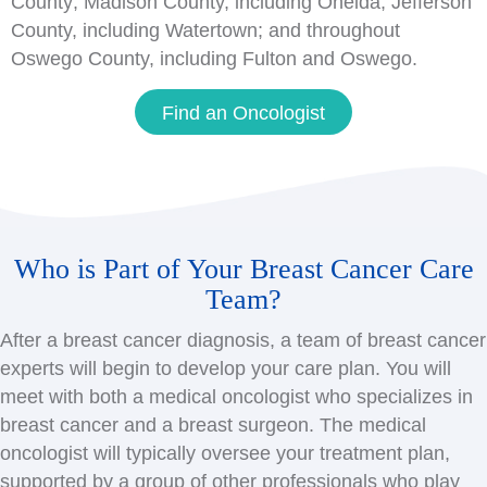
County; Madison County, including Oneida; Jefferson
County, including Watertown; and throughout
Oswego County, including Fulton and Oswego.
Find an Oncologist
Who is Part of Your Breast Cancer Care
Team?
After a breast cancer diagnosis, a team of breast cancer
experts will begin to develop your care plan. You will
meet with both a medical oncologist who specializes in
breast cancer and a breast surgeon. The medical
oncologist will typically oversee your treatment plan,
supported by a group of other professionals who play