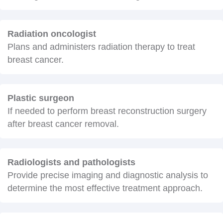
Radiation oncologist
Plans and administers radiation therapy to treat
breast cancer.
Plastic surgeon
If needed to perform breast reconstruction surgery
after breast cancer removal.
Radiologists and pathologists
Provide precise imaging and diagnostic analysis to
determine the most effective treatment approach.