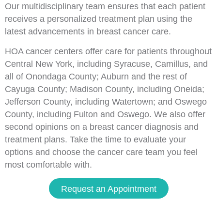
Our multidisciplinary team ensures that each patient
receives a personalized treatment plan using the
latest advancements in breast cancer care.
HOA cancer centers offer care for patients throughout
Central New York, including Syracuse, Camillus, and
all of Onondaga County; Auburn and the rest of
Cayuga County; Madison County, including Oneida;
Jefferson County, including Watertown; and Oswego
County, including Fulton and Oswego. We also offer
second opinions on a breast cancer diagnosis and
treatment plans. Take the time to evaluate your
options and choose the cancer care team you feel
most comfortable with.
Request an Appointment