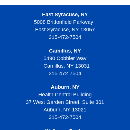
East Syracuse, NY
5008 Brittonfield Parkway
East Syracuse, NY 13057
315-472-7504
Camillus, NY
5490 Cobbler Way
Camillus, NY 13031
315-472-7504
Auburn, NY
Health Central Building
37 West Garden Street, Suite 301
Auburn, NY 13021
315-472-7504