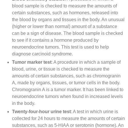
blood sample is checked to measure the amounts of
certain substances, such as hormones, released into
the blood by organs and
tissues
in the body. An unusual
(higher or lower than normal) amount of a substance
can be a sign of disease. The blood sample is checked
to see if it contains a hormone produced by
neuroendocrine tumors. This test is used to help
diagnose
carcinoid syndrome.
Tumor marker test
: A procedure in which a sample of
blood,
urine
, or tissue is checked to measure the
amounts of certain substances, such as
chromogranin
A
, made by organs, tissues, or tumor cells in the body.
Chromogranin A is a tumor marker. It has been linked to
neuroendocrine tumors
when found in increased levels
in the body.
Twenty-four-hour urine test
: A test in which urine is
collected for 24 hours to measure the amounts of certain
substances, such as
5-HIAA
or
serotonin
(hormone). An