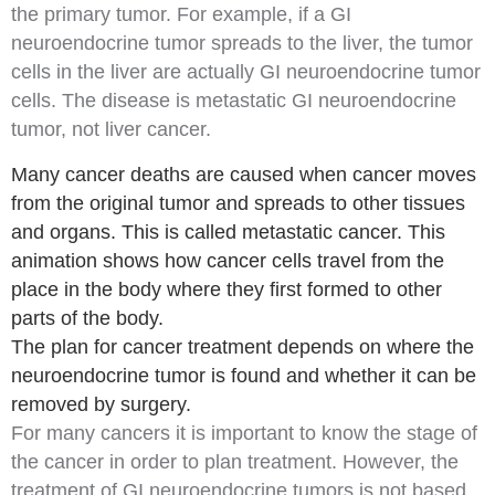
the primary tumor. For example, if a GI
neuroendocrine tumor spreads to the
liver
, the tumor
cells in the liver are actually GI neuroendocrine tumor
cells. The disease is metastatic GI neuroendocrine
tumor, not
liver cancer
.
Many cancer deaths are caused when cancer moves
from the original tumor and spreads to other tissues
and organs. This is called metastatic cancer. This
animation shows how cancer cells travel from the
place in the body where they first formed to other
parts of the body.
The plan for cancer treatment depends on where the
neuroendocrine tumor is found and whether it can be
removed by surgery.
For many cancers it is important to know the stage of
the cancer in order to plan treatment. However, the
treatment of GI neuroendocrine tumors is not based