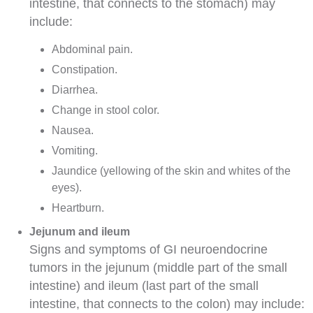
intestine, that connects to the stomach) may
include:
Abdominal
pain.
Constipation
.
Diarrhea
.
Change in
stool
color.
Nausea
.
Vomiting
.
Jaundice
(yellowing of the skin and whites of the
eyes).
Heartburn.
Jejunum and ileum
Signs and symptoms of GI neuroendocrine
tumors in the jejunum (middle part of the small
intestine) and ileum (last part of the small
intestine, that connects to the colon) may include: