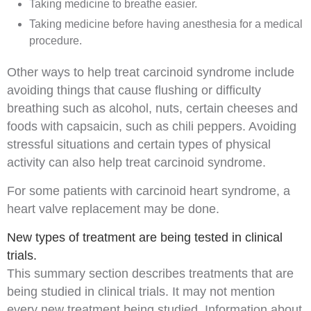
Taking medicine to breathe easier.
Taking medicine before having
anesthesia
for a medical
procedure.
Other ways to help treat carcinoid syndrome include
avoiding things that cause flushing or difficulty
breathing such as
alcohol
, nuts, certain cheeses and
foods with
capsaicin
, such as chili peppers. Avoiding
stressful
situations and certain types of physical
activity can also help treat carcinoid syndrome.
For some patients with carcinoid heart syndrome, a
heart valve replacement may be done.
New types of treatment are being tested in clinical
trials.
This summary section describes treatments that are
being studied in clinical trials. It may not mention
every new treatment being studied. Information about