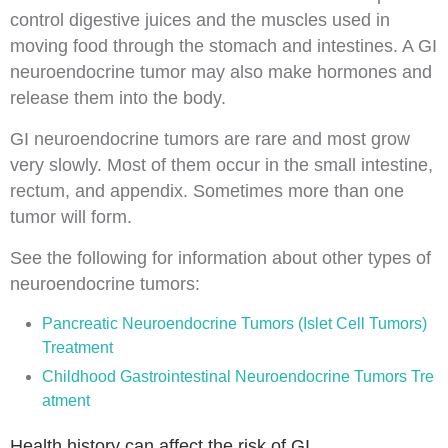
control digestive juices and the muscles used in
moving food through the stomach and
intestines
. A GI
neuroendocrine tumor may also make hormones and
release them into the body.
GI neuroendocrine tumors are rare and most grow
very slowly. Most of them occur in the small intestine,
rectum, and
appendix
. Sometimes more than one
tumor
will form.
See the following for information about other types of
neuroendocrine tumors:
Pancreatic Neuroendocrine Tumors (Islet Cell Tumors)
Treatment
Childhood Gastrointestinal Neuroendocrine Tumors Tre
atment
Health history can affect the risk of GI