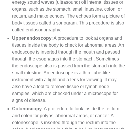
energy sound waves (
ultrasound
) off internal tissues or
organs, such as the stomach, small intestine, colon, or
rectum, and make echoes. The echoes form a picture of
body tissues called a
sonogram
. This procedure is also
called endosonography.
Upper endoscopy
: A procedure to look at organs and
tissues inside the body to check for
abnormal
areas. An
endoscope is inserted through the mouth and passed
through the
esophagus
into the stomach. Sometimes
the endoscope also is passed from the stomach into the
small intestine. An endoscope is a thin, tube-like
instrument with a light and a lens for viewing. It may
also have a tool to remove tissue or
lymph node
samples, which are checked under a
microscope
for
signs of disease.
Colonoscopy
: A procedure to look inside the rectum
and colon for
polyps
, abnormal areas, or cancer. A
colonoscope
is inserted through the rectum into the