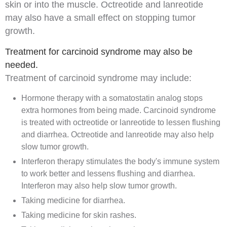
skin or into the muscle. Octreotide and lanreotide
may also have a small effect on stopping tumor
growth.
Treatment for carcinoid syndrome may also be
needed.
Treatment of
carcinoid syndrome
may include:
Hormone therapy with a somatostatin analog stops
extra hormones from being made. Carcinoid syndrome
is treated with octreotide or lanreotide to lessen flushing
and
diarrhea
. Octreotide and lanreotide may also help
slow tumor growth.
Interferon
therapy stimulates the body's
immune system
to work better and lessens flushing and diarrhea.
Interferon may also help slow tumor growth.
Taking
medicine
for diarrhea.
Taking medicine for skin rashes.