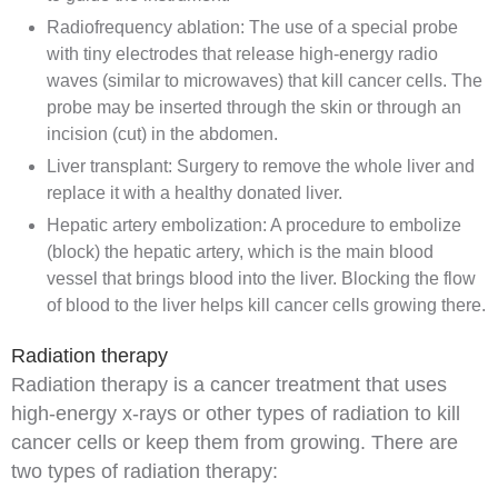
Radiofrequency ablation
: The use of a special probe
with tiny electrodes that release high-energy
radio
waves
(similar to microwaves) that kill cancer
cells
. The
probe may be inserted through the skin or through an
incision
(cut) in the
abdomen
.
Liver
transplant
: Surgery to remove the whole liver and
replace it with a healthy
donated
liver.
Hepatic artery
embolization
: A procedure to embolize
(block) the hepatic artery, which is the main
blood
vessel
that brings
blood
into the liver. Blocking the flow
of blood to the liver helps kill cancer cells growing there.
Radiation therapy
Radiation therapy
is a cancer treatment that uses
high-energy
x-rays
or other types of
radiation
to kill
cancer cells or keep them from growing. There are
two types of radiation therapy: