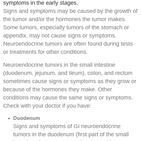
symptoms in the early stages.
Signs
and
symptoms
may be caused by the growth of
the tumor and/or the hormones the tumor makes.
Some tumors, especially tumors of the stomach or
appendix
, may not cause signs or symptoms.
Neuroendocrine tumors are often found during tests
or treatments for other conditions.
Neuroendocrine tumors in the small intestine
(duodenum, jejunum, and ileum), colon, and rectum
sometimes cause signs or symptoms as they grow or
because of the hormones they make. Other
conditions may cause the same signs or symptoms.
Check with your doctor if you have:
Duodenum
Signs and symptoms of GI neuroendocrine
tumors in the duodenum (first part of the small