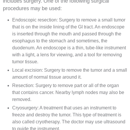
includes
surgery
. One of the following surgical
procedures may be used:
Endoscopic
resection
: Surgery to remove a small
tumor
that is on the inside lining of the
GI
tract. An
endoscope
is inserted through the mouth and passed through the
esophagus
to the
stomach
and sometimes, the
duodenum
. An endoscope is a thin, tube-like instrument
with a light, a
lens
for viewing, and a tool for removing
tumor
tissue
.
Local
excision
: Surgery to remove the tumor and a small
amount of normal tissue around it.
Resection
: Surgery to remove part or all of the
organ
that contains cancer. Nearby
lymph nodes
may also be
removed.
Cryosurgery
: A treatment that uses an instrument to
freeze and destroy the tumor. This type of treatment is
also called cryotherapy. The doctor may use
ultrasound
to guide the instrument.