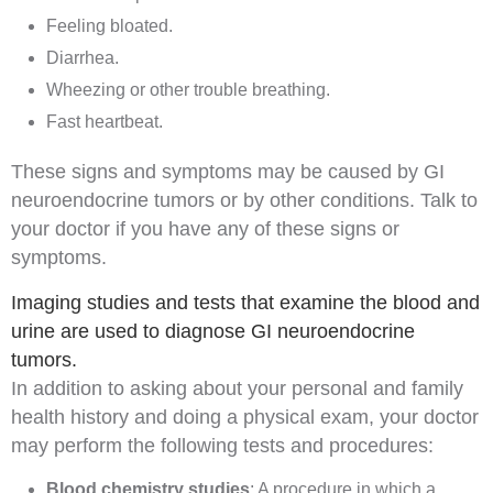
Feeling bloated.
Diarrhea.
Wheezing or other trouble breathing.
Fast heartbeat.
These signs and symptoms may be caused by GI
neuroendocrine tumors or by other conditions. Talk to
your doctor if you have any of these signs or
symptoms.
Imaging studies and tests that examine the blood and
urine are used to diagnose GI neuroendocrine
tumors.
In addition to asking about your
personal
and
family
health history
and doing a
physical exam
, your doctor
may perform the following tests and procedures:
Blood chemistry studies
: A procedure in which a