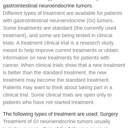
gastrointestinal neuroendocrine tumors.
Different types of treatment are available for patients
with
gastrointestinal neuroendocrine (GI) tumors
.
Some treatments are
standard
(the currently used
treatment), and some are being tested in
clinical
trials
. A treatment clinical trial is a
research study
meant to help improve current treatments or obtain
information on new treatments for patients with
cancer
. When clinical trials show that a new treatment
is better than the standard treatment, the new
treatment may become the standard treatment.
Patients may want to think about taking part in a
clinical trial. Some clinical trials are open only to
patients who have not started treatment.
The following types of treatment are used: Surgery
Treatment of GI neuroendocrine tumors usually