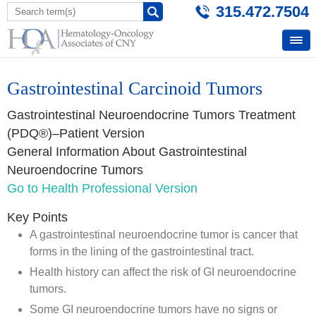
315.472.7504
Gastrointestinal Carcinoid Tumors
Gastrointestinal Neuroendocrine Tumors Treatment
(PDQ®)–Patient Version
General Information About Gastrointestinal
Neuroendocrine Tumors
Go to Health Professional Version
Key Points
A gastrointestinal neuroendocrine tumor is cancer that
forms in the lining of the gastrointestinal tract.
Health history can affect the risk of GI neuroendocrine
tumors.
Some GI neuroendocrine tumors have no signs or