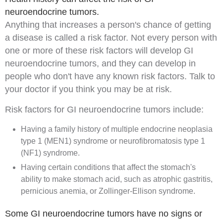
neuroendocrine tumors.
Anything that increases a person's chance of getting
a disease is called a
risk factor
. Not every person with
one or more of these risk factors will develop GI
neuroendocrine tumors, and they can develop in
people who don't have any known risk factors. Talk to
your doctor if you think you may be at risk.
Risk factors for GI neuroendocrine tumors include:
Having a
family history
of
multiple endocrine neoplasia
type 1 (MEN1) syndrome
or
neurofibromatosis type 1
(NF1) syndrome
.
Having certain
conditions
that affect the stomach's
ability to make stomach
acid
, such as atrophic
gastritis
,
pernicious anemia
, or
Zollinger-Ellison syndrome
.
Some GI neuroendocrine tumors have no signs or