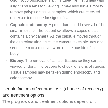
colon. A colonoscope is a thin, tube-like instrument with
a light and a lens for viewing. It may also have a tool to
remove polyps or tissue samples, which are checked
under a microscope for signs of cancer.
Capsule endoscopy
: A procedure used to see all of the
small intestine. The patient swallows a capsule that
contains a tiny camera. As the capsule moves through
the gastrointestinal tract, the camera takes pictures and
sends them to a receiver worn on the outside of the
body.
Biopsy
: The removal of cells or tissues so they can be
viewed under a microscope to check for signs of cancer.
Tissue samples may be taken during endoscopy and
colonoscopy.
Certain factors affect prognosis (chance of recovery)
and treatment options.
The
prognosis
and treatment options depend on: