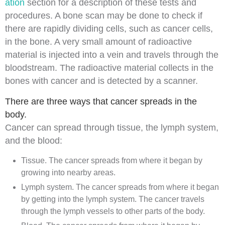
ation
section for a description of these tests and
procedures. A
bone scan
may be done to check if
there are rapidly dividing
cells
, such as
cancer
cells,
in the bone. A very small amount of
radioactive
material is
injected
into a
vein
and travels through the
bloodstream. The radioactive material collects in the
bones with cancer and is detected by a
scanner
.
There are three ways that cancer spreads in the
body.
Cancer can spread through
tissue
, the
lymph system
,
and the
blood
:
Tissue. The cancer spreads from where it began by
growing into nearby areas.
Lymph system. The cancer spreads from where it began
by getting into the lymph system. The cancer travels
through the
lymph vessels
to other parts of the body.