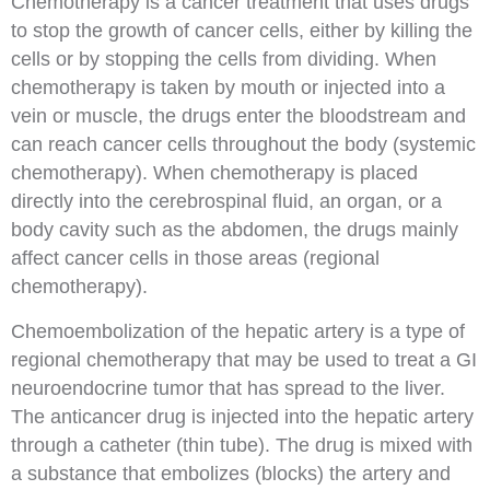
Chemotherapy
is a cancer treatment that uses drugs
to stop the growth of cancer cells, either by killing the
cells or by stopping the cells from dividing. When
chemotherapy is taken by mouth or
injected
into a
vein
or muscle, the drugs enter the bloodstream and
can reach cancer cells throughout the body (
systemic
chemotherapy
). When chemotherapy is placed
directly into the
cerebrospinal fluid
, an
organ
, or a
body
cavity
such as the abdomen, the drugs mainly
affect cancer cells in those areas (
regional
chemotherapy
).
Chemoembolization
of the hepatic artery is a type of
regional chemotherapy that may be used to treat a GI
neuroendocrine tumor that has spread to the liver.
The anticancer drug is injected into the hepatic artery
through a catheter (thin tube). The drug is mixed with
a substance that embolizes (blocks) the artery and