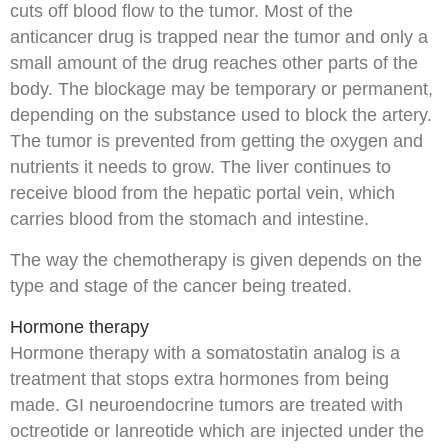
cuts off blood flow to the tumor. Most of the
anticancer drug is trapped near the tumor and only a
small amount of the drug reaches other parts of the
body. The blockage may be temporary or permanent,
depending on the substance used to block the artery.
The tumor is prevented from getting the
oxygen
and
nutrients
it needs to grow. The liver continues to
receive blood from the
hepatic portal vein
, which
carries blood from the
stomach
and
intestine
.
The way the chemotherapy is given depends on the
type and
stage
of the cancer being treated.
Hormone therapy
Hormone therapy
with a somatostatin
analog
is a
treatment that stops extra
hormones
from being
made. GI neuroendocrine tumors are treated with
octreotide
or lanreotide which are injected under the