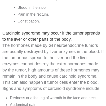
Blood
in the stool.
Pain in the rectum.
Constipation
.
Carcinoid syndrome may occur if the tumor spreads
to the liver or other parts of the body.
The hormones made by GI neuroendocrine tumors
are usually destroyed by
liver
enzymes
in the blood. If
the tumor has spread to the liver and the liver
enzymes cannot destroy the extra hormones made
by the tumor, high amounts of these hormones may
remain in the body and cause
carcinoid syndrome
.
This can also happen if tumor cells enter the blood.
Signs and symptoms of carcinoid syndrome include:
Redness or a feeling of warmth in the face and neck.
Abdominal pain.