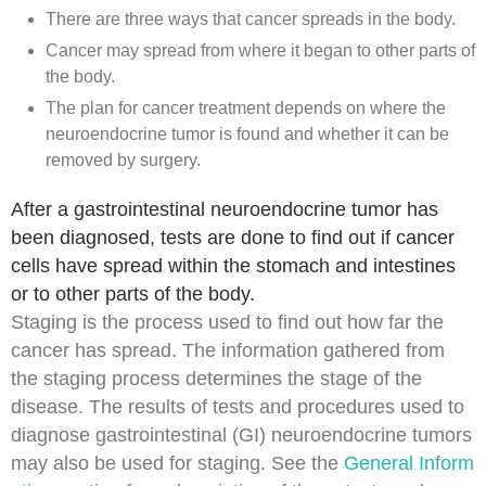
There are three ways that cancer spreads in the body.
Cancer may spread from where it began to other parts of
the body.
The plan for cancer treatment depends on where the
neuroendocrine tumor is found and whether it can be
removed by surgery.
After a gastrointestinal neuroendocrine tumor has
been diagnosed, tests are done to find out if cancer
cells have spread within the stomach and intestines
or to other parts of the body.
Staging
is the process used to find out how far the
cancer
has spread. The information gathered from
the staging process determines the
stage
of the
disease. The results of tests and procedures used to
diagnose
gastrointestinal (GI) neuroendocrine tumors
may also be used for staging. See the
General Inform