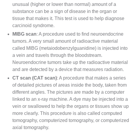
unusual (higher or lower than normal) amount of a
substance can be a sign of disease in the organ or
tissue that makes it. This test is used to help diagnose
carcinoid syndrome.
MIBG scan
: A procedure used to find neuroendocrine
tumors. A very small amount of radioactive material
called MIBG (metaiodobenzylguanidine) is injected into
a vein and travels through the bloodstream.
Neuroendocrine tumors take up the radioactive material
and are detected by a device that measures radiation.
CT scan
(CAT scan)
: A procedure that makes a series
of detailed pictures of areas inside the body, taken from
different angles. The pictures are made by a computer
linked to an
x-ray
machine. A dye may be injected into a
vein or swallowed to help the organs or tissues show up
more clearly. This procedure is also called computed
tomography, computerized tomography, or computerized
axial tomography.