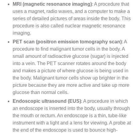
MRI
(magnetic resonance imaging)
: A procedure that
uses a magnet,
radio waves
, and a computer to make a
series of detailed pictures of areas inside the body. This
procedure is also called nuclear magnetic resonance
imaging.
PET scan
(positron emission tomography scan)
: A
procedure to find
malignant
tumor cells in the body. A
small amount of
radioactive
glucose
(sugar) is injected
into a vein. The PET
scanner
rotates around the body
and makes a picture of where glucose is being used in
the body. Malignant tumor cells show up brighter in the
picture because they are more active and take up more
glucose than normal cells.
Endoscopic ultrasound
(EUS)
: A procedure in which
an
endoscope
is inserted into the body, usually through
the mouth or rectum. An endoscope is a thin, tube-like
instrument with a light and a
lens
for viewing. A probe at
the end of the endoscope is used to bounce high-