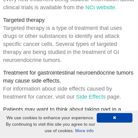
clinical trials is available from the
NCI website
.
Targeted therapy
Targeted therapy
is a type of treatment that uses
drugs or other substances to identify and attack
specific cancer cells. Several types of targeted
therapy are being studied in the treatment of GI
neuroendocrine tumors.
Treatment for gastrointestinal neuroendocrine tumors
may cause side effects.
For information about
side effects
caused by
treatment for cancer, visit our
Side Effects
page.
Patients may want to think about taking part in a
clinical trial.
We use cookies to enhance your experience.
✖
By continuing to visit this site you agree to our
For some patients, taking part in a
clinical trial
may
use of cookies.
More info
be the best treatment choice. Clinical trials are part of