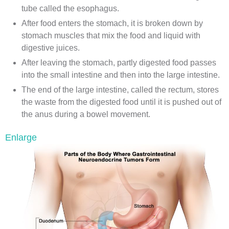
tube called the esophagus.
After food enters the stomach, it is broken down by
stomach muscles that mix the food and liquid with
digestive juices.
After leaving the stomach, partly digested food passes
into the small intestine and then into the large intestine.
The end of the large intestine, called the rectum, stores
the waste from the digested food until it is pushed out of
the anus during a bowel movement.
Enlarge