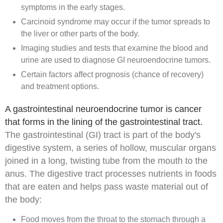
symptoms in the early stages.
Carcinoid syndrome may occur if the tumor spreads to
the liver or other parts of the body.
Imaging studies and tests that examine the blood and
urine are used to diagnose GI neuroendocrine tumors.
Certain factors affect prognosis (chance of recovery)
and treatment options.
A gastrointestinal neuroendocrine tumor is cancer
that forms in the lining of the gastrointestinal tract.
The
gastrointestinal (GI) tract
is part of the body's
digestive system
, a series of hollow, muscular organs
joined in a long, twisting tube from the mouth to the
anus. The digestive tract processes nutrients in foods
that are eaten and helps pass waste material out of
the body:
Food moves from the throat to the stomach through a