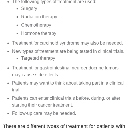
The following types of treatment are used:
Surgery
Radiation therapy
Chemotherapy
Hormone therapy
Treatment for carcinoid syndrome may also be needed.
New types of treatment are being tested in clinical trials.
Targeted therapy
Treatment for gastrointestinal neuroendocrine tumors
may cause side effects.
Patients may want to think about taking part in a clinical
trial.
Patients can enter clinical trials before, during, or after
starting their cancer treatment.
Follow-up care may be needed.
There are different types of treatment for patients with