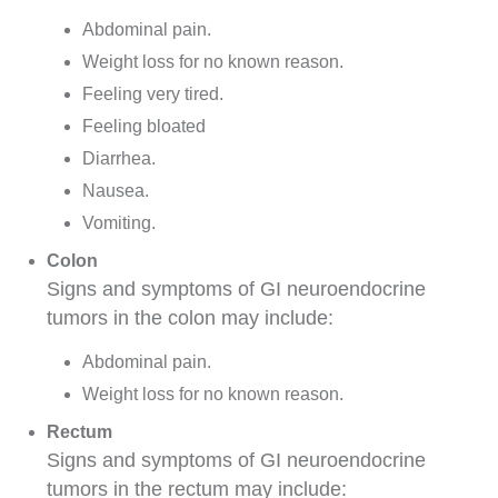
Abdominal
pain.
Weight loss for no known reason.
Feeling very tired.
Feeling bloated
Diarrhea
.
Nausea
.
Vomiting.
Colon
Signs and symptoms of GI neuroendocrine
tumors in the colon may include:
Abdominal pain.
Weight loss for no known reason.
Rectum
Signs and symptoms of GI neuroendocrine
tumors in the rectum may include: