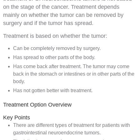
on the stage of the cancer. Treatment depends
mainly on whether the tumor can be removed by
surgery
and if the tumor has spread.
Treatment is based on whether the tumor:
Can be completely removed by surgery.
Has spread to other parts of the body.
Has come back after treatment. The tumor may come
back in the
stomach
or
intestines
or in other parts of the
body.
Has not gotten better with treatment.
Treatment Option Overview
Key Points
There are different types of treatment for patients with
gastrointestinal neuroendocrine tumors.