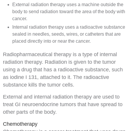
External radiation therapy
uses a machine outside the
body to send radiation toward the area of the body with
cancer.
Internal radiation therapy
uses a
radioactive
substance
sealed in needles,
seeds
, wires, or
catheters
that are
placed directly into or near the cancer.
Radiopharmaceutical
therapy is a type of internal
radiation therapy. Radiation is given to the tumor
using a
drug
that has a radioactive substance, such
as iodine I 131, attached to it. The radioactive
substance kills the tumor cells.
External and internal radiation therapy are used to
treat GI neuroendocrine tumors that have spread to
other parts of the body.
Chemotherapy