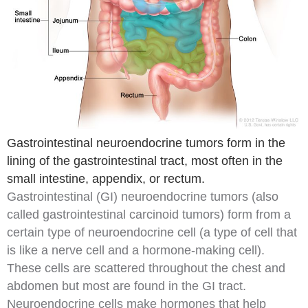
Gastrointestinal neuroendocrine tumors form in the
lining of the gastrointestinal tract, most often in the
small intestine, appendix, or rectum.
Gastrointestinal (GI) neuroendocrine tumors
(also
called gastrointestinal carcinoid tumors) form from a
certain type of
neuroendocrine
cell
(a type of cell that
is like a
nerve cell
and a
hormone
-making cell).
These cells are scattered throughout the chest and
abdomen
but most are found in the GI tract.
Neuroendocrine cells make hormones that help