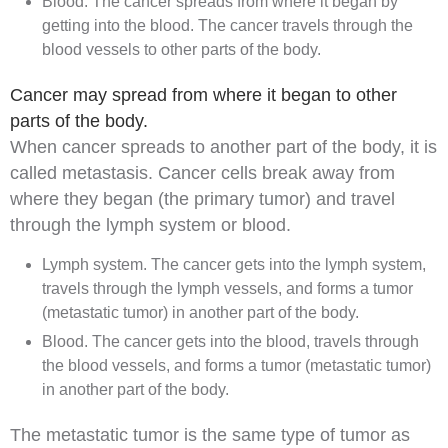
Blood. The cancer spreads from where it began by
getting into the blood. The cancer travels through the
blood vessels
to other parts of the body.
Cancer may spread from where it began to other
parts of the body.
When cancer spreads to another part of the body, it is
called
metastasis
. Cancer cells break away from
where they began (the
primary tumor
) and travel
through the lymph system or blood.
Lymph system. The cancer gets into the lymph system,
travels through the lymph vessels, and forms a
tumor
(
metastatic
tumor) in another part of the body.
Blood. The cancer gets into the blood, travels through
the blood vessels, and forms a tumor (metastatic tumor)
in another part of the body.
The metastatic tumor is the same type of tumor as