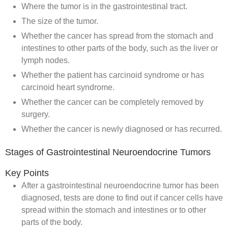
Where the tumor is in the gastrointestinal tract.
The size of the tumor.
Whether the cancer has spread from the stomach and
intestines to other parts of the body, such as the liver or
lymph nodes.
Whether the patient has carcinoid syndrome or has
carcinoid heart syndrome.
Whether the cancer can be completely removed by
surgery
.
Whether the cancer is newly diagnosed or has
recurred
.
Stages of Gastrointestinal Neuroendocrine Tumors
Key Points
After a gastrointestinal neuroendocrine tumor has been
diagnosed, tests are done to find out if cancer cells have
spread within the stomach and intestines or to other
parts of the body.