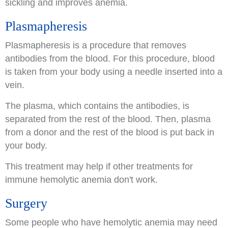
sickling and improves anemia.
Plasmapheresis
Plasmapheresis is a procedure that removes
antibodies from the blood. For this procedure, blood
is taken from your body using a needle inserted into a
vein.
The plasma, which contains the antibodies, is
separated from the rest of the blood. Then, plasma
from a donor and the rest of the blood is put back in
your body.
This treatment may help if other treatments for
immune hemolytic anemia don't work.
Surgery
Some people who have hemolytic anemia may need