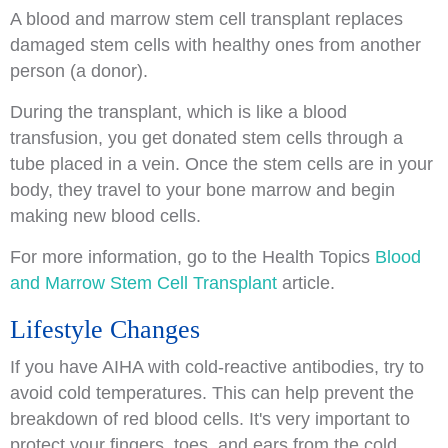
A blood and marrow stem cell transplant replaces
damaged stem cells with healthy ones from another
person (a donor).
During the transplant, which is like a blood
transfusion, you get donated stem cells through a
tube placed in a vein. Once the stem cells are in your
body, they travel to your bone marrow and begin
making new blood cells.
For more information, go to the Health Topics
Blood
and Marrow Stem Cell Transplant
article.
Lifestyle Changes
If you have AIHA with cold-reactive antibodies, try to
avoid cold temperatures. This can help prevent the
breakdown of red blood cells. It's very important to
protect your fingers, toes, and ears from the cold.