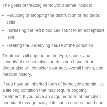
The goals of treating hemolytic anemia include:
Reducing or stopping the destruction of red blood
cells
Increasing the red blood cell count to an acceptable
level
Treating the underlying cause of the condition
Treatment will depend on the type, cause, and
severity of the hemolytic anemia you have. Your
doctor also will consider your age, overall health, and
medical history.
If you have an inherited form of hemolytic anemia, it's
a lifelong condition that may require ongoing
treatment. If you have an acquired form of hemolytic
anemia, it may go away if its cause can be found and