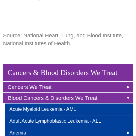
Source: National Heart, Lung, and Blood Institute,
National Institutes of Health.
Cancers & Blood Disorders We Treat
Cancers We Treat
Blood Cancers & Disorders We Treat
Anal Cancer
Acute Myeloid Leukemia - AML
Breast Cancer
Adult Acute Lymphoblastic Leukemia - ALL
Newly Diagnosed
Bladder Cancer
Anemia
Why Choose HOA
Bone & Soft Tissue (Sarcoma)