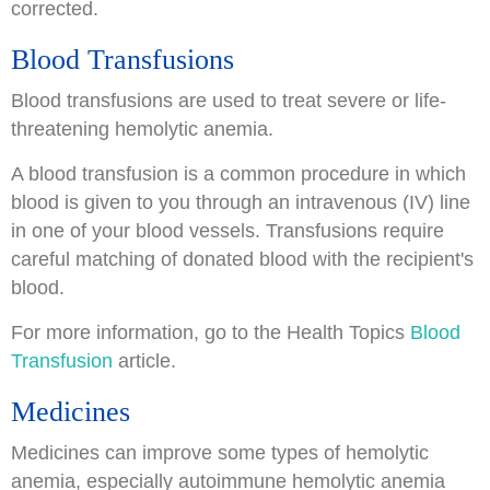
corrected.
Blood Transfusions
Blood transfusions are used to treat severe or life-
threatening hemolytic anemia.
A blood transfusion is a common procedure in which
blood is given to you through an intravenous (IV) line
in one of your blood vessels. Transfusions require
careful matching of donated blood with the recipient's
blood.
For more information, go to the Health Topics
Blood
Transfusion
article.
Medicines
Medicines can improve some types of hemolytic
anemia, especially autoimmune hemolytic anemia