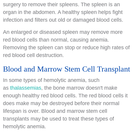
surgery to remove their spleens. The spleen is an
organ in the abdomen. A healthy spleen helps fight
infection and filters out old or damaged blood cells.
An enlarged or diseased spleen may remove more
red blood cells than normal, causing anemia.
Removing the spleen can stop or reduce high rates of
red blood cell destruction.
Blood and Marrow Stem Cell Transplant
In some types of hemolytic anemia, such
as
thalassemias
, the bone marrow doesn't make
enough healthy red blood cells. The red blood cells it
does make may be destroyed before their normal
lifespan is over. Blood and marrow stem cell
transplants may be used to treat these types of
hemolytic anemia.