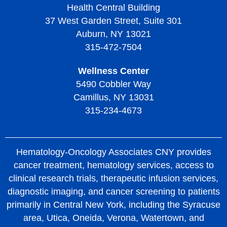
Health Central Building
37 West Garden Street, Suite 301
Auburn, NY 13021
315-472-7504
Wellness Center
5490 Cobbler Way
Camillus, NY 13031
315-234-4673
Hematology-Oncology Associates CNY provides
cancer treatment, hematology services, access to
clinical research trials, therapeutic infusion services,
diagnostic imaging, and cancer screening to patients
primarily in Central New York, including the Syracuse
area, Utica, Oneida, Verona, Watertown, and