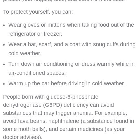
To protect yourself, you can:
Wear gloves or mittens when taking food out of the
refrigerator or freezer.
Wear a hat, scarf, and a coat with snug cuffs during
cold weather.
Turn down air conditioning or dress warmly while in
air-conditioned spaces.
Warm up the car before driving in cold weather.
People born with glucose-6-phosphate
dehydrogenase (G6PD) deficiency can avoid
substances that may trigger anemia. For example,
avoid fava beans, naphthalene (a substance found in
some moth balls), and certain medicines (as your
doctor advises).