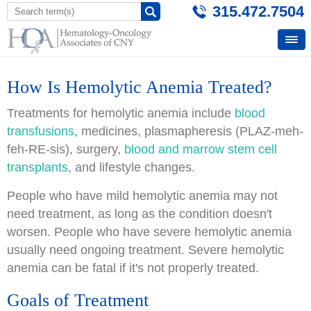
315.472.7504
How Is Hemolytic Anemia Treated?
Treatments for hemolytic anemia include
blood
transfusions
, medicines, plasmapheresis (PLAZ-meh-
feh-RE-sis), surgery,
blood and marrow stem cell
transplants
, and lifestyle changes.
People who have mild hemolytic anemia may not
need treatment, as long as the condition doesn't
worsen. People who have severe hemolytic anemia
usually need ongoing treatment. Severe hemolytic
anemia can be fatal if it's not properly treated.
Goals of Treatment