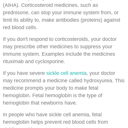
(AIHA). Corticosteroid medicines, such as
prednisone, can stop your immune system from, or
limit its ability to, make antibodies (proteins) against
red blood cells.
If you don't respond to corticosteroids, your doctor
may prescribe other medicines to suppress your
immune system. Examples include the medicines
rituximab and cyclosporine.
If you have severe
sickle cell anemia
, your doctor
may recommend a medicine called hydroxyurea. This
medicine prompts your body to make fetal
hemoglobin. Fetal hemoglobin is the type of
hemoglobin that newborns have.
In people who have sickle cell anemia, fetal
hemoglobin helps prevent red blood cells from