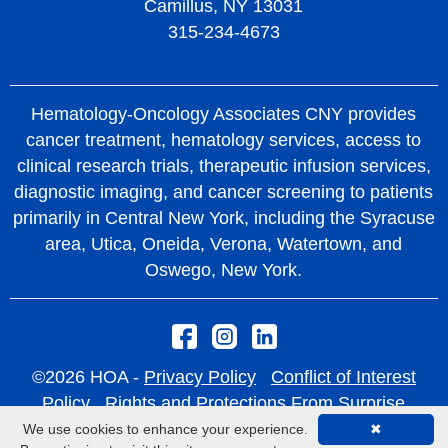
Camillus, NY 13031
treatment.
mutations, particularly KRAS G12C.
315-234-4673
HOA has been at the forefront of CyberKnife®
EGFR Inhibitors – Block signals promoting
technology since 2007 and continues to provide
cancer cell growth in EGFR-mutated NSCLC.
the latest treatment technologies, ensuring
Hematology-Oncology Associates CNY provides
ALK Inhibitors – Treat ALK gene
patients receive the highest level of cancer care
cancer treatment, hematology services, access to
rearrangements, common in younger non-
clinical research trials, therapeutic infusion services,
close to home.
smokers.
diagnostic imaging, and cancer screening to patients
Learn more about CyberKnife®
ROS1 Inhibitors – Target ROS1 gene
primarily in Central New York, including the Syracuse
area, Utica, Oneida, Verona, Watertown, and
rearrangements.
Oswego, New York.
BRAF Inhibitors – Block abnormal BRAF
proteins in NSCLC.
RET Inhibitors – Target RET gene
rearrangements in metastatic NSCLC.
©2026 HOA -
Privacy Policy
Conflict of Interest
Policy
Rights and Protections From Surprise
MET Inhibitors – Block MET protein in NSCLC
Medical Bills
We use cookies to enhance your experience.
✖
with MET exon 14 skipping mutations.