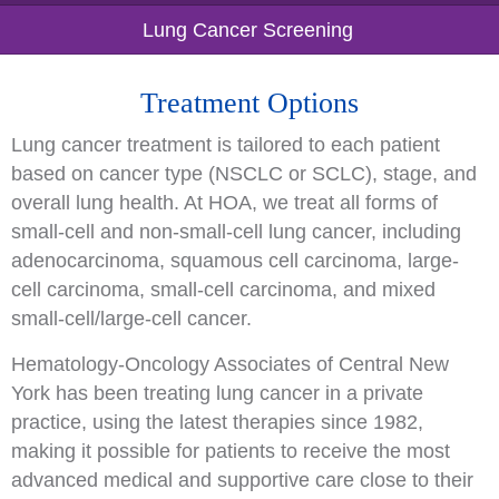
Lung Cancer Screening
Treatment Options
Lung cancer treatment is tailored to each patient
based on cancer type (NSCLC or SCLC), stage, and
overall lung health. At HOA, we treat all forms of
small-cell and non-small-cell lung cancer, including
adenocarcinoma, squamous cell carcinoma, large-
cell carcinoma, small-cell carcinoma, and mixed
small-cell/large-cell cancer.
Hematology-Oncology Associates of Central New
York has been treating lung cancer in a private
practice, using the latest therapies since 1982,
making it possible for patients to receive the most
advanced medical and supportive care close to their