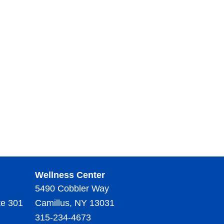
Wellness Center
5490 Cobbler Way
te 301
Camillus, NY 13031
315-234-4673