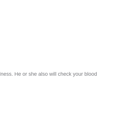
dness. He or she also will check your blood