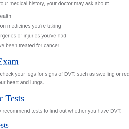
your medical history, your doctor may ask about:
health
ion medicines you're taking
rgeries or injuries you've had
e been treated for cancer
 Exam
 check your legs for signs of DVT, such as swelling or re
ur heart and lungs.
c Tests
y recommend tests to find out whether you have DVT.
sts