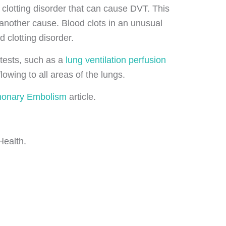
clotting disorder that can cause DVT. This
 another cause. Blood clots in an unusual
d clotting disorder.
tests, such as a
lung ventilation perfusion
wing to all areas of the lungs.
onary Embolism
article.
Health.