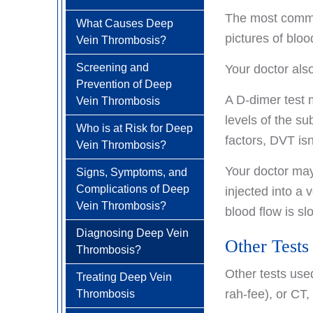
Treatment Options
Carcinoid Tumors
How is Aplastic Anemia
The most common
How is
Living with Anemia
What Causes Deep
Diagnosed?
Colorectal Cancer FAQ
Head & Neck Cancer
Antiphospholipid
pictures of bloo
Vein Thrombosis?
Clinical Trials
Antibody Syndrome
How is Aplastic Anemia
Kidney (renal cell)
Screening and
Your doctor al
Diagnosed?
Treated?
Cancer
Prevention of Deep
How is
A D-dimer test 
Living with Aplastic
Vein Thrombosis
Liver Cancer
Antiphospholipid
Anemia
levels of the s
Who is at Risk for Deep
Lung Cancer
Antibody Syndrome
factors, DVT isn'
Vein Thrombosis?
Treated?
Newly Diagnosed
Ovarian / Fallopian Tube
Your doctor may
Signs, Symptoms, and
Cancers
Living with
Why Choose HOA
Complications of Deep
injected into a 
Antiphospholipid
Pancreatic Cancer
Vein Thrombosis?
Antibody Syndrome
blood flow is sl
Understanding Lung
Cancer
Penile Cancer
Diagnosing Deep Vein
Other Tests
Thrombosis?
Treatment Options
Prostate Cancer
Other tests us
Treating Deep Vein
Lung Cancer Screening
Newly Diagnosed
Rectal Cancer
rah-fee), or CT,
Thrombosis
Why Choose HOA
Skin Cancer