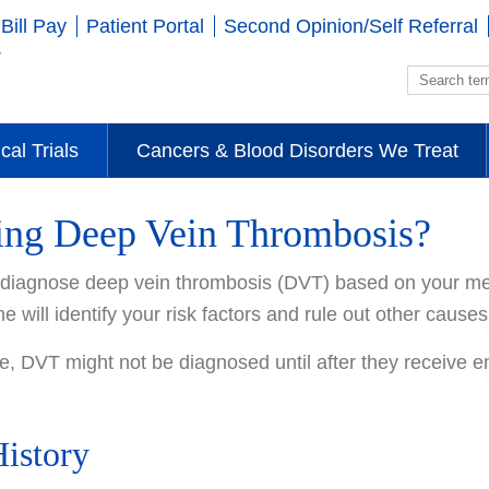
Bill Pay
Patient Portal
Second Opinion/Self Referral
ical Trials
Cancers & Blood Disorders We Treat
ing Deep Vein Thrombosis?
l diagnose deep vein thrombosis (DVT) based on your med
he will identify your risk factors and rule out other caus
, DVT might not be diagnosed until after they receive 
istory