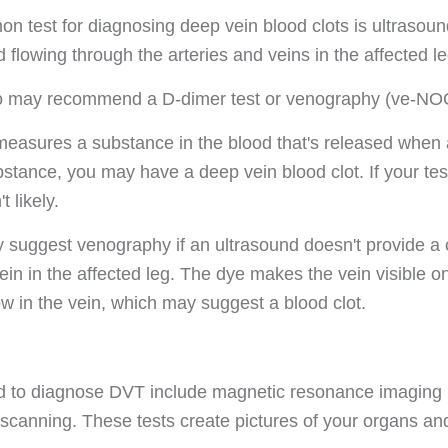
 test for diagnosing deep vein blood clots is ultrasoun
d flowing through the arteries and veins in the affected le
so may recommend a D-dimer test or venography (ve-NOG
measures a substance in the blood that's released when a 
ubstance, you may have a deep vein blood clot. If your te
t likely.
 suggest venography if an ultrasound doesn't provide a 
vein in the affected leg. The dye makes the vein visible 
ow in the vein, which may suggest a blood clot.
ed to diagnose DVT include magnetic resonance imagin
 scanning. These tests create pictures of your organs an