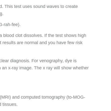
d. This test uses sound waves to create
g.
-rah-fee).
blood clot dissolves. If the test shows high
st results are normal and you have few risk
clear diagnosis. For venography, dye is
on an x-ray image. The x ray will show whether
g (MRI) and computed tomography (to-MOG-
d tissues.