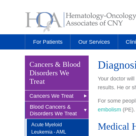
For Patients
Our Services
Clin
Diagnos
Cancers & Blood
Disorders We
Your doctor wil
Treat
results. He or s
Cancers We Treat
For some people
Blood Cancers &
Anal Cancer
embolism
(PE).
Disorders We Treat
Breast Cancer
Medical H
Acute Myeloid
Newly Diagnosed
Bladder Cancer
Leukemia - AML