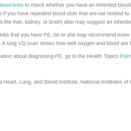
blood tests
to check whether you have an inherited blood 
 if you have repeated blood clots that are not related to
s the liver, kidney, or brain) also may suggest an inherite
thinks that you have PE, he or she may recommend more 
 A lung VQ scan shows how well oxygen and blood are flo
ation about diagnosing PE, go to the Health Topics
Pulm
 Heart, Lung, and Blood Institute, National Institutes of 