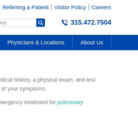
Referring a Patient
Visitor Policy
Careers
315.472.7504
Physicians & Locations
About Us
ical history, a physical exam, and test
es of your symptoms.
emergency treatment for
pulmonary