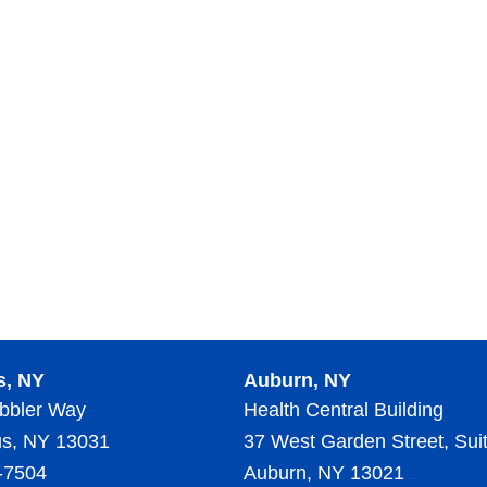
s, NY
Auburn, NY
bbler Way
Health Central Building
s, NY 13031
37 West Garden Street, Sui
-7504
Auburn, NY 13021