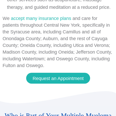
therapy, and guided meditation at a reduced price.
We
accept many insurance plans
and care for
patients throughout Central New York, specifically in
the Syracuse area, including Camillus and all of
Onondaga County; Auburn, and the rest of Cayuga
County; Oneida County, including Utica and Verona;
Madison County, including Oneida; Jefferson County,
including Watertown; and Oswego County, including
Fulton and Oswego.
Request an Appointment
Who is Part of Your Multiple Myeloma