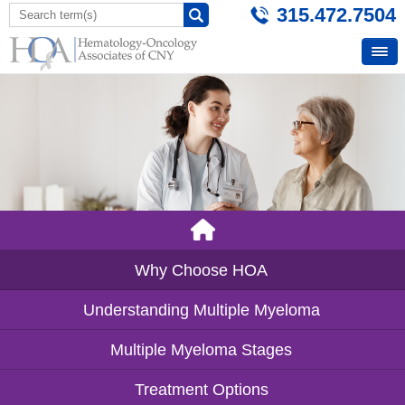
315.472.7504
Why Choose HOA
Understanding Multiple Myeloma
Multiple Myeloma Stages
Treatment Options