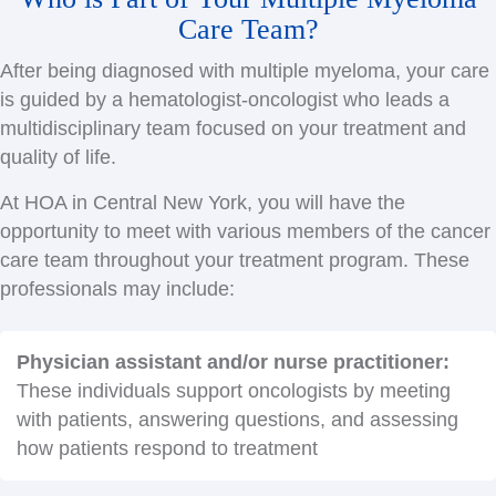
Care Team?
After being diagnosed with multiple myeloma, your care
is guided by a hematologist-oncologist who leads a
multidisciplinary team focused on your treatment and
quality of life.
At HOA in Central New York, you will have the
opportunity to meet with various members of the cancer
care team throughout your treatment program. These
professionals may include:
Physician assistant and/or nurse practitioner:
These individuals support oncologists by meeting
with patients, answering questions, and assessing
how patients respond to treatment