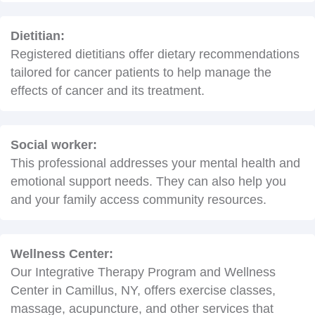
Dietitian:
Registered dietitians offer dietary recommendations
tailored for cancer patients to help manage the
effects of cancer and its treatment.
Social worker:
This professional addresses your mental health and
emotional support needs. They can also help you
and your family access community resources.
Wellness Center:
Our Integrative Therapy Program and Wellness
Center in Camillus, NY, offers exercise classes,
massage, acupuncture, and other services that