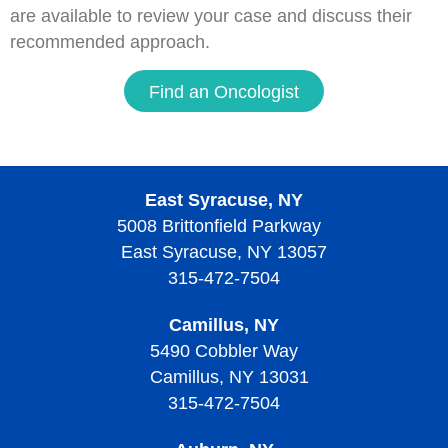
are available to review your case and discuss their
recommended approach.
Find an Oncologist
East Syracuse, NY
5008 Brittonfield Parkway
East Syracuse, NY 13057
315-472-7504
Camillus, NY
5490 Cobbler Way
Camillus, NY 13031
315-472-7504