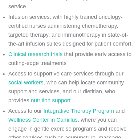
service.
Infusion services, with highly trained oncology-
certified nurses administering chemotherapy,
targeted therapy, and immunotherapy in state-of-
the-art infusion suites designed for patient comfort.
Clinical research trials
that provide early access to
cutting-edge treatments
Access to supportive care services through our
social workers,
who can help locate community
support and services, and our dietitian, who
provides
nutrition support
.
Access to our
Integrative Therapy Program
and
Wellness Center in Camillus
, where you can
engage in gentle exercise programs and receive
other services such as acupuncture, massage