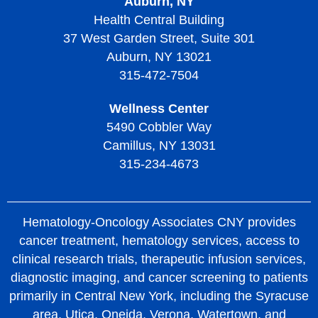
Auburn, NY
Health Central Building
37 West Garden Street, Suite 301
Auburn, NY 13021
315-472-7504
Wellness Center
5490 Cobbler Way
Camillus, NY 13031
315-234-4673
Hematology-Oncology Associates CNY provides
cancer treatment, hematology services, access to
clinical research trials, therapeutic infusion services,
diagnostic imaging, and cancer screening to patients
primarily in Central New York, including the Syracuse
area, Utica, Oneida, Verona, Watertown, and