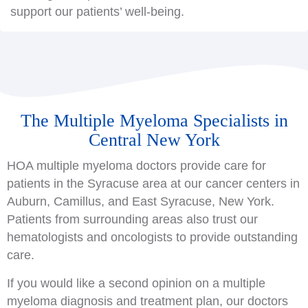
support our patients’ well-being.
The Multiple Myeloma Specialists in
Central New York
HOA multiple myeloma doctors provide care for
patients in the Syracuse area at our cancer centers in
Auburn, Camillus, and East Syracuse, New York.
Patients from surrounding areas also trust our
hematologists and oncologists to provide outstanding
care.
If you would like a second opinion on a multiple
myeloma diagnosis and treatment plan, our doctors