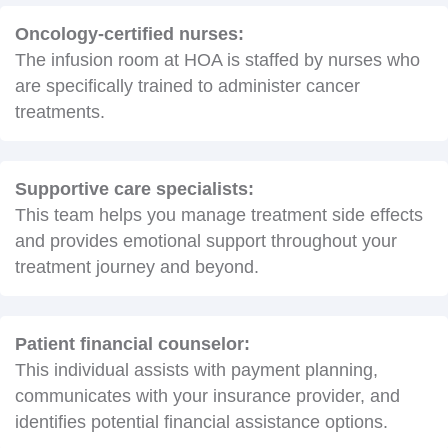
Oncology-certified nurses:
The infusion room at HOA is staffed by nurses who
are specifically trained to administer cancer
treatments.
Supportive care specialists:
This team helps you manage treatment side effects
and provides emotional support throughout your
treatment journey and beyond.
Patient financial counselor:
This individual assists with payment planning,
communicates with your insurance provider, and
identifies potential financial assistance options.