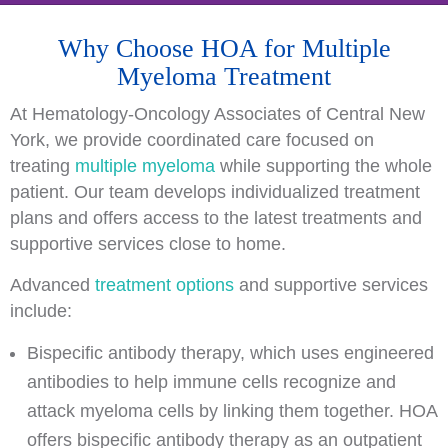
Why Choose HOA for Multiple
Myeloma Treatment
At Hematology-Oncology Associates of Central New
York, we provide coordinated care focused on
treating
multiple myeloma
while supporting the whole
patient. Our team develops individualized treatment
plans and offers access to the latest treatments and
supportive services close to home.
Advanced
treatment options
and supportive services
include:
Bispecific antibody therapy, which uses engineered
antibodies to help immune cells recognize and
attack myeloma cells by linking them together. HOA
offers bispecific antibody therapy as an outpatient