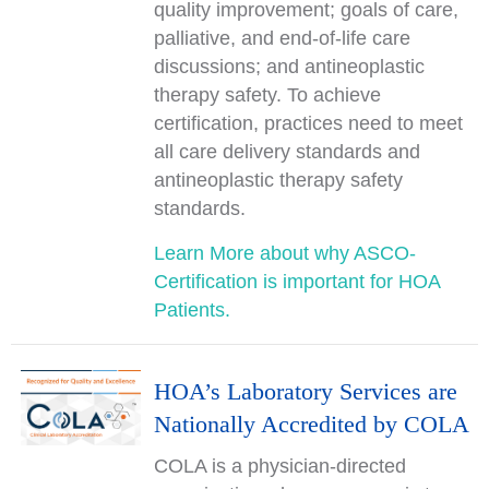
quality improvement; goals of care,
palliative, and end-of-life care
discussions; and antineoplastic
therapy safety. To achieve
certification, practices need to meet
all care delivery standards and
antineoplastic therapy safety
standards.
Learn More about why ASCO-
Certification is important for HOA
Patients.
HOA’s Laboratory Services are
Nationally Accredited by COLA
COLA is a physician-directed