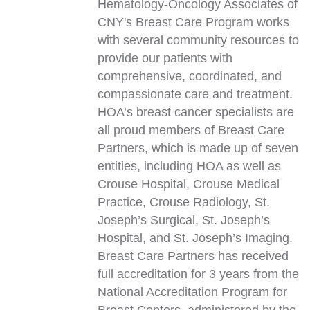
Hematology-Oncology Associates of
CNY's Breast Care Program works
with several community resources to
provide our patients with
comprehensive, coordinated, and
compassionate care and treatment.
HOA’s breast cancer specialists are
all proud members of Breast Care
Partners, which is made up of seven
entities, including HOA as well as
Crouse Hospital, Crouse Medical
Practice, Crouse Radiology, St.
Joseph’s Surgical, St. Joseph’s
Hospital, and St. Joseph’s Imaging.
Breast Care Partners has received
full accreditation for 3 years from the
National Accreditation Program for