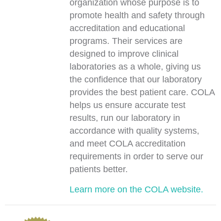
organization whose purpose is to
promote health and safety through
accreditation and educational
programs. Their services are
designed to improve clinical
laboratories as a whole, giving us
the confidence that our laboratory
provides the best patient care. COLA
helps us ensure accurate test
results, run our laboratory in
accordance with quality systems,
and meet COLA accreditation
requirements in order to serve our
patients better.
Learn more on the COLA website.