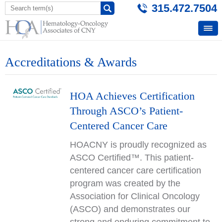
315.472.7504
Accreditations & Awards
HOA Achieves Certification
Through ASCO’s Patient-
Centered Cancer Care
HOACNY is proudly recognized as
ASCO Certified™. This patient-
centered cancer care certification
program was created by the
Association for Clinical Oncology
(ASCO) and demonstrates our