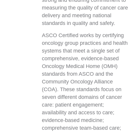
strong and enduring commitment to
measuring the quality of cancer care
delivery and meeting national
standards in quality and safety.
ASCO Certified works by certifying
oncology group practices and health
systems that meet a single set of
comprehensive, evidence-based
Oncology Medical Home (OMH)
standards from ASCO and the
Community Oncology Alliance
(COA). These standards focus on
seven different domains of cancer
care: patient engagement;
availability and access to care;
evidence-based medicine;
comprehensive team-based care;