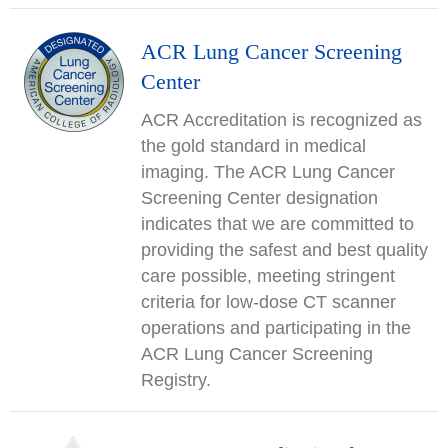
ACR Lung Cancer Screening
Center
ACR Accreditation is recognized as
the gold standard in medical
imaging. The ACR Lung Cancer
Screening Center designation
indicates that we are committed to
providing the safest and best quality
care possible, meeting stringent
criteria for low-dose CT scanner
operations and participating in the
ACR Lung Cancer Screening
Registry.