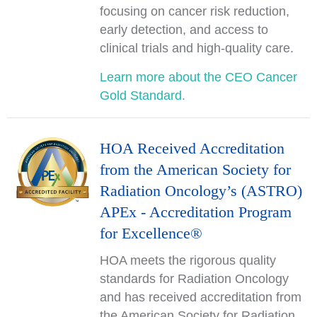
focusing on cancer risk reduction,
early detection, and access to
clinical trials and high-quality care.
Learn more about the CEO Cancer
Gold Standard.
HOA Received Accreditation
from the American Society for
Radiation Oncology’s (ASTRO)
APEx - Accreditation Program
for Excellence®
HOA meets the rigorous quality
standards for Radiation Oncology
and has received accreditation from
the American Society for Radiation