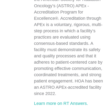
Oncology’s (ASTRO) APEx -
Accreditation Program for
Excellence®. Accreditation through
APEx is a voluntary, rigorous, multi-
step process in which a facility’s
practices are evaluated using
consensus-based standards. A
facility must demonstrate its safety
and quality processes and that it
adheres to patient-centered care by
promoting effective communication,
coordinated treatments, and strong
patient engagement. HOA has been
an ASTRO APEx-accredited facility
since 2022.
Learn more on RT Answers.