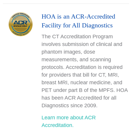
HOA is an ACR-Accredited
Facility for All Diagnostics
The CT Accreditation Program
involves submission of clinical and
phantom images, dose
measurements, and scanning
protocols. Accreditation is required
for providers that bill for CT, MRI,
breast MRI, nuclear medicine, and
PET under part B of the MPFS. HOA
has been ACR Accredited for all
Diagnostics since 2009.
Learn more about ACR
Accreditation.