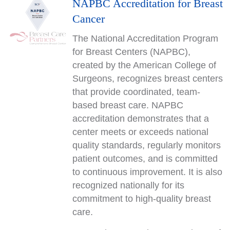
NAPBC Accreditation for Breast
Cancer
The National Accreditation Program
for Breast Centers (NAPBC),
created by the American College of
Surgeons, recognizes breast centers
that provide coordinated, team-
based breast care. NAPBC
accreditation demonstrates that a
center meets or exceeds national
quality standards, regularly monitors
patient outcomes, and is committed
to continuous improvement. It is also
recognized nationally for its
commitment to high-quality breast
care.