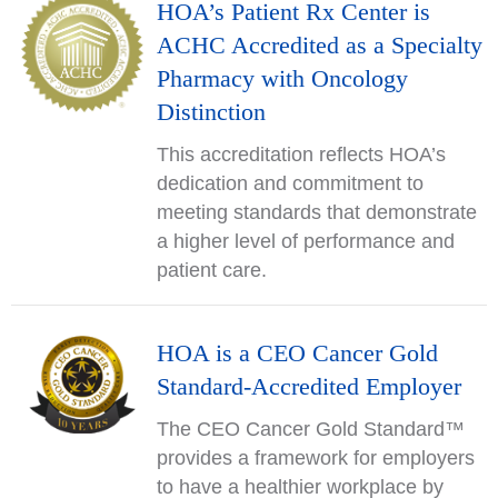
HOA’s Patient Rx Center is
ACHC Accredited as a Specialty
Pharmacy with Oncology
Distinction
This accreditation reflects HOA’s
dedication and commitment to
meeting standards that demonstrate
a higher level of performance and
patient care.
HOA is a CEO Cancer Gold
Standard-Accredited Employer
The CEO Cancer Gold Standard™
provides a framework for employers
to have a healthier workplace by