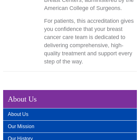
Breast Centers, administered by the
American College of Surgeons.
For patients, this accreditation gives
you confidence that your breast
cancer care team is dedicated to
delivering comprehensive, high-
quality treatment and support every
step of the way.
About Us
About Us
Our Mission
Our History