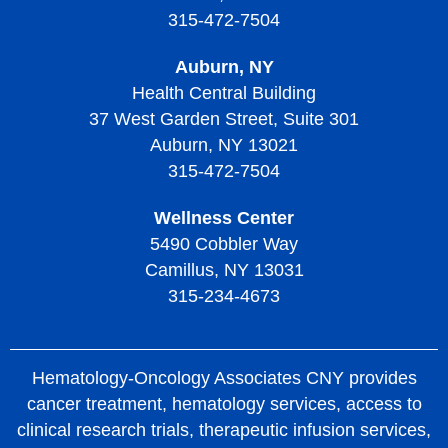
315-472-7504
Auburn, NY
Health Central Building
37 West Garden Street, Suite 301
Auburn, NY 13021
315-472-7504
Wellness Center
5490 Cobbler Way
Camillus, NY 13031
315-234-4673
Hematology-Oncology Associates CNY provides
cancer treatment, hematology services, access to
clinical research trials, therapeutic infusion services,