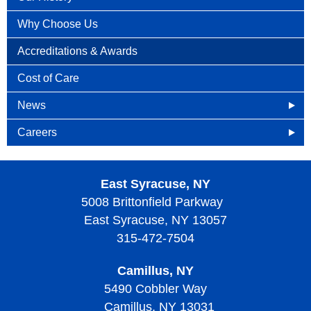
Why Choose Us
Accreditations & Awards
Cost of Care
News
HOA in the News
Careers
News Releases
Openings
East Syracuse, NY
Patient Newsletters
Why Become an HOA Nurse
5008 Brittonfield Parkway
East Syracuse, NY 13057
315-472-7504
Camillus, NY
5490 Cobbler Way
Camillus, NY 13031