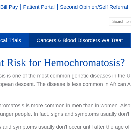
Bill Pay
Patient Portal
Second Opinion/Self Referral
ical Trials
Cancers & Blood Disorders We Treat
at Risk for Hemochromatosis?
s is one of the most common genetic diseases in the Un
opean descent. The disease is less common in African 
omatosis is more common in men than in women. Also, o
unger people. In fact, signs and symptoms usually don't o
 and symptoms usually don't occur until after the age of