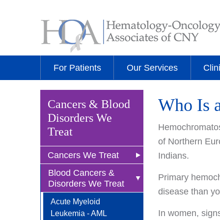
For Patients
Our Services
Clin
Who Is 
Cancers & Blood
Disorders We
Hemochromatosi
Treat
of Northern Eur
Cancers We Treat
Indians.
Blood Cancers &
Anal Cancer
Primary hemochr
Disorders We Treat
disease than yo
Breast Cancer
Acute Myeloid
Newly Diagnosed
Bladder Cancer
In women, signs
Leukemia - AML