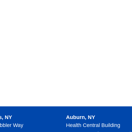
s, NY
Auburn, NY
bbler Way
Health Central Building