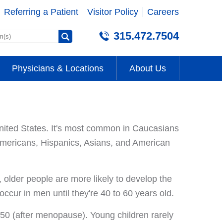
Referring a Patient
Visitor Policy
Careers
315.472.7504
Physicians & Locations
About Us
ited States. It's most common in Caucasians
Americans, Hispanics, Asians, and American
lder people are more likely to develop the
ccur in men until they're 40 to 60 years old.
 50 (after menopause). Young children rarely