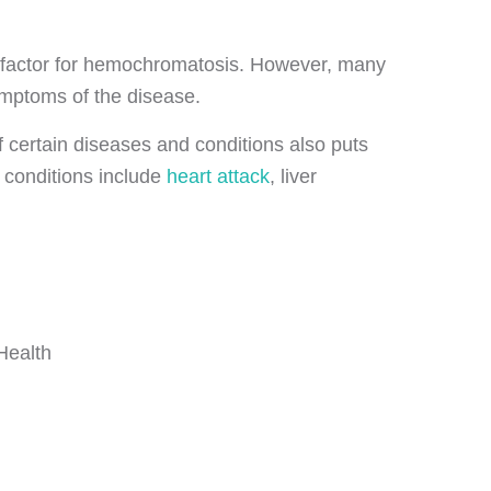
sk factor for hemochromatosis. However, many
ymptoms of the disease.
f certain diseases and conditions also puts
 conditions include
heart attack
, liver
 Health