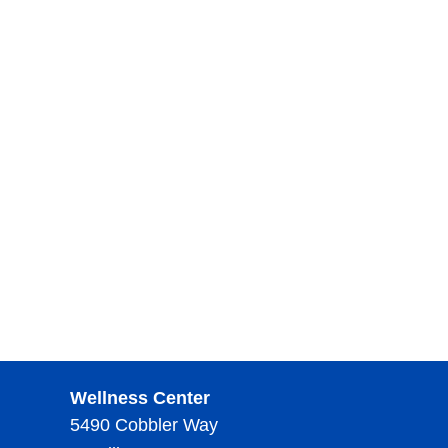
Wellness Center
5490 Cobbler Way