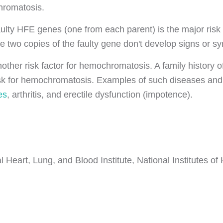
romatosis.
faulty HFE genes (one from each parent) is the major ri
 two copies of the faulty gene don't develop signs or s
other risk factor for hemochromatosis. A family history o
isk for hemochromatosis. Examples of such diseases and
es
, arthritis, and erectile dysfunction (impotence).
 Heart, Lung, and Blood Institute, National Institutes of