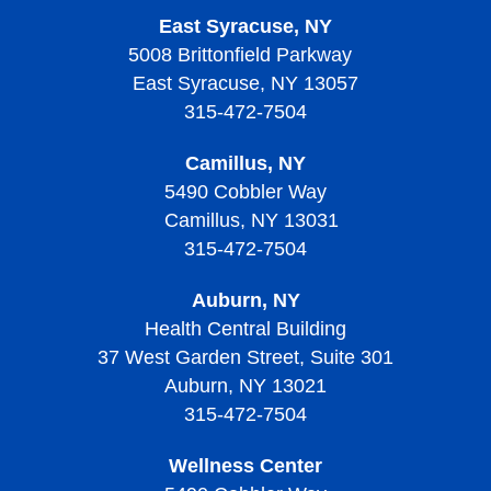
East Syracuse, NY
5008 Brittonfield Parkway
East Syracuse, NY 13057
315-472-7504
Camillus, NY
5490 Cobbler Way
Camillus, NY 13031
315-472-7504
Auburn, NY
Health Central Building
37 West Garden Street, Suite 301
Auburn, NY 13021
315-472-7504
Wellness Center