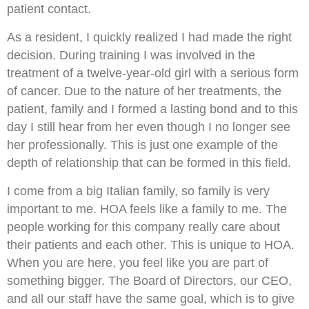
patient contact.
As a resident, I quickly realized I had made the right
decision. During training I was involved in the
treatment of a twelve-year-old girl with a serious form
of cancer. Due to the nature of her treatments, the
patient, family and I formed a lasting bond and to this
day I still hear from her even though I no longer see
her professionally. This is just one example of the
depth of relationship that can be formed in this field.
I come from a big Italian family, so family is very
important to me. HOA feels like a family to me. The
people working for this company really care about
their patients and each other. This is unique to HOA.
When you are here, you feel like you are part of
something bigger. The Board of Directors, our CEO,
and all our staff have the same goal, which is to give