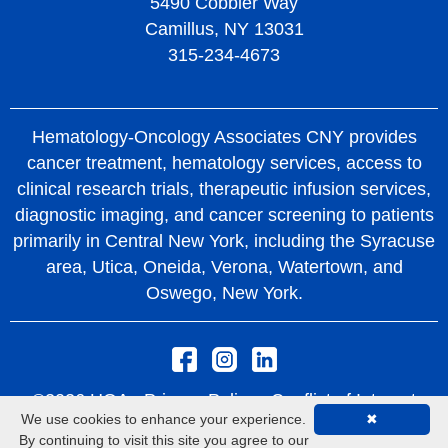
5490 Cobbler Way
Camillus, NY 13031
315-234-4673
Hematology-Oncology Associates CNY provides
cancer treatment, hematology services, access to
clinical research trials, therapeutic infusion services,
diagnostic imaging, and cancer screening to patients
primarily in Central New York, including the Syracuse
area, Utica, Oneida, Verona, Watertown, and
Oswego, New York.
©2026 HOA -
Privacy Policy
Conflict of Interest
We use cookies to enhance your experience.
✖
Policy
Rights and Protections From Surprise
By continuing to visit this site you agree to our