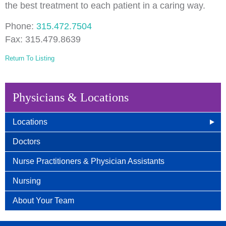
the best treatment to each patient in a caring way.
Phone:
315.472.7504
Fax: 315.479.8639
Return To Listing
Physicians & Locations
Locations
East Syracuse, NY
Doctors
Camillus, NY
Nurse Practitioners & Physician Assistants
Auburn, NY
Nursing
Wellness Center
About Your Team