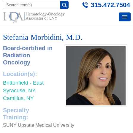
315.472.7504
Stefania Morbidini, M.D.
Board-certified in
Radiation
Oncology
Location(s):
Brittonfield - East
Syracuse, NY
Camillus, NY
Specialty
Training:
SUNY Upstate Medical University