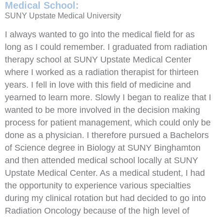
Medical School:
SUNY Upstate Medical University
I always wanted to go into the medical field for as
long as I could remember. I graduated from radiation
therapy school at SUNY Upstate Medical Center
where I worked as a radiation therapist for thirteen
years. I fell in love with this field of medicine and
yearned to learn more. Slowly I began to realize that I
wanted to be more involved in the decision making
process for patient management, which could only be
done as a physician. I therefore pursued a Bachelors
of Science degree in Biology at SUNY Binghamton
and then attended medical school locally at SUNY
Upstate Medical Center. As a medical student, I had
the opportunity to experience various specialties
during my clinical rotation but had decided to go into
Radiation Oncology because of the high level of