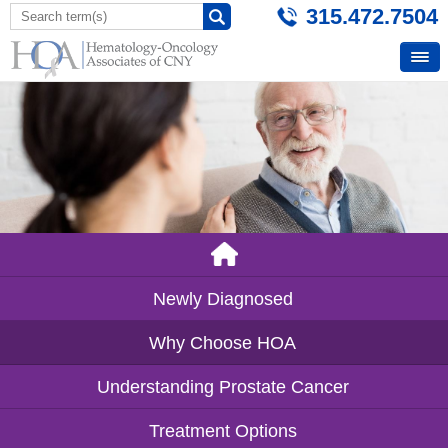
315.472.7504
Newly Diagnosed
Why Choose HOA
Understanding Prostate Cancer
Treatment Options