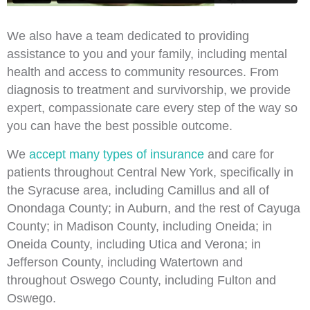
We also have a team dedicated to providing
assistance to you and your family, including mental
health and access to community resources. From
diagnosis to treatment and survivorship, we provide
expert, compassionate care every step of the way so
you can have the best possible outcome.
We
accept many types of insurance
and care for
patients throughout Central New York, specifically in
the Syracuse area, including Camillus and all of
Onondaga County; in Auburn, and the rest of Cayuga
County; in Madison County, including Oneida; in
Oneida County, including Utica and Verona; in
Jefferson County, including Watertown and
throughout Oswego County, including Fulton and
Oswego.