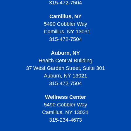
315-472-7504
Camillus, NY
5490 Cobbler Way
Camillus, NY 13031
315-472-7504
Auburn, NY
Health Central Building
37 West Garden Street, Suite 301
Auburn, NY 13021
315-472-7504
Wellness Center
5490 Cobbler Way
Camillus, NY 13031
315-234-4673