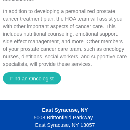
In addition to developing a personalized prostate
cancer treatment plan, the HOA team will assist you
with other important aspects of cancer care. This
includes nutritional counseling, emotional support,
side effect management, and more. Other members
of your prostate cancer care team, such as oncology
nurses, dietitians, social workers, and supportive care
specialists, will provide these services.
Find an Oncologist
East Syracuse, NY
5008 Brittonfield Parkway
East Syracuse, NY 13057