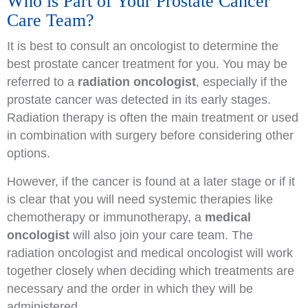
Who is Part of Your Prostate Cancer
Care Team?
It is best to consult an oncologist to determine the
best prostate cancer treatment for you. You may be
referred to a
radiation oncologist
, especially if the
prostate cancer was detected in its early stages.
Radiation therapy is often the main treatment or used
in combination with surgery before considering other
options.
However, if the cancer is found at a later stage or if it
is clear that you will need systemic therapies like
chemotherapy or immunotherapy, a
medical
oncologist
will also join your care team. The
radiation oncologist and medical oncologist will work
together closely when deciding which treatments are
necessary and the order in which they will be
administered.