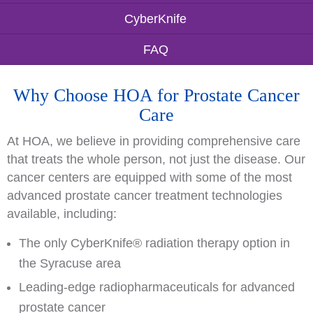
CyberKnife
FAQ
Why Choose HOA for Prostate Cancer
Care
At HOA, we believe in providing comprehensive care
that treats the whole person, not just the disease. Our
cancer centers are equipped with some of the most
advanced prostate cancer treatment technologies
available, including:
The only CyberKnife® radiation therapy option in
the Syracuse area
Leading-edge radiopharmaceuticals for advanced
prostate cancer