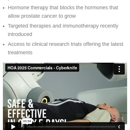
Hormone therapy that blocks the hormones that
allow prostate cancer to grow
Targeted therapies and immunotherapy recently
introduced
Access to clinical research trials offering the latest
treatments