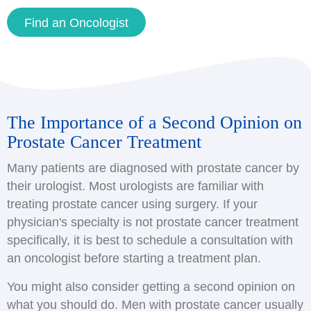
Find an Oncologist
The Importance of a Second Opinion on
Prostate Cancer Treatment
Many patients are diagnosed with prostate cancer by
their urologist. Most urologists are familiar with
treating prostate cancer using surgery. If your
physician's specialty is not prostate cancer treatment
specifically, it is best to schedule a consultation with
an oncologist before starting a treatment plan.
You might also consider getting a second opinion on
what you should do. Men with prostate cancer usually