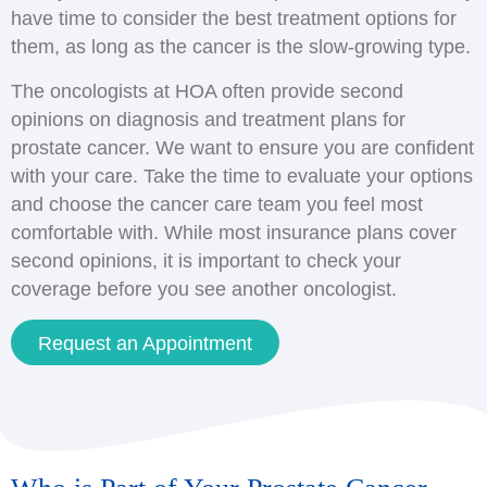
have time to consider the best treatment options for
them, as long as the cancer is the slow-growing type.
The oncologists at HOA often provide second
opinions on diagnosis and treatment plans for
prostate cancer. We want to ensure you are confident
with your care. Take the time to evaluate your options
and choose the cancer care team you feel most
comfortable with. While most insurance plans cover
second opinions, it is important to check your
coverage before you see another oncologist.
Request an Appointment