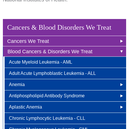
Cancers & Blood Disorders We Treat
Cancers We Treat
Blood Cancers & Disorders We Treat
Anal Cancer
Acute Myeloid Leukemia - AML
Breast Cancer
Adult Acute Lymphoblastic Leukemia - ALL
Newly Diagnosed
Bladder Cancer
Anemia
Why Choose HOA
Bone & Soft Tissue (Sarcoma)
Antiphospholipid Antibody Syndrome
Other Names for Anemia
Understanding Breast Cancer
Brain & Spinal Cord Cancer
Aplastic Anemia
Who is at Risk?
Other Names for Antiphospholipid
Treatment Options
Carcinoid Tumors (Neuroendocrine Tumors)
Chronic Lymphocytic Leukemia - CLL
Signs and Symptoms
Who is at Risk for Antiphospholipid Antibody
What Causes Aplastic Anemia?
FAQ
Cervical Cancer
Syndrome?