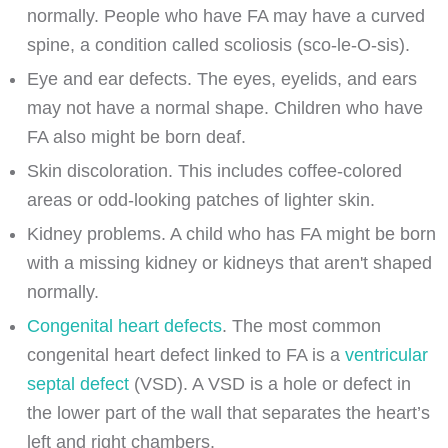
normally. People who have FA may have a curved
spine, a condition called scoliosis (sco-le-O-sis).
Eye and ear defects. The eyes, eyelids, and ears
may not have a normal shape. Children who have
FA also might be born deaf.
Skin discoloration. This includes coffee-colored
areas or odd-looking patches of lighter skin.
Kidney problems. A child who has FA might be born
with a missing kidney or kidneys that aren't shaped
normally.
Congenital heart defects
. The most common
congenital heart defect linked to FA is a
ventricular
septal defect
(VSD). A VSD is a hole or defect in
the lower part of the wall that separates the heart’s
left and right chambers.