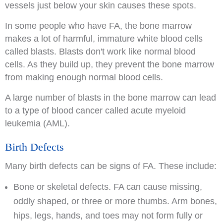
vessels just below your skin causes these spots.
In some people who have FA, the bone marrow
makes a lot of harmful, immature white blood cells
called blasts. Blasts don't work like normal blood
cells. As they build up, they prevent the bone marrow
from making enough normal blood cells.
A large number of blasts in the bone marrow can lead
to a type of blood cancer called acute myeloid
leukemia (AML).
Birth Defects
Many birth defects can be signs of FA. These include:
Bone or skeletal defects. FA can cause missing,
oddly shaped, or three or more thumbs. Arm bones,
hips, legs, hands, and toes may not form fully or