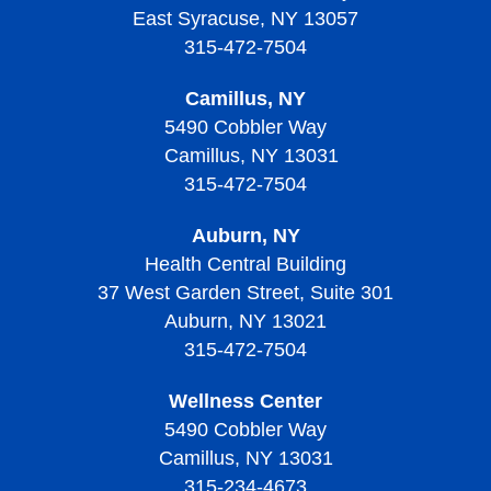
Diagnosing Thrombocythemia and Thrombocytosis
Treating Sickle Cell Disease
Living with Thalassemias
East Syracuse, NY 13057
Screening and Prevention of Thrombotic
Treatment of Thrombocytopenia
Treatment of Von Willebrand Disease
Signs, Symptoms, and Complications of
Thrombocytopenic Purpura
315-472-7504
Living with Sickle Cell Disease
Thrombocythemia and Thrombocytosis
Living With Thrombocytopenia
Living with Von Willebrand Disease
Signs, Symptoms, and Complications of Thrombotic
Camillus, NY
Living with Thrombocythemia and Thrombocytosis
Thrombocytopenic Purpura
5490 Cobbler Way
Camillus, NY 13031
Treatment of Thrombocythemia and Thrombocytosis
Diagnosing Thrombotic Thrombocytopenic Purpura
315-472-7504
Treatment of Thrombotic Thrombocytopenic Purpura
Auburn, NY
Living with Thrombotic Thrombocytopenic Purpura
Health Central Building
37 West Garden Street, Suite 301
Auburn, NY 13021
315-472-7504
Wellness Center
5490 Cobbler Way
Camillus, NY 13031
315-234-4673