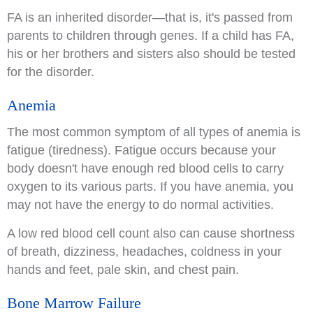
FA is an inherited disorder—that is, it's passed from
parents to children through genes. If a child has FA,
his or her brothers and sisters also should be tested
for the disorder.
Anemia
The most common symptom of all types of anemia is
fatigue (tiredness). Fatigue occurs because your
body doesn't have enough red blood cells to carry
oxygen to its various parts. If you have anemia, you
may not have the energy to do normal activities.
A low red blood cell count also can cause shortness
of breath, dizziness, headaches, coldness in your
hands and feet, pale skin, and chest pain.
Bone Marrow Failure