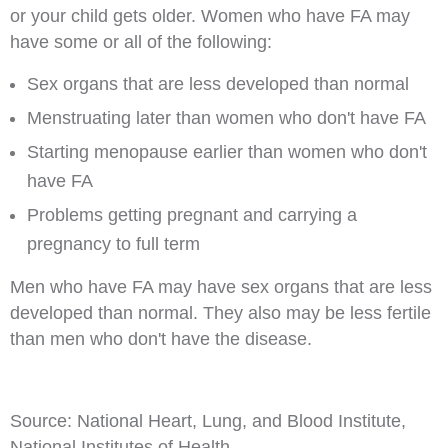
or your child gets older. Women who have FA may
have some or all of the following:
Sex organs that are less developed than normal
Menstruating later than women who don't have FA
Starting menopause earlier than women who don't
have FA
Problems getting pregnant and carrying a
pregnancy to full term
Men who have FA may have sex organs that are less
developed than normal. They also may be less fertile
than men who don't have the disease.
Source: National Heart, Lung, and Blood Institute,
National Institutes of Health.