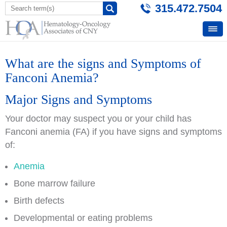
315.472.7504
What are the signs and Symptoms of
Fanconi Anemia?
Major Signs and Symptoms
Your doctor may suspect you or your child has
Fanconi anemia (FA) if you have signs and symptoms
of:
Anemia
Bone marrow failure
Birth defects
Developmental or eating problems