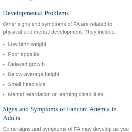
Developmental Problems
Other signs and symptoms of FA are related to
physical and mental development. They include:
Low birth weight
Poor appetite
Delayed growth
Below-average height
Small head size
Mental retardation or learning disabilities
Signs and Symptoms of Fanconi Anemia in
Adults
Some signs and symptoms of FA may develop as you