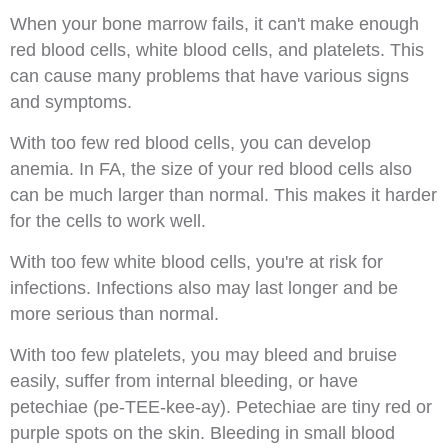
When your bone marrow fails, it can't make enough
red blood cells, white blood cells, and platelets. This
can cause many problems that have various signs
and symptoms.
With too few red blood cells, you can develop
anemia. In FA, the size of your red blood cells also
can be much larger than normal. This makes it harder
for the cells to work well.
With too few white blood cells, you're at risk for
infections. Infections also may last longer and be
more serious than normal.
With too few platelets, you may bleed and bruise
easily, suffer from internal bleeding, or have
petechiae (pe-TEE-kee-ay). Petechiae are tiny red or
purple spots on the skin. Bleeding in small blood