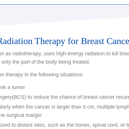
 reconstruction after undergoing surgery to remove brea
my: The surgeon removes the entire breast.
struction can be performed at the same time as the cance
tomy: The surgeon removes the entire breast along with 
ng breast reconstruction, be sure to discuss your options 
arm and the lining over your chest muscles.
with a plastic surgeon before undergoing any initial bre
Radiation Therapy for Breast Cance
re also available that preserve all or part of the origina
n as radiotherapy, uses high-energy radiation to kill brea
reast mound. These options, called nipple-sparing and s
s only the part of the body being treated.
e process to begin at the time of the mastectomy, resulti
n therapy in the following situations:
ink a tumor
urgery(BCS) to reduce the chance of breast cancer recur
larly when the cancer is larger than 5 cm, multiple lymph
the surgical margin
zed to distant sites, such as the bones, spinal cord, or 