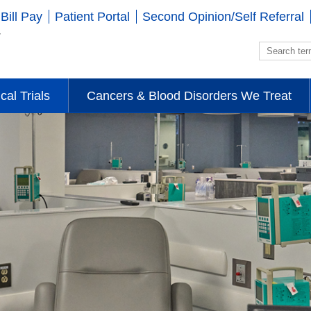
Bill Pay
Patient Portal
Second Opinion/Self Referral
ical Trials
Cancers & Blood Disorders We Treat