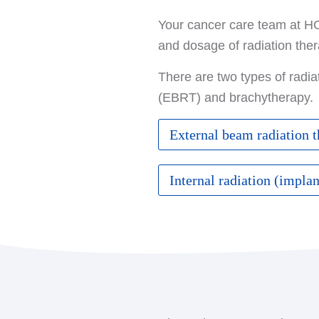
Your cancer care team at HOA
and dosage of radiation the
There are two types of radia
(EBRT) and brachytherapy.
External beam radiation 
This type of radiation is t
Internal radiation (impla
machine called a linear ac
Brachytherapy involves plac
External beam radiation the
tumor with external beams
until chemotherapy treatme
intracavitary brachytherap
HER2 targeted therapy, ca
This method requires the pl
Various approaches are u
in the breast. Due to the h