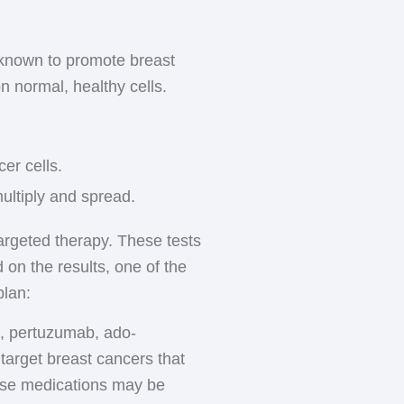
typically given by
n premenopausal women
shes, headaches, weight
 known to promote breast
urrence of breast cancer.
n normal, healthy cells.
estrogen before menopause,
ious section for more
, which can result in
dvise you on how to
er cells.
multiply and spread.
argeted therapy. These tests
 on the results, one of the
plan:
, pertuzumab, ado-
target breast cancers that
hese medications may be