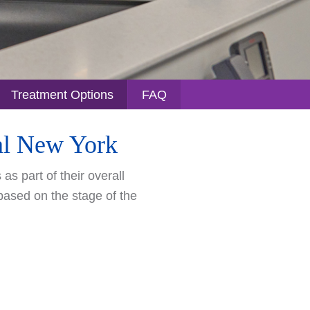
Treatment Options
FAQ
ral New York
s part of their overall
 based on the stage of the