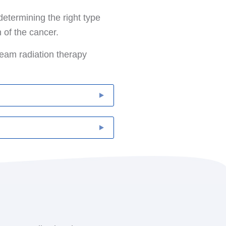
determining the right type
 of the cancer.
beam radiation therapy
r. It is delivered from a
ther than targeting the
healed. It is also delayed
h breast cancer is
 as hormone therapy or
at is surgically implanted
erted for a few minutes at