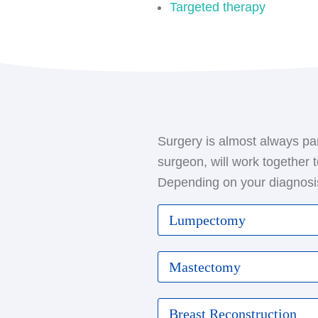
Targeted therapy
Surgery is almost always par
surgeon, will work together 
Depending on your diagnosis
Lumpectomy
Also known as breast-spari
Mastectomy
only the cancerous mass a
one or more lymph nodes f
This procedure involves th
Breast Reconstruction