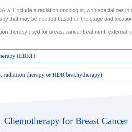
 will include a radiation oncologist, who specializes in 
rapy that may be needed based on the stage and location
tion therapy used for breast cancer treatment: external 
therapy (EBRT)
he most common form of radiation therapy for breast cance
nt radiation therapy or HDR brachytherapy)
celerator.
ing a radiation source directly into the breast tissue, ra
rapy typically does not begin until the surgical site has 
. The most common type of brachytherapy for women wit
nt has finished. Certain treatments after surgery, such
y.
n be given at the same time as radiation.
Chemotherapy for Breast Cancer
acement of radioactive material into a catheter (tube) th
sed when administering EBRT, including:
igh doses of radiation, the radioactive seeds are only ins