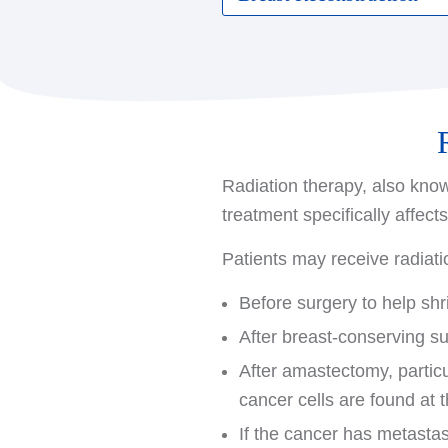
mastectomy:
Some women opt for breast
Total (simple) mastecto
shape of the breast. Recon
Modified radical mastec
date. If you are consideri
lymph nodes under your 
may recommend consulting 
Advanced surgical options a
Radiation therapy, also know
is the skin covering the b
treatment specifically affect
allow for the reconstructiv
outcomes.
Patients may receive radiatio
Before surgery to help shr
After breast-conserving s
After amastectomy, particu
cancer cells are found at 
If the cancer has metastasi