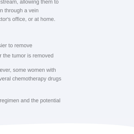
dstream, allowing them to
ically visit the HOA cancer
rnal radiation therapy is
en through a vein
s, hypofractionated
ctor's office, or at home.
ewer treatments (usually 3-
st cancer treatments for
supportive care they need.
larger doses of radiation
sier to remove
 than the whole breast.
er the tumor is removed
ted lymph nodes may
here surgical drains were
However, some women with
everal chemotherapy drugs
the arm), this area may
regimen and the potential