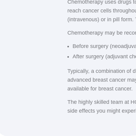
Chemotherapy uses drugs to 
Whole breast radiatio
a time before being remove
reach cancer cells throughou
center for treatment, u
typically given twice a day
(intravenous) or in pill form
radiation therapy may be
Hematology-Oncology Asso
4 weeks).
Chemotherapy may be rec
several decades, enabling 
Accelerated partial bre
Before surgery (neoadjuva
over a shorter time perio
After surgery (adjuvant ch
Chest wall radiation
: 
receive radiation to the
Typically, a combination of 
placed.
advanced breast cancer may
Lymph node radiation
available for breast cancer.
also receive radiation.
The highly skilled team at 
side effects you might exper