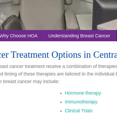
Why Choose HOA
Understanding Breast Cancer
er Treatment Options in Cent
ast cancer treatment receive a combination of therapies a
 timing of these therapies are tailored to the individual
or breast cancer may include:
Hormone therapy
Immunotherapy
Clinical Trials