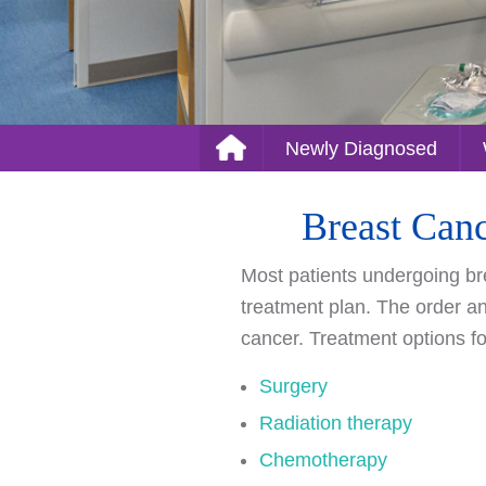
Newly Diagnosed
Breast Canc
Most patients undergoing bre
treatment plan. The order and
cancer. Treatment options f
Surgery
Radiation therapy
Chemotherapy