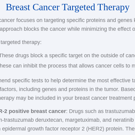
Breast Cancer Targeted Therapy
s. Examples include leuprolide and goserelin, which are 
ly used in postmenopausal women because the ovaries i
 in the abdominal area. Side effects may include hot fla
en to be blocked effectively.
 cancer focuses on targeting specific proteins and genes
nd bone pain.
rapy is often given for at least five years to prevent rec
approach blocks the cancer while minimizing the effect o
r ovaries
: Since your ovaries are the main source of 
 hormone therapy for a longer time. Refer to the prev
s this source. This surgery causes immediate menopause
 targeted therapy:
ifen.
s than natural menopause. Your cancer care team can a
 These drugs block a specific target on the outside of canc
.
These can inhibit the process that allows cancer cells to 
nd specific tests to help determine the most effective t
 factors, including genes and proteins in the tumor. Based
therapy may be included in your breast cancer treatment 
R-2 positive breast cancer
: Drugs such as trastuzumab
am-trastuzumab deruxtecan, margetuximab, and neratinib 
an epidermal growth factor receptor 2 (HER2) protein. T