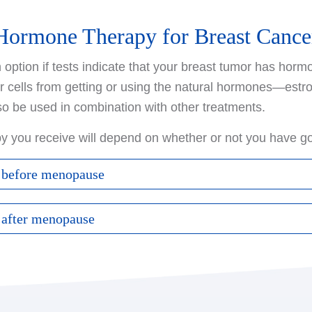
Hormone Therapy for Breast Cance
ption if tests indicate that your breast tumor has hormo
r cells from getting or using the natural hormones—es
so be used in combination with other treatments.
py you receive will depend on whether or not you have 
 before menopause
through menopause, your options may include:
 after menopause
tion can help prevent the original breast cancer from re
through menopause, your options may include:
ancers in the other breast. When treating metastatic bre
 of cancer cells in the body. It is taken as a pill every da
These drugs, such as anastrozole, exemestane, and letr
drugs can prevent the ovaries from producing estrogen, 
 the body uses to produce estrogen in the ovaries and o