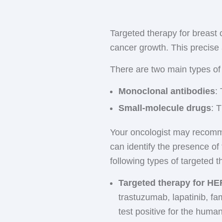
decreases estrogen level
inhibitors are primari
injection under the skin
produce too much estrog
Targeted therapy for breast
gain, thinning bones, a
Tamoxifen
: Hormone the
cancer growth. This precise 
Surgery to remove you
Some women may continue
removing them eliminate
There are two main types of
information about tamox
more severe side effect
Monoclonal antibodies
:
manage the side effects
Small-molecule drugs
: 
Your oncologist may recomme
can identify the presence of
following types of targeted 
Targeted therapy for HE
trastuzumab, lapatinib, f
test positive for the hum