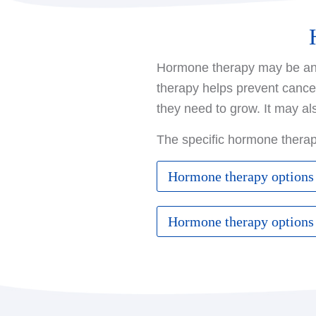
Hormone therapy may be an o
therapy helps prevent cance
they need to grow. It may al
The specific hormone thera
Hormone therapy options
If you have not yet gone 
Hormone therapy options
Tamoxifen
: This medica
If you have already gone 
risk of developing new c
slows or stops the growth
Aromatase inhibitor
: 
LH-RH agonist
: These 
called aromatase, which