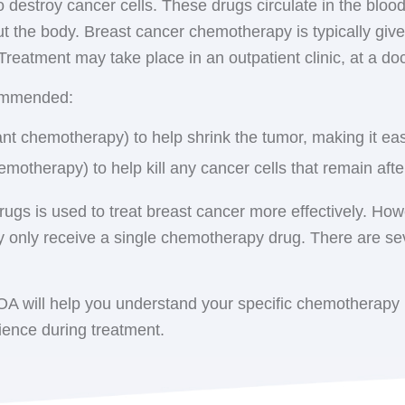
destroy cancer cells. These drugs circulate in the bloo
n
: Radiation is delivered to the entire breast. Patients typ
d. No radioactivity remains in your body afterwards. Inte
t the body. Breast cancer chemotherapy is typically giv
sually five days a week over several weeks. In some case
 for 5 days in an outpatient setting.
. Treatment may take place in an outpatient clinic, at a do
 an option, which delivers higher doses of radiation in f
ciates of Central New York has provided advanced brea
ommended:
patients to conveniently access the latest medical and 
ast irradiation (APBI)
: This method involves delivering 
nt chemotherapy) to help shrink the tumor, making it ea
d to a specific part of the breast (the tumor bed), rather
emotherapy) to help kill any cancer cells that remain aft
Women who have undergone a mastectomy with no affec
 entire chest wall, the mastectomy scar, and any areas w
drugs is used to treat breast cancer more effectively. 
 only receive a single chemotherapy drug. There are s
: If cancer was found in the axillary lymph nodes (under 
HOA will help you understand your specific chemotherapy 
ience during treatment.