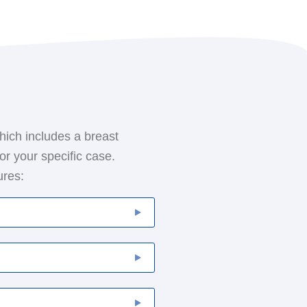
hich includes a breast
or your specific case.
ures:
 involves the removal of
 typically also removes
your lymphatic system.
ere are two main types of