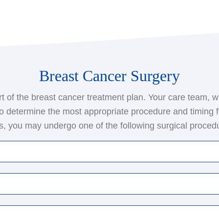
Breast Cancer Surgery
t of the breast cancer treatment plan. Your care team, w
to determine the most appropriate procedure and timing f
, you may undergo one of the following surgical proced
ng surgery or breast-conserving surgery, this procedure
long with some surrounding healthy tissue. The surgeon
rom under your arm to test for the spread of cancer to 
e removal of the entire breast containing the cancer. Th