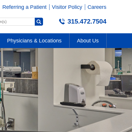
Referring a Patient
Visitor Policy
Careers
315.472.7504
Physicians & Locations
About Us