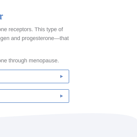
r
ne receptors. This type of
trogen and progesterone—that
gone through menopause.
turning and also reduce the
ast cancer, tamoxifen
y for up to five years.
ozole, block an enzyme
which eventually
ther tissues. Aromatase