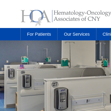
For Patients
Our Services
Clin