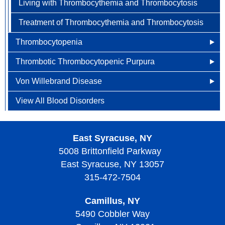
Living with Thrombocythemia and Thrombocytosis
Treatment of Thrombocythemia and Thrombocytosis
Thrombocytopenia
Thrombotic Thrombocytopenic Purpura
What Causes Thrombocytopenia?
Von Willebrand Disease
Diagnosing Thrombocytopenia
Other Names for Thrombotic Thrombocytopenic
Purpura
View All Blood Disorders
Risk Factors of Thrombocytopenia
What Causes Von Willebrand Disease?
What Causes Thrombotic Thrombocytopenic Purpura?
Screening and Prevention of Thrombocytopenia
Signs, Symptoms, and Complications of Von
What are the Risk Factors with Thrombotic
Willebrand Disease
East Syracuse, NY
Signs, Symptoms, and Complications of
Thrombocytopenic Purpura?
5008 Brittonfield Parkway
Thrombocytopenia
Diagnosing Von Willebrand Disease
East Syracuse, NY 13057
Screening and Prevention of Thrombotic
Treatment of Thrombocytopenia
Treatment of Von Willebrand Disease
Thrombocytopenic Purpura
315-472-7504
Living With Thrombocytopenia
Living with Von Willebrand Disease
Signs, Symptoms, and Complications of Thrombotic
Camillus, NY
Thrombocytopenic Purpura
5490 Cobbler Way