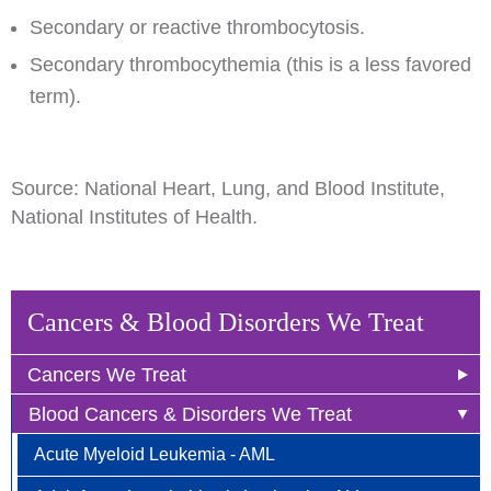
Secondary or reactive thrombocytosis.
Secondary thrombocythemia (this is a less favored
term).
Source: National Heart, Lung, and Blood Institute,
National Institutes of Health.
Cancers & Blood Disorders We Treat
Cancers We Treat
Blood Cancers & Disorders We Treat
Anal Cancer
Acute Myeloid Leukemia - AML
Breast Cancer