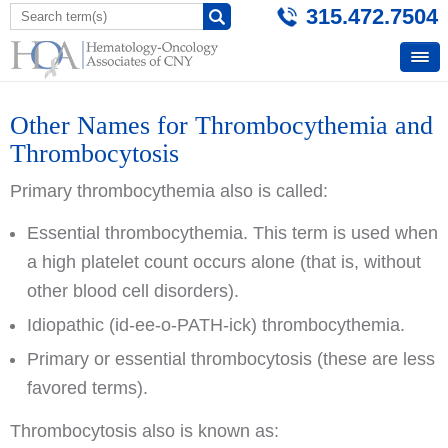
315.472.7504
Other Names for Thrombocythemia and
Thrombocytosis
Primary thrombocythemia also is called:
Essential thrombocythemia. This term is used when
a high platelet count occurs alone (that is, without
other blood cell disorders).
Idiopathic (id-ee-o-PATH-ick) thrombocythemia.
Primary or essential thrombocytosis (these are less
favored terms).
Thrombocytosis also is known as: