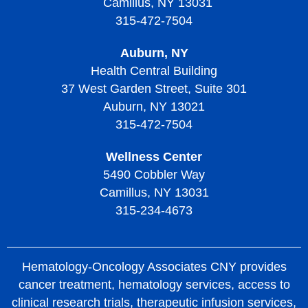
Camillus, NY 13031
Diagnosing Thrombotic Thrombocytopenic Purpura
315-472-7504
Treatment of Thrombotic Thrombocytopenic Purpura
Auburn, NY
Living with Thrombotic Thrombocytopenic Purpura
Health Central Building
37 West Garden Street, Suite 301
Auburn, NY 13021
315-472-7504
Wellness Center
5490 Cobbler Way
Camillus, NY 13031
315-234-4673
Hematology-Oncology Associates CNY provides
cancer treatment, hematology services, access to
clinical research trials, therapeutic infusion services,