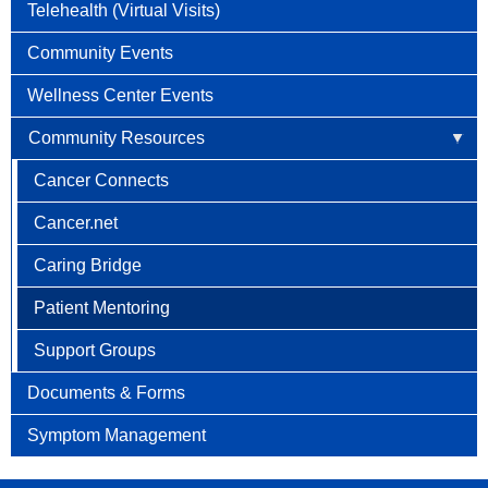
Telehealth (Virtual Visits)
Community Events
Wellness Center Events
Community Resources
Cancer Connects
Cancer.net
Caring Bridge
Patient Mentoring
Support Groups
Documents & Forms
Symptom Management