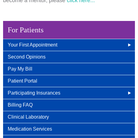
become a mentor, please
click here...
For Patients
Your First Appointment
How/When To Contact Us
Second Opinions
What to Bring for Your First Visit
Pay My Bill
New Patient Guide
Patient Portal
Participating Insurances
Social Security Disability Benefits With Cancer
Billing FAQ
Clinical Laboratory
Medication Services