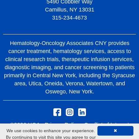
5490 Cobbler Way
Camillus, NY 13031
315-234-4673
Hematology-Oncology Associates CNY provides
cancer treatment, hematology services, access to
clinical research trials, therapeutic infusion services,
diagnostic imaging, and cancer screening to patients
primarily in Central New York, including the Syracuse
area, Utica, Oneida, Verona, Watertown, and
Oswego, New York.
©2026 HOA -
Privacy Policy
Conflict of Interest
We use cookies to enhance your experience.
✖
Policy
Rights and Protections From Surprise
By continuing to visit this site you agree to our