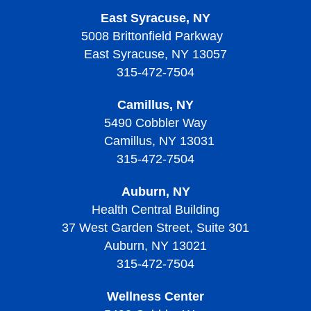
East Syracuse, NY
5008 Brittonfield Parkway
East Syracuse, NY 13057
315-472-7504
Camillus, NY
5490 Cobbler Way
Camillus, NY 13031
315-472-7504
Auburn, NY
Health Central Building
37 West Garden Street, Suite 301
Auburn, NY 13021
315-472-7504
Wellness Center