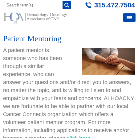
315.472.7504
Patient Mentoring
A patient mentor is
someone who has been
through a similar
experience, who can
answer your questions and/or direct you to answers,
no matter the topic, and is willing to listen to and
empathize with your fears and concerns. At HOACNY
we are fortunate to be able to partner with our local
Cancer Connects organization which offers a
volunteer patient mentor program. For more
information, including applications to receive and/or