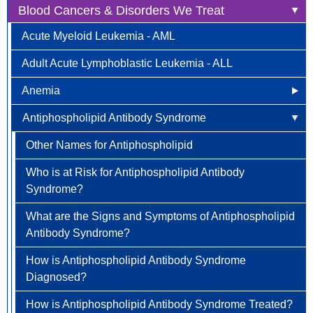
Blood Cancers & Disorders We Treat
Anal Cancer
Acute Myeloid Leukemia - AML
Breast Cancer
Adult Acute Lymphoblastic Leukemia - ALL
Newly Diagnosed
Bladder Cancer
Anemia
Why Choose HOA
Bone & Soft Tissue (Sarcoma)
Antiphospholipid Antibody Syndrome
Other Names for Anemia
Understanding Breast Cancer
Brain & Spinal Cord Cancer
Who is at Risk?
Other Names for Antiphospholipid
Treatment Options
Carcinoid Tumors (Neuroendocrine Tumors)
Signs and Symptoms
Who is at Risk for Antiphospholipid Antibody
FAQ
Cervical Cancer
Syndrome?
How is Anemia Diagnosed?
Colorectal Cancer
What are the Signs and Symptoms of Antiphospholipid
How is Anemia Treated?
Newly Diagnosed
Endometrial Cancer
Antibody Syndrome?
How Can Anemia Be Prevented?
Why Choose HOA
Esophageal Cancer
How is Antiphospholipid Antibody Syndrome
Diagnosed?
Living with Anemia
Understanding Colorectal Cancer
Gallbladder Cancer
How is Antiphospholipid Antibody Syndrome Treated?
Clinical Trials
Treatment Options
Gastrointestinal Carcinoid Tumors