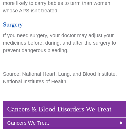
more likely to carry babies to term than women
whose APS isn't treated.
Surgery
If you need surgery, your doctor may adjust your
medicines before, during, and after the surgery to
prevent dangerous bleeding.
Source: National Heart, Lung, and Blood Institute,
National Institutes of Health.
Cancers & Blood Disorders We Treat
Cancers We Treat