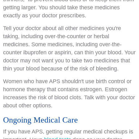
getting larger. You should take these medicines
exactly as your doctor prescribes.
Tell your doctor about all other medicines you're
taking, including over-the-counter or herbal
medicines. Some medicines, including over-the-
counter ibuprofen or aspirin, can thin your blood. Your
doctor may not want you to take two medicines that
thin your blood because of the risk of bleeding.
Women who have APS shouldn't use birth control or
hormone therapy that contains estrogen. Estrogen
increases the risk of blood clots. Talk with your doctor
about other options.
Ongoing Medical Care
If you have APS, getting regular medical checkups is