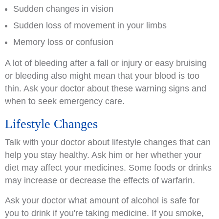
Sudden changes in vision
Sudden loss of movement in your limbs
Memory loss or confusion
A lot of bleeding after a fall or injury or easy bruising
or bleeding also might mean that your blood is too
thin. Ask your doctor about these warning signs and
when to seek emergency care.
Lifestyle Changes
Talk with your doctor about lifestyle changes that can
help you stay healthy. Ask him or her whether your
diet may affect your medicines. Some foods or drinks
may increase or decrease the effects of warfarin.
Ask your doctor what amount of alcohol is safe for
you to drink if you're taking medicine. If you smoke,