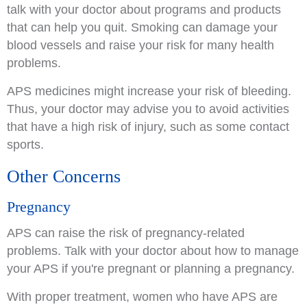
talk with your doctor about programs and products
that can help you quit. Smoking can damage your
blood vessels and raise your risk for many health
problems.
APS medicines might increase your risk of bleeding.
Thus, your doctor may advise you to avoid activities
that have a high risk of injury, such as some contact
sports.
Other Concerns
Pregnancy
APS can raise the risk of pregnancy-related
problems. Talk with your doctor about how to manage
your APS if you're pregnant or planning a pregnancy.
With proper treatment, women who have APS are