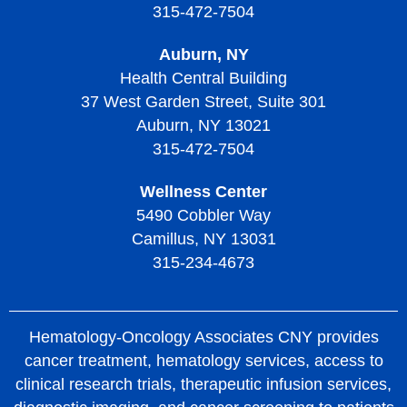
315-472-7504
Treatment of Thrombotic Thrombocytopenic Purpura
Auburn, NY
Living with Thrombotic Thrombocytopenic Purpura
Health Central Building
37 West Garden Street, Suite 301
Auburn, NY 13021
315-472-7504
Wellness Center
5490 Cobbler Way
Camillus, NY 13031
315-234-4673
Hematology-Oncology Associates CNY provides
cancer treatment, hematology services, access to
clinical research trials, therapeutic infusion services,