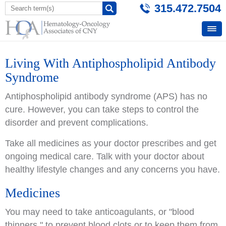
315.472.7504
Living With Antiphospholipid Antibody
Syndrome
Antiphospholipid antibody syndrome (APS) has no
cure. However, you can take steps to control the
disorder and prevent complications.
Take all medicines as your doctor prescribes and get
ongoing medical care. Talk with your doctor about
healthy lifestyle changes and any concerns you have.
Medicines
You may need to take anticoagulants, or "blood
thinners," to prevent blood clots or to keep them from