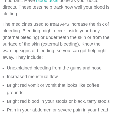
important. Have
blood tests
done as your doctor
directs. These tests help track how well your blood is
clotting.
The medicines used to treat APS increase the risk of
bleeding. Bleeding might occur inside your body
(internal bleeding) or underneath the skin or from the
surface of the skin (external bleeding). Know the
warning signs of bleeding, so you can get help right
away. They include:
Unexplained bleeding from the gums and nose
Increased menstrual flow
Bright red vomit or vomit that looks like coffee
grounds
Bright red blood in your stools or black, tarry stools
Pain in your abdomen or severe pain in your head