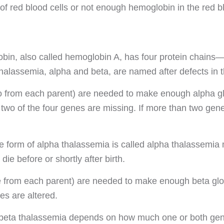
f red blood cells or not enough hemoglobin in the red bl
in, also called hemoglobin A, has four protein chains—
thalassemia, alpha and beta, are named after defects in t
 from each parent) are needed to make enough alpha glob
r two of the four genes are missing. If more than two ge
 form of alpha thalassemia is called alpha thalassemia m
die before or shortly after birth.
from each parent) are needed to make enough beta globi
es are altered.
 beta thalassemia depends on how much one or both genes