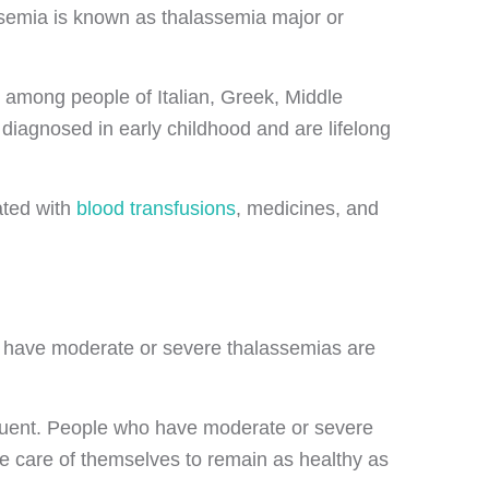
ssemia is known as thalassemia major or
 among people of Italian, Greek, Middle
diagnosed in early childhood and are lifelong
ated with
blood transfusions
, medicines, and
 have moderate or severe thalassemias are
equent. People who have moderate or severe
ke care of themselves to remain as healthy as