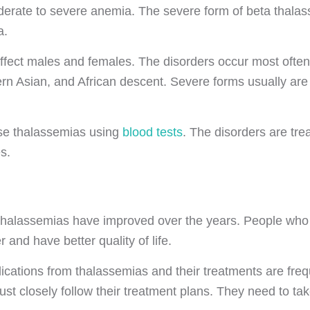
oderate to severe anemia. The severe form of beta thala
a.
fect males and females. The disorders occur most often
rn Asian, and African descent. Severe forms usually are 
se thalassemias using
blood tests
. The disorders are tre
s.
 thalassemias have improved over the years. People who
r and have better quality of life.
cations from thalassemias and their treatments are fr
st closely follow their treatment plans. They need to ta