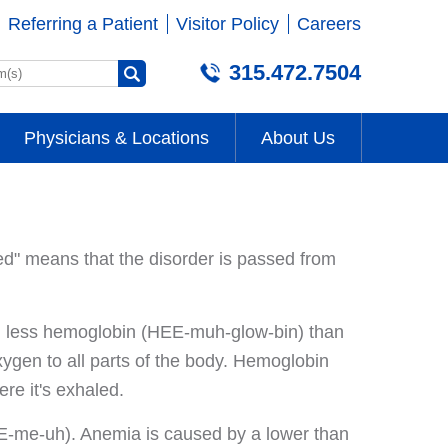
Referring a Patient
Visitor Policy
Careers
315.472.7504
Physicians & Locations
About Us
ed" means that the disorder is passed from
d less hemoglobin (HEE-muh-glow-bin) than
oxygen to all parts of the body. Hemoglobin
re it's exhaled.
-me-uh). Anemia is caused by a lower than