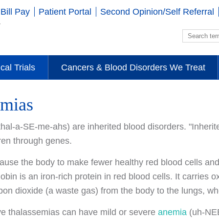
Bill Pay
Patient Portal
Second Opinion/Self Referral
ical Trials
Cancers & Blood Disorders We Treat
emias
hal-a-SE-me-ahs) are inherited blood disorders. "Inherit
dren through genes.
ause the body to make fewer healthy red blood cells an
in is an iron-rich protein in red blood cells. It carries 
bon dioxide (a waste gas) from the body to the lungs, whe
e thalassemias can have mild or severe
anemia
(uh-NEE