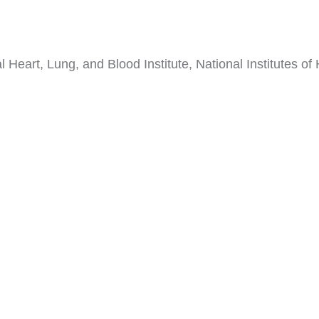
 Heart, Lung, and Blood Institute, National Institutes of 