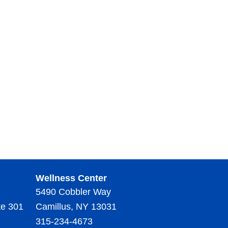
Wellness Center
5490 Cobbler Way
te 301
Camillus, NY 13031
315-234-4673