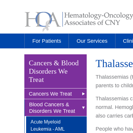
For Patients
Our Services
Clin
Thalass
Cancers & Blood
Disorders We
Thalassemias (t
Treat
parents to chil
Cancers We Treat
Thalassemias c
Blood Cancers &
Anal Cancer
normal. Hemoglob
Disorders We Treat
also carries car
Breast Cancer
Acute Myeloid
Newly Diagnosed
Bladder Cancer
People who hav
Leukemia - AML