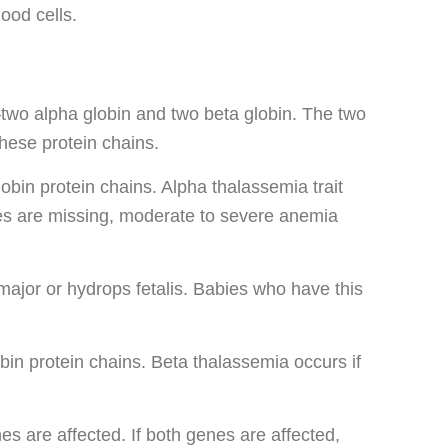
ood cells.
two alpha globin and two beta globin. The two
hese protein chains.
in protein chains. Alpha thalassemia trait
nes are missing, moderate to severe anemia
ajor or hydrops fetalis. Babies who have this
n protein chains. Beta thalassemia occurs if
 are affected. If both genes are affected,