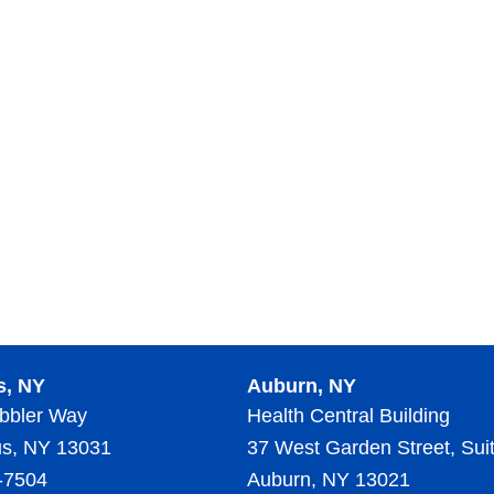
s, NY
Auburn, NY
bbler Way
Health Central Building
s, NY 13031
37 West Garden Street, Sui
-7504
Auburn, NY 13021