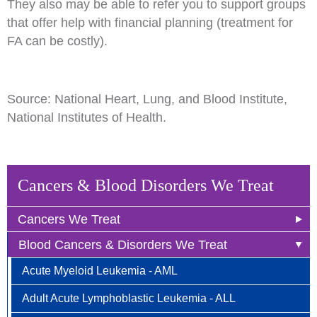
They also may be able to refer you to support groups
that offer help with financial planning (treatment for
FA can be costly).
Source: National Heart, Lung, and Blood Institute,
National Institutes of Health.
Cancers & Blood Disorders We Treat
Cancers We Treat
Blood Cancers & Disorders We Treat
Anal Cancer
Acute Myeloid Leukemia - AML
Breast Cancer
Adult Acute Lymphoblastic Leukemia - ALL
Newly Diagnosed
Bladder Cancer