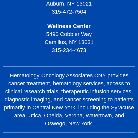
Auburn, NY 13021
315-472-7504
Wellness Center
5490 Cobbler Way
Camillus, NY 13031
315-234-4673
Hematology-Oncology Associates CNY provides
cancer treatment, hematology services, access to
clinical research trials, therapeutic infusion services,
diagnostic imaging, and cancer screening to patients
primarily in Central New York, including the Syracuse
area, Utica, Oneida, Verona, Watertown, and
Oswego, New York.