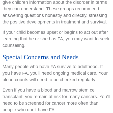
give children information about the disorder in terms
they can understand. These groups recommend
answering questions honestly and directly, stressing
the positive developments in treatment and survival.
If your child becomes upset or begins to act out after
learning that he or she has FA, you may want to seek
counseling.
Special Concerns and Needs
Many people who have FA survive to adulthood. If
you have FA, you'll need ongoing medical care. Your
blood counts will need to be checked regularly.
Even if you have a blood and marrow stem cell
transplant, you remain at risk for many cancers. You'll
need to be screened for cancer more often than
people who don't have FA.