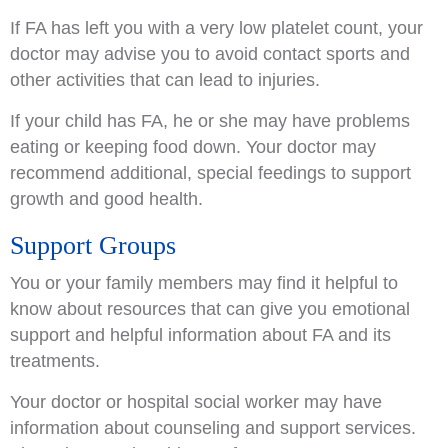
If FA has left you with a very low platelet count, your
doctor may advise you to avoid contact sports and
other activities that can lead to injuries.
If your child has FA, he or she may have problems
eating or keeping food down. Your doctor may
recommend additional, special feedings to support
growth and good health.
Support Groups
You or your family members may find it helpful to
know about resources that can give you emotional
support and helpful information about FA and its
treatments.
Your doctor or hospital social worker may have
information about counseling and support services.