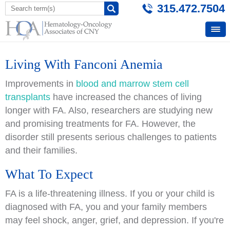
315.472.7504
Living With Fanconi Anemia
Improvements in
blood and marrow stem cell
transplants
have increased the chances of living
longer with FA. Also, researchers are studying new
and promising treatments for FA. However, the
disorder still presents serious challenges to patients
and their families.
What To Expect
FA is a life-threatening illness. If you or your child is
diagnosed with FA, you and your family members
may feel shock, anger, grief, and depression. If you're