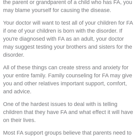
the parent or grandparent of a child who has FA, you
may blame yourself for causing the disease.
Your doctor will want to test all of your children for FA
if one of your children is born with the disorder. If
you're diagnosed with FA as an adult, your doctor
may suggest testing your brothers and sisters for the
disorder.
All of these things can create stress and anxiety for
your entire family. Family counseling for FA may give
you and other relatives important support, comfort,
and advice.
One of the hardest issues to deal with is telling
children that they have FA and what effect it will have
on their lives.
Most FA support groups believe that parents need to