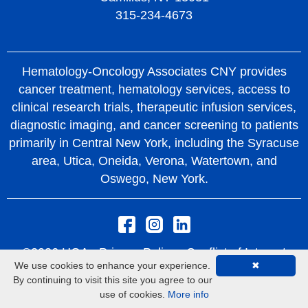
315-234-4673
Hematology-Oncology Associates CNY provides
cancer treatment, hematology services, access to
clinical research trials, therapeutic infusion services,
diagnostic imaging, and cancer screening to patients
primarily in Central New York, including the Syracuse
area, Utica, Oneida, Verona, Watertown, and
Oswego, New York.
©2026 HOA -
Privacy Policy
Conflict of Interest
We use cookies to enhance your experience.
✖
Policy
Rights and Protections From Surprise
By continuing to visit this site you agree to our
Medical Bills
use of cookies.
More info