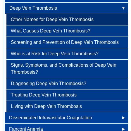
What are the Signs and Symptoms of Antiphospholipid
Deep Vein Thrombosis
How is Anemia Treated?
What are the Signs and Symptoms of Aplastic
Newly Diagnosed
Endometrial Cancer
Antibody Syndrome?
Anemia?
How Can Anemia Be Prevented?
Other Names for Deep Vein Thrombosis
Why Choose HOA
Esophageal Cancer
How is Antiphospholipid Antibody Syndrome
How is Aplastic Anemia Diagnosed?
Diagnosed?
Living with Anemia
What Causes Deep Vein Thrombosis?
Understanding Colorectal Cancer
Gallbladder Cancer
How is Aplastic Anemia Treated?
How is Antiphospholipid Antibody Syndrome Treated?
Clinical Trials
Screening and Prevention of Deep Vein Thrombosis
Treatment Options
Gastrointestinal Carcinoid Tumors
Living with Aplastic Anemia
Living with Antiphospholipid Antibody Syndrome
Who is at Risk for Deep Vein Thrombosis?
Colorectal Cancer FAQ
Head & Neck Cancer
Signs, Symptoms, and Complications of Deep Vein
Kidney (renal cell) Cancer
Thrombosis?
Liver Cancer
Diagnosing Deep Vein Thrombosis?
Lung Cancer
Treating Deep Vein Thrombosis
Newly Diagnosed
Ovarian / Fallopian Tube Cancers
Living with Deep Vein Thrombosis
Why Choose HOA
Pancreatic Cancer
Disseminated Intravascular Coagulation
Understanding Lung Cancer
Penile Cancer
Fanconi Anemia
How is Disseminated Intravascular Coagulation