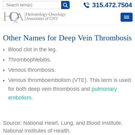
315.472.7504
Other Names for Deep Vein Thrombosis
Blood clot in the leg.
Thrombophlebitis.
Venous thrombosis.
Venous thromboembolism (VTE). This term is used
for both deep vein thrombosis and
pulmonary
embolism
.
Source: National Heart, Lung, and Blood Institute,
National Institutes of Health.