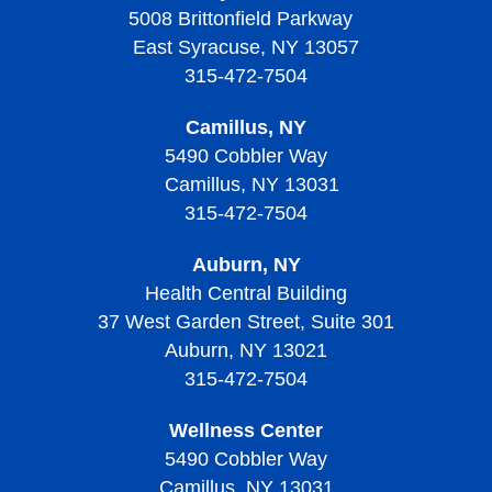
Thrombocytopenic Purpura?
5008 Brittonfield Parkway
Thrombocytopenia
Diagnosing Von Willebrand Disease
Diagnosing Thrombocythemia and Thrombocytosis
Treating Sickle Cell Disease
Living with Thalassemias
East Syracuse, NY 13057
Screening and Prevention of Thrombotic
Treatment of Thrombocytopenia
Treatment of Von Willebrand Disease
Signs, Symptoms, and Complications of
Thrombocytopenic Purpura
315-472-7504
Living with Sickle Cell Disease
Thrombocythemia and Thrombocytosis
Living With Thrombocytopenia
Living with Von Willebrand Disease
Signs, Symptoms, and Complications of Thrombotic
Camillus, NY
Living with Thrombocythemia and Thrombocytosis
Thrombocytopenic Purpura
5490 Cobbler Way
Camillus, NY 13031
Treatment of Thrombocythemia and Thrombocytosis
Diagnosing Thrombotic Thrombocytopenic Purpura
315-472-7504
Treatment of Thrombotic Thrombocytopenic Purpura
Auburn, NY
Living with Thrombotic Thrombocytopenic Purpura
Health Central Building
37 West Garden Street, Suite 301
Auburn, NY 13021
315-472-7504
Wellness Center
5490 Cobbler Way
Camillus, NY 13031