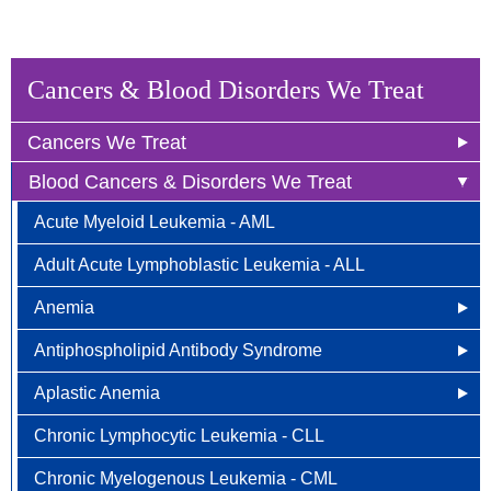
Cancers & Blood Disorders We Treat
Cancers We Treat
Blood Cancers & Disorders We Treat
Anal Cancer
Acute Myeloid Leukemia - AML
Breast Cancer
Adult Acute Lymphoblastic Leukemia - ALL
Newly Diagnosed
Bladder Cancer
Anemia
Why Choose HOA
Bone & Soft Tissue (Sarcoma)
Antiphospholipid Antibody Syndrome
Other Names for Anemia
Understanding Breast Cancer
Brain & Spinal Cord Cancer
Aplastic Anemia
Who is at Risk?
Other Names for Antiphospholipid
Treatment Options
Carcinoid Tumors (Neuroendocrine Tumors)
Chronic Lymphocytic Leukemia - CLL
Signs and Symptoms
Who is at Risk for Antiphospholipid Antibody
What Causes Aplastic Anemia?
FAQ
Cervical Cancer
Syndrome?
Chronic Myelogenous Leukemia - CML
How is Anemia Diagnosed?
Who is at Risk for Aplastic Anemia?
Colorectal Cancer