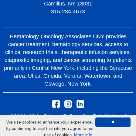
Camillus, NY 13031
315-234-4673
Hematology-Oncology Associates CNY provides
cancer treatment, hematology services, access to
clinical research trials, therapeutic infusion services,
diagnostic imaging, and cancer screening to patients
primarily in Central New York, including the Syracuse
area, Utica, Oneida, Verona, Watertown, and
Oswego, New York.
©2026 HOA -
Privacy Policy
Conflict of Interest
We use cookies to enhance your experience.
✖
Policy
Rights and Protections From Surprise
By continuing to visit this site you agree to our
Medical Bills
use of cookies.
More info