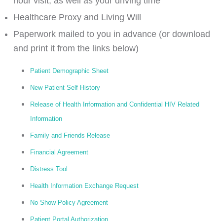
hour visit, as well as your driving time
Healthcare Proxy and Living Will
Paperwork mailed to you in advance (or download
and print it from the links below)
Patient Demographic Sheet
New Patient Self History
Release of Health Information and Confidential HIV Related
Information
Family and Friends Release
Financial Agreement
Distress Tool
Health Information Exchange Request
No Show Policy Agreement
Patient Portal Authorization