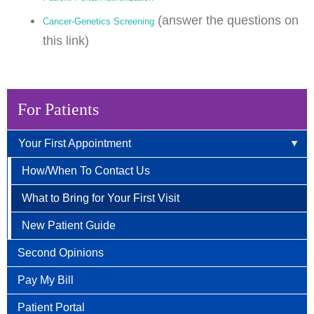
(answer the questions on
Cancer-Genetics Screening
this link)
For Patients
Your First Appointment
How/When To Contact Us
What to Bring for Your First Visit
New Patient Guide
Second Opinions
Pay My Bill
Patient Portal