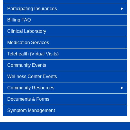
Participating Insurances
Social Security Disability Benefits With Cancer
Billing FAQ
Clinical Laboratory
Medication Services
Telehealth (Virtual Visits)
Community Events
Wellness Center Events
Community Resources
Cancer Connects
Documents & Forms
Cancer.net
Symptom Management
Caring Bridge