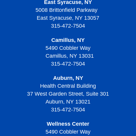
East Syracuse, NY
Patient Mentoring
5008 Brittonfield Parkway
Support Groups
East Syracuse, NY 13057
315-472-7504
Camillus, NY
5490 Cobbler Way
Camillus, NY 13031
315-472-7504
Auburn, NY
Health Central Building
37 West Garden Street, Suite 301
Auburn, NY 13021
315-472-7504
Wellness Center
5490 Cobbler Way