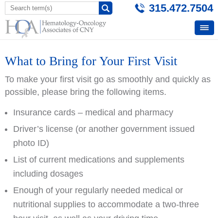
315.472.7504
What to Bring for Your First Visit
To make your first visit go as smoothly and quickly as
possible, please bring the following items.
Insurance cards – medical and pharmacy
Driver’s license (or another government issued
photo ID)
List of current medications and supplements
including dosages
Enough of your regularly needed medical or
nutritional supplies to accommodate a two-three