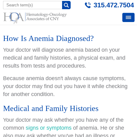
315.472.7504
How Is Anemia Diagnosed?
Your doctor will diagnose anemia based on your
medical and family histories, a physical exam, and
results from tests and procedures.
Because anemia doesn't always cause symptoms,
your doctor may find out you have it while checking
for another condition.
Medical and Family Histories
Your doctor may ask whether you have any of the
common
signs or symptoms
of anemia. He or she
also may ask whether you've had an illness or