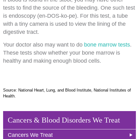
tests to find the source of the bleeding. One such test
is endoscopy (en-DOS-ko-pe). For this test, a tube
with a tiny camera is used to view the lining of the
digestive tract.
Your doctor also may want to do
bone marrow tests
.
These tests show whether your bone marrow is
healthy and making enough blood cells.
Source: National Heart, Lung, and Blood Institute, National Institutes of
Health.
Cancers & Blood Disorders We Treat
Cancers We Treat