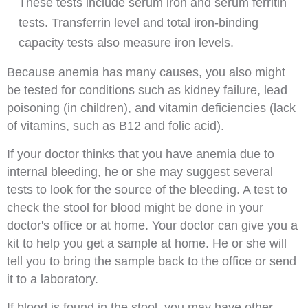
These tests include serum iron and serum ferritin
tests. Transferrin level and total iron-binding
capacity tests also measure iron levels.
Because anemia has many causes, you also might
be tested for conditions such as kidney failure, lead
poisoning (in children), and vitamin deficiencies (lack
of vitamins, such as B12 and folic acid).
If your doctor thinks that you have anemia due to
internal bleeding, he or she may suggest several
tests to look for the source of the bleeding. A test to
check the stool for blood might be done in your
doctor's office or at home. Your doctor can give you a
kit to help you get a sample at home. He or she will
tell you to bring the sample back to the office or send
it to a laboratory.
If blood is found in the stool, you may have other