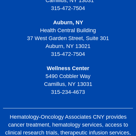
Camillus, NY 13031
Treatment of Thrombocythemia and Thrombocytosis
Diagnosing Thrombotic Thrombocytopenic Purpura
315-472-7504
Treatment of Thrombotic Thrombocytopenic Purpura
Auburn, NY
Living with Thrombotic Thrombocytopenic Purpura
Health Central Building
37 West Garden Street, Suite 301
Auburn, NY 13021
315-472-7504
Wellness Center
5490 Cobbler Way
Camillus, NY 13031
315-234-4673
Hematology-Oncology Associates CNY provides
cancer treatment, hematology services, access to
clinical research trials, therapeutic infusion services,