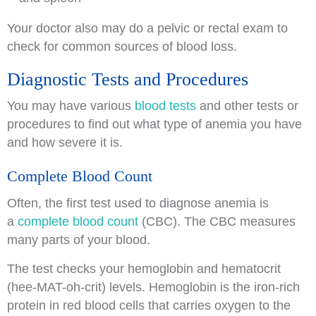
Your doctor also may do a pelvic or rectal exam to
check for common sources of blood loss.
Diagnostic Tests and Procedures
You may have various
blood tests
and other tests or
procedures to find out what type of anemia you have
and how severe it is.
Complete Blood Count
Often, the first test used to diagnose anemia is
a
complete blood count
(CBC). The CBC measures
many parts of your blood.
The test checks your hemoglobin and hematocrit
(hee-MAT-oh-crit) levels. Hemoglobin is the iron-rich
protein in red blood cells that carries oxygen to the