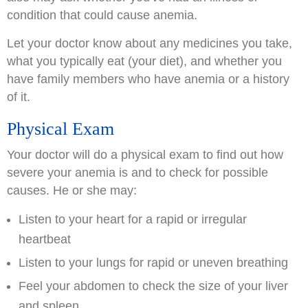
condition that could cause anemia.
Let your doctor know about any medicines you take,
what you typically eat (your diet), and whether you
have family members who have anemia or a history
of it.
Physical Exam
Your doctor will do a physical exam to find out how
severe your anemia is and to check for possible
causes. He or she may:
Listen to your heart for a rapid or irregular
heartbeat
Listen to your lungs for rapid or uneven breathing
Feel your abdomen to check the size of your liver
and spleen