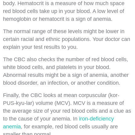
body. Hematocrit is a measure of how much space
red blood cells take up in your blood. A low level of
hemoglobin or hematocrit is a sign of anemia.
The normal range of these levels might be lower in
certain racial and ethnic populations. Your doctor can
explain your test results to you.
The CBC also checks the number of red blood cells,
white blood cells, and platelets in your blood.
Abnormal results might be a sign of anemia, another
blood disorder, an infection, or another condition.
Finally, the CBC looks at mean corpuscular (kor-
PUS-kyu-lar) volume (MCV). MCV is a measure of
the average size of your red blood cells and a clue as
to the cause of your anemia. In
iron-deficiency
anemia
, for example, red blood cells usually are
smaller than normal.