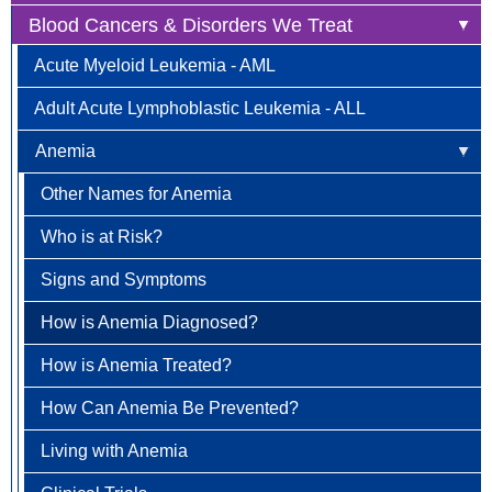
Blood Cancers & Disorders We Treat
Anal Cancer
Acute Myeloid Leukemia - AML
Breast Cancer
Adult Acute Lymphoblastic Leukemia - ALL
Newly Diagnosed
Bladder Cancer
Anemia
Why Choose HOA
Bone & Soft Tissue (Sarcoma)
Other Names for Anemia
Understanding Breast Cancer
Brain & Spinal Cord Cancer
Who is at Risk?
Treatment Options
Carcinoid Tumors (Neuroendocrine Tumors)
Signs and Symptoms
FAQ
Cervical Cancer
How is Anemia Diagnosed?
Colorectal Cancer
How is Anemia Treated?
Newly Diagnosed
Endometrial Cancer
How Can Anemia Be Prevented?
Why Choose HOA
Esophageal Cancer
Living with Anemia
Understanding Colorectal Cancer
Gallbladder Cancer