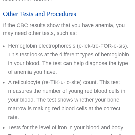
Other Tests and Procedures
If the CBC results show that you have anemia, you
may need other tests, such as:
Hemoglobin electrophoresis (e-lek-tro-FOR-e-sis).
This test looks at the different types of hemoglobin
in your blood. The test can help diagnose the type
of anemia you have.
A reticulocyte (re-TIK-u-lo-site) count. This test
measures the number of young red blood cells in
your blood. The test shows whether your bone
marrow is making red blood cells at the correct
rate.
Tests for the level of iron in your blood and body.