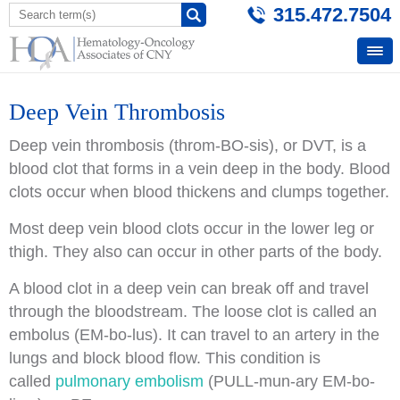
315.472.7504
Deep Vein Thrombosis
Deep vein thrombosis (throm-BO-sis), or DVT, is a
blood clot that forms in a vein deep in the body. Blood
clots occur when blood thickens and clumps together.
Most deep vein blood clots occur in the lower leg or
thigh. They also can occur in other parts of the body.
A blood clot in a deep vein can break off and travel
through the bloodstream. The loose clot is called an
embolus (EM-bo-lus). It can travel to an artery in the
lungs and block blood flow. This condition is
called
pulmonary embolism
(PULL-mun-ary EM-bo-