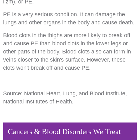
lizm), or PE.
PE is a very serious condition. It can damage the
lungs and other organs in the body and cause death.
Blood clots in the thighs are more likely to break off
and cause PE than blood clots in the lower legs or
other parts of the body. Blood clots also can form in
veins closer to the skin's surface. However, these
clots won't break off and cause PE.
Source: National Heart, Lung, and Blood Institute,
National Institutes of Health.
Cancers & Blood Disorders We Treat