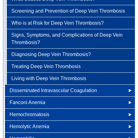
How is Aplastic Anemia Treated?
How is Antiphospholipid Antibody Syndrome Treated?
Clinical Trials
Screening and Prevention of Deep Vein Thrombosis
Treatment Options
Gastrointestinal Carcinoid Tumors
Living with Aplastic Anemia
Living with Antiphospholipid Antibody Syndrome
Who is at Risk for Deep Vein Thrombosis?
Colorectal Cancer FAQ
Head & Neck Cancer
Signs, Symptoms, and Complications of Deep Vein
Kidney (renal cell) Cancer
Thrombosis?
Liver Cancer
Diagnosing Deep Vein Thrombosis?
Lung Cancer
Treating Deep Vein Thrombosis
Newly Diagnosed
Ovarian / Fallopian Tube Cancers
Living with Deep Vein Thrombosis
Why Choose HOA
Pancreatic Cancer
Disseminated Intravascular Coagulation
Understanding Lung Cancer
Penile Cancer
Fanconi Anemia
How is Disseminated Intravascular Coagulation
Treatment Options
Prostate Cancer
Diagnosed?
Hemochromatosis
What Causes Fanconi Anemia?
Lung Cancer Screening
Newly Diagnosed
Rectal Cancer
Other Names for Disseminated Intravascular
Hemolytic Anemia
Who is at Risk for Fanconi Anemia?
Other Names for Hemochromatosis
Coagulation
Why Choose HOA
Skin Cancer