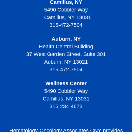
Camillus, NY
Living with Thrombocythemia and Thrombocytosis
Thrombocytopenic Purpura
5490 Cobbler Way
Camillus, NY 13031
Treatment of Thrombocythemia and Thrombocytosis
Diagnosing Thrombotic Thrombocytopenic Purpura
315-472-7504
Treatment of Thrombotic Thrombocytopenic Purpura
Auburn, NY
Living with Thrombotic Thrombocytopenic Purpura
Health Central Building
37 West Garden Street, Suite 301
Auburn, NY 13021
315-472-7504
Wellness Center
5490 Cobbler Way
Camillus, NY 13031
315-234-4673
Hematology-Oncology Associates CNY provides