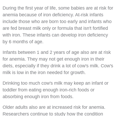
During the first year of life, some babies are at risk for
anemia because of iron deficiency. At-risk infants
include those who are born too early and infants who
are fed breast milk only or formula that isn't fortified
with iron. These infants can develop iron deficiency
by 6 months of age.
Infants between 1 and 2 years of age also are at risk
for anemia. They may not get enough iron in their
diets, especially if they drink a lot of cow's milk. Cow's
milk is low in the iron needed for growth.
Drinking too much cow's milk may keep an infant or
toddler from eating enough iron-rich foods or
absorbing enough iron from foods.
Older adults also are at increased risk for anemia.
Researchers continue to study how the condition