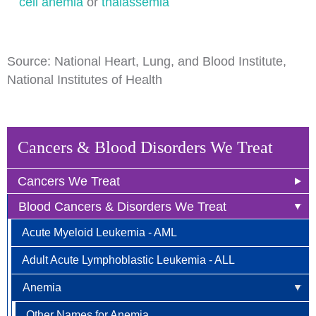
cell anemia
or
thalassemia
Source: National Heart, Lung, and Blood Institute,
National Institutes of Health
Cancers & Blood Disorders We Treat
Cancers We Treat
Blood Cancers & Disorders We Treat
Anal Cancer
Acute Myeloid Leukemia - AML
Breast Cancer
Adult Acute Lymphoblastic Leukemia - ALL
Newly Diagnosed
Bladder Cancer
Anemia
Why Choose HOA
Bone & Soft Tissue (Sarcoma)
Other Names for Anemia