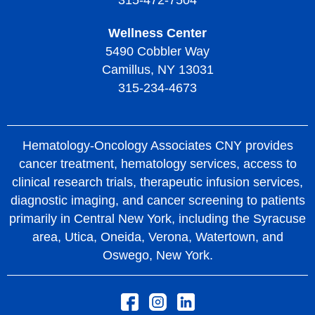
315-472-7504
Wellness Center
5490 Cobbler Way
Camillus, NY 13031
315-234-4673
Hematology-Oncology Associates CNY provides
cancer treatment, hematology services, access to
clinical research trials, therapeutic infusion services,
diagnostic imaging, and cancer screening to patients
primarily in Central New York, including the Syracuse
area, Utica, Oneida, Verona, Watertown, and
Oswego, New York.