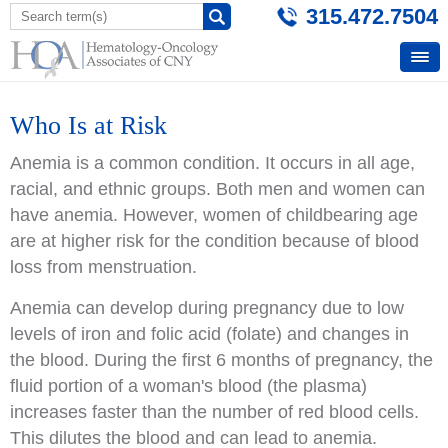
315.472.7504
Who Is at Risk
Anemia is a common condition. It occurs in all age,
racial, and ethnic groups. Both men and women can
have anemia. However, women of childbearing age
are at higher risk for the condition because of blood
loss from menstruation.
Anemia can develop during pregnancy due to low
levels of iron and folic acid (folate) and changes in
the blood. During the first 6 months of pregnancy, the
fluid portion of a woman's blood (the plasma)
increases faster than the number of red blood cells.
This dilutes the blood and can lead to anemia.