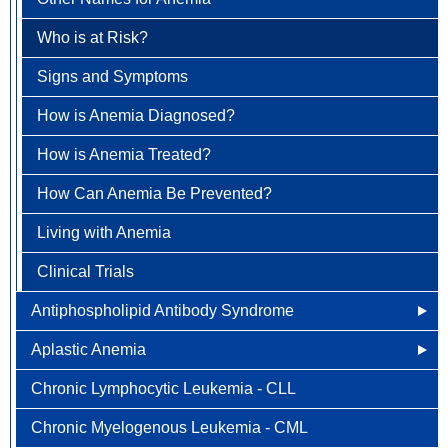
Understanding Breast Cancer
Brain & Spinal Cord Cancer
Who is at Risk?
Treatment Options
Carcinoid Tumors (Neuroendocrine Tumors)
Signs and Symptoms
FAQ
Cervical Cancer
How is Anemia Diagnosed?
Colorectal Cancer
How is Anemia Treated?
Newly Diagnosed
Endometrial Cancer
How Can Anemia Be Prevented?
Why Choose HOA
Esophageal Cancer
Living with Anemia
Understanding Colorectal Cancer
Gallbladder Cancer
Clinical Trials
Treatment Options
Gastrointestinal Carcinoid Tumors
Antiphospholipid Antibody Syndrome
Colorectal Cancer FAQ
Head & Neck Cancer
Aplastic Anemia
Other Names for Antiphospholipid
Kidney (renal cell) Cancer
Chronic Lymphocytic Leukemia - CLL
Who is at Risk for Antiphospholipid Antibody
What Causes Aplastic Anemia?
Liver Cancer
Syndrome?
Chronic Myelogenous Leukemia - CML
Who is at Risk for Aplastic Anemia?
Lung Cancer