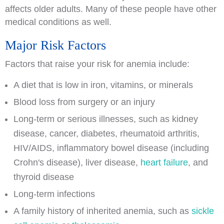
affects older adults. Many of these people have other
medical conditions as well.
Major Risk Factors
Factors that raise your risk for anemia include:
A diet that is low in iron, vitamins, or minerals
Blood loss from surgery or an injury
Long-term or serious illnesses, such as kidney
disease, cancer, diabetes, rheumatoid arthritis,
HIV/AIDS, inflammatory bowel disease (including
Crohn's disease), liver disease,
heart failure
, and
thyroid disease
Long-term infections
A family history of inherited anemia, such as
sickle