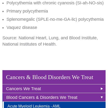
Polycythemia with chronic cyanosis (SI-ah-NO-sis)
Primary polycythemia
Splenomegalic (SPLE-no-me-GA-lic) polycythemia
Vaquez disease
Source: National Heart, Lung, and Blood Institute,
National Institutes of Health.
Cancers & Blood Disorders We Treat
Cancers We Treat
Blood Cancers & Disorders We Treat
Anal Cancer
Acute Myeloid Leukemia - AML
Breast Cancer