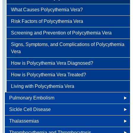
Treatment Options
What Causes Pernicious Anemia?
What Causes Polycythemia Vera?
FAQ
Treatment Options
Vulvar Cancer
What are the Risk Factors for Pernicious Anemia?
Risk Factors of Polycythemia Vera
View All Cancer Types
Screening and Prevention of Pernicious Anemia
Screening and Prevention of Polycythemia Vera
Signs, Symptoms, and Complications of Pernicious
Signs, Symptoms, and Complications of Polycythemia
Anemia
Vera
How is Pernicious Anemia Treated?
How is Polycythemia Vera Diagnosed?
Living With Pernicious Anemia
How is Polycythemia Vera Treated?
Living with Polycythemia Vera
Pulmonary Embolism
Sickle Cell Disease
What Causes Pulmonary Embolism?
Thalassemias
Risk Factors of Pulmonary Embolism
Overview of Sickle Cell Disease
Thrombocythemia and Thrombocytosis
Screening and Prevention of Pulmonary Embolism ?
Signs and Symptoms of Sickle Cell Disease
Other Names for Thalassemias