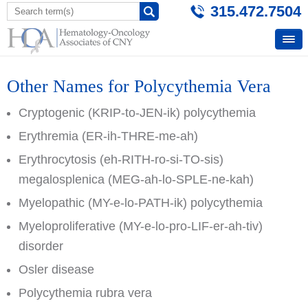
315.472.7504
Other Names for Polycythemia Vera
Cryptogenic (KRIP-to-JEN-ik) polycythemia
Erythremia (ER-ih-THRE-me-ah)
Erythrocytosis (eh-RITH-ro-si-TO-sis)
megalosplenica (MEG-ah-lo-SPLE-ne-kah)
Myelopathic (MY-e-lo-PATH-ik) polycythemia
Myeloproliferative (MY-e-lo-pro-LIF-er-ah-tiv)
disorder
Osler disease
Polycythemia rubra vera