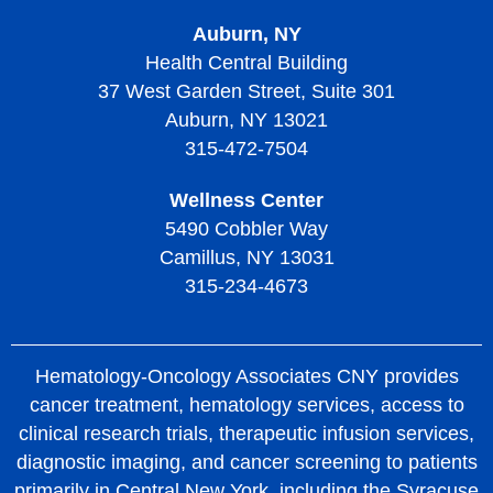
Auburn, NY
Living with Thrombotic Thrombocytopenic Purpura
Health Central Building
37 West Garden Street, Suite 301
Auburn, NY 13021
315-472-7504
Wellness Center
5490 Cobbler Way
Camillus, NY 13031
315-234-4673
Hematology-Oncology Associates CNY provides
cancer treatment, hematology services, access to
clinical research trials, therapeutic infusion services,
diagnostic imaging, and cancer screening to patients
primarily in Central New York, including the Syracuse