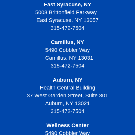
East Syracuse, NY
5008 Brittonfield Parkway
East Syracuse, NY 13057
315-472-7504
Camillus, NY
5490 Cobbler Way
Camillus, NY 13031
315-472-7504
Auburn, NY
Health Central Building
37 West Garden Street, Suite 301
Auburn, NY 13021
315-472-7504
Wellness Center
5490 Cobbler Way