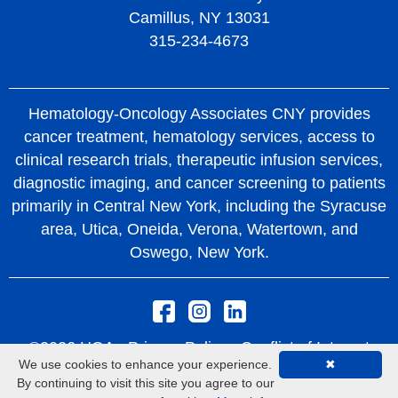
Camillus, NY 13031
315-234-4673
Hematology-Oncology Associates CNY provides
cancer treatment, hematology services, access to
clinical research trials, therapeutic infusion services,
diagnostic imaging, and cancer screening to patients
primarily in Central New York, including the Syracuse
area, Utica, Oneida, Verona, Watertown, and
Oswego, New York.
©2026 HOA -
Privacy Policy
Conflict of Interest
We use cookies to enhance your experience.
✖
Policy
Rights and Protections From Surprise
By continuing to visit this site you agree to our
Medical Bills