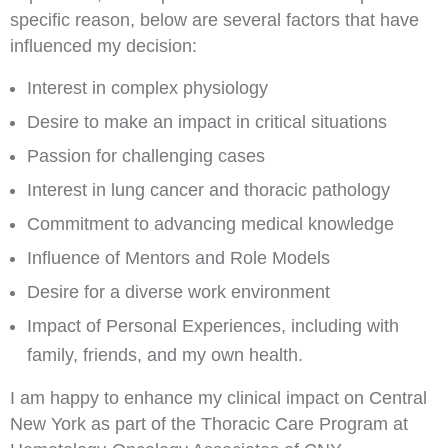
specific reason, below are several factors that have
influenced my decision:
Interest in complex physiology
Desire to make an impact in critical situations
Passion for challenging cases
Interest in lung cancer and thoracic pathology
Commitment to advancing medical knowledge
Influence of Mentors and Role Models
Desire for a diverse work environment
Impact of Personal Experiences, including with
family, friends, and my own health.
I am happy to enhance my clinical impact on Central
New York as part of the Thoracic Care Program at