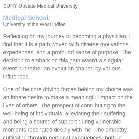
SUNY Upstate Medical University
Medical School:
University of the West Indies
Reflecting on my journey to becoming a physician, I
find that it is a path woven with diverse motivations,
experiences, and a profound sense of purpose. The
decision to embark on this path wasn't a singular
event but rather an evolution shaped by various
influences.
One of the core driving forces behind my choice was
an innate desire to make a meaningful impact on the
lives of others. The prospect of contributing to the
well-being of individuals, alleviating their suffering,
and being a source of support during vulnerable
moments resonated deeply with me. The empathy
cultivated through personal experiences, both in