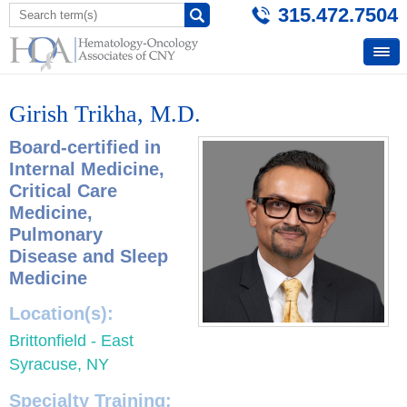
315.472.7504
Girish Trikha, M.D.
Board-certified in
Internal Medicine,
Critical Care
Medicine,
Pulmonary
Disease and Sleep
Medicine
Location(s):
Brittonfield - East
Syracuse, NY
Specialty Training: