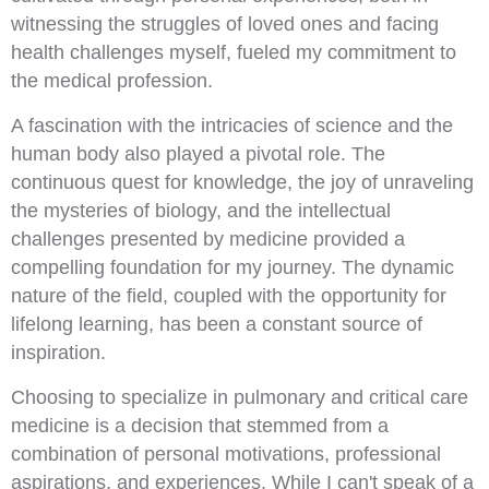
witnessing the struggles of loved ones and facing
health challenges myself, fueled my commitment to
the medical profession.
A fascination with the intricacies of science and the
human body also played a pivotal role. The
continuous quest for knowledge, the joy of unraveling
the mysteries of biology, and the intellectual
challenges presented by medicine provided a
compelling foundation for my journey. The dynamic
nature of the field, coupled with the opportunity for
lifelong learning, has been a constant source of
inspiration.
Choosing to specialize in pulmonary and critical care
medicine is a decision that stemmed from a
combination of personal motivations, professional
aspirations, and experiences. While I can't speak of a