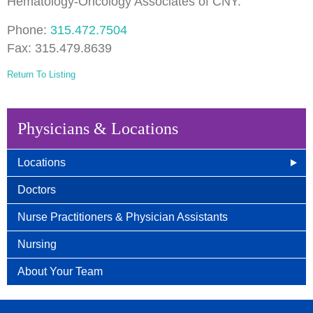
Hematology-Oncology Associates of CNY.
Phone:
315.472.7504
Fax: 315.479.8639
Return To Listing
Physicians & Locations
Locations
East Syracuse, NY
Doctors
Camillus, NY
Nurse Practitioners & Physician Assistants
Auburn, NY
Nursing
Wellness Center
About Your Team