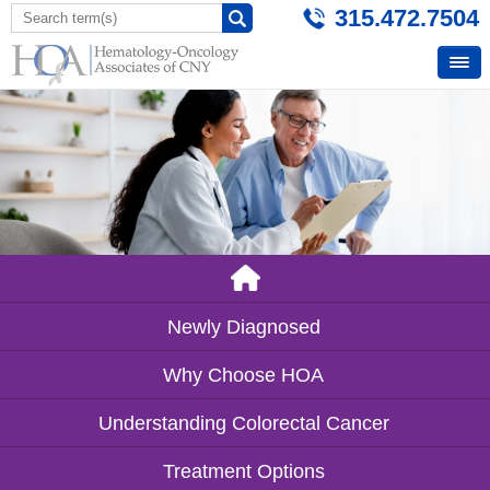
315.472.7504
Newly Diagnosed
Why Choose HOA
Understanding Colorectal Cancer
Treatment Options