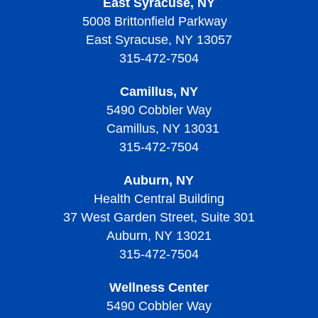
East Syracuse, NY
5008 Brittonfield Parkway
East Syracuse, NY 13057
315-472-7504
Camillus, NY
5490 Cobbler Way
Camillus, NY 13031
315-472-7504
Auburn, NY
Health Central Building
37 West Garden Street, Suite 301
Auburn, NY 13021
315-472-7504
Wellness Center
5490 Cobbler Way