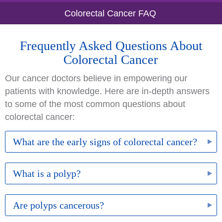
Colorectal Cancer FAQ
Frequently Asked Questions About
Colorectal Cancer
Our cancer doctors believe in empowering our
patients with knowledge. Here are in-depth answers
to some of the most common questions about
colorectal cancer:
What are the early signs of colorectal cancer?
Symptoms typically do not appear in the early
What is a polyp?
stages, which is why screening is so important.
When the cancer has advanced, you may
A polyp is a growth or clump of cells that forms
Are polyps cancerous?
experience blood in the stool, unexplained weight
inside the colon. While most polyps are harmless,
loss, persistent stomach cramping, and unusual