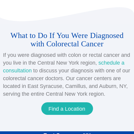
considered colon cancer. If it develops in the
Having a history of colon or rectal cancer in your
rectum, it is considered rectal cancer.
immediate family increases your risk of
developing the disease, especially if any of them
were diagnosed before age 50. Talk to your
What to Do If You Were Diagnosed
doctor about starting colon cancer screening
with Colorectal Cancer
earlier than age 45, as well as
hereditary
cancer
genetics
testing to assess your risk level
If you were diagnosed with colon or rectal cancer and
you live in the Central New York region,
schedule a
consultation
to discuss your diagnosis with one of our
colorectal cancer doctors. Our cancer centers are
located in East Syracuse, Camillus, and Auburn, NY,
serving the entire Central New York region.
Find a Location