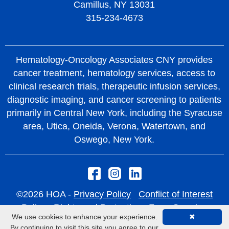
Camillus, NY 13031
315-234-4673
Hematology-Oncology Associates CNY provides
cancer treatment, hematology services, access to
clinical research trials, therapeutic infusion services,
diagnostic imaging, and cancer screening to patients
primarily in Central New York, including the Syracuse
area, Utica, Oneida, Verona, Watertown, and
Oswego, New York.
©2026 HOA -
Privacy Policy
Conflict of Interest
Policy
Rights and Protections From Surprise
We use cookies to enhance your experience.
✖
Medical Bills
By continuing to visit this site you agree to our