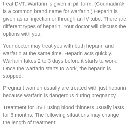
treat DVT. Warfarin is given in pill form. (Coumadin®
is a common brand name for warfarin.) Heparin is
given as an injection or through an IV tube. There are
different types of heparin. Your doctor will discuss the
options with you.
Your doctor may treat you with both heparin and
warfarin at the same time. Heparin acts quickly.
Warfarin takes 2 to 3 days before it starts to work.
Once the warfarin starts to work, the heparin is
stopped.
Pregnant women usually are treated with just heparin
because warfarin is dangerous during pregnancy.
Treatment for DVT using blood thinners usually lasts
for 6 months. The following situations may change
the length of treatment: