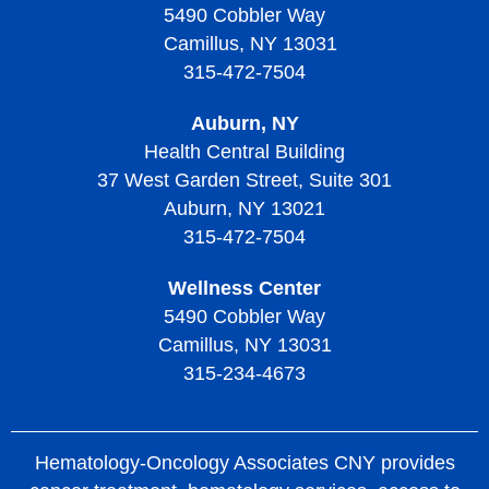
Living with Thrombocythemia and Thrombocytosis
Thrombocytopenic Purpura
5490 Cobbler Way
Camillus, NY 13031
Treatment of Thrombocythemia and Thrombocytosis
Diagnosing Thrombotic Thrombocytopenic Purpura
315-472-7504
Treatment of Thrombotic Thrombocytopenic Purpura
Auburn, NY
Living with Thrombotic Thrombocytopenic Purpura
Health Central Building
37 West Garden Street, Suite 301
Auburn, NY 13021
315-472-7504
Wellness Center
5490 Cobbler Way
Camillus, NY 13031
315-234-4673
Hematology-Oncology Associates CNY provides