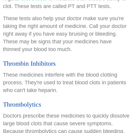
clot. These tests are called PT and PTT tests.
These tests also help your doctor make sure you're
taking the right amount of medicine. Call your doctor
right away if you have easy bruising or bleeding.
These may be signs that your medicines have
thinned your blood too much.
Thrombin Inhibitors
These medicines interfere with the blood clotting
process. They're used to treat blood clots in patients
who can't take heparin.
Thrombolytics
Doctors prescribe these medicines to quickly dissolve
large blood clots that cause severe symptoms.
Because thrombolytics can cause sudden bleeding,