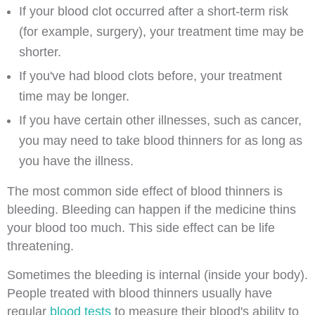
If your blood clot occurred after a short-term risk
(for example, surgery), your treatment time may be
shorter.
If you've had blood clots before, your treatment
time may be longer.
If you have certain other illnesses, such as cancer,
you may need to take blood thinners for as long as
you have the illness.
The most common side effect of blood thinners is
bleeding. Bleeding can happen if the medicine thins
your blood too much. This side effect can be life
threatening.
Sometimes the bleeding is internal (inside your body).
People treated with blood thinners usually have
regular
blood tests
to measure their blood's ability to