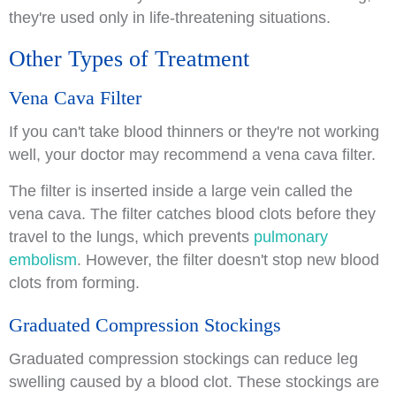
they're used only in life-threatening situations.
Other Types of Treatment
Vena Cava Filter
If you can't take blood thinners or they're not working
well, your doctor may recommend a vena cava filter.
The filter is inserted inside a large vein called the
vena cava. The filter catches blood clots before they
travel to the lungs, which prevents
pulmonary
embolism
. However, the filter doesn't stop new blood
clots from forming.
Graduated Compression Stockings
Graduated compression stockings can reduce leg
swelling caused by a blood clot. These stockings are