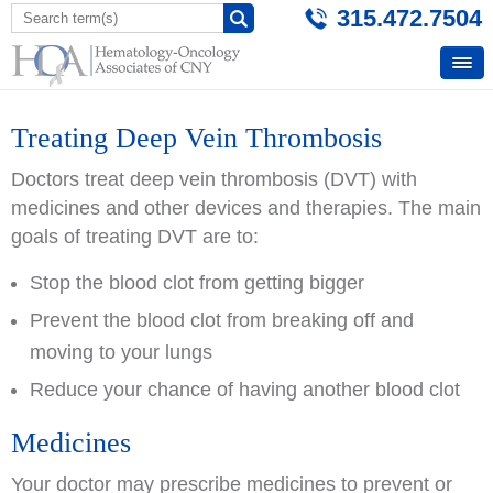
315.472.7504
Treating Deep Vein Thrombosis
Doctors treat deep vein thrombosis (DVT) with
medicines and other devices and therapies. The main
goals of treating DVT are to:
Stop the blood clot from getting bigger
Prevent the blood clot from breaking off and
moving to your lungs
Reduce your chance of having another blood clot
Medicines
Your doctor may prescribe medicines to prevent or