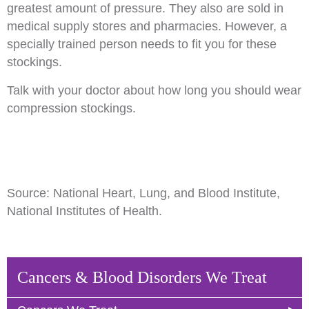
greatest amount of pressure. They also are sold in
medical supply stores and pharmacies. However, a
specially trained person needs to fit you for these
stockings.
Talk with your doctor about how long you should wear
compression stockings.
Source: National Heart, Lung, and Blood Institute,
National Institutes of Health.
Cancers & Blood Disorders We Treat