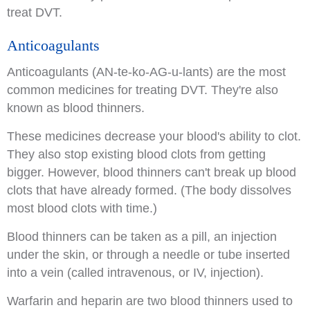
treat DVT.
Anticoagulants
Anticoagulants (AN-te-ko-AG-u-lants) are the most
common medicines for treating DVT. They're also
known as blood thinners.
These medicines decrease your blood's ability to clot.
They also stop existing blood clots from getting
bigger. However, blood thinners can't break up blood
clots that have already formed. (The body dissolves
most blood clots with time.)
Blood thinners can be taken as a pill, an injection
under the skin, or through a needle or tube inserted
into a vein (called intravenous, or IV, injection).
Warfarin and heparin are two blood thinners used to