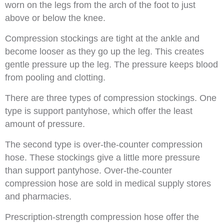
worn on the legs from the arch of the foot to just
above or below the knee.
Compression stockings are tight at the ankle and
become looser as they go up the leg. This creates
gentle pressure up the leg. The pressure keeps blood
from pooling and clotting.
There are three types of compression stockings. One
type is support pantyhose, which offer the least
amount of pressure.
The second type is over-the-counter compression
hose. These stockings give a little more pressure
than support pantyhose. Over-the-counter
compression hose are sold in medical supply stores
and pharmacies.
Prescription-strength compression hose offer the