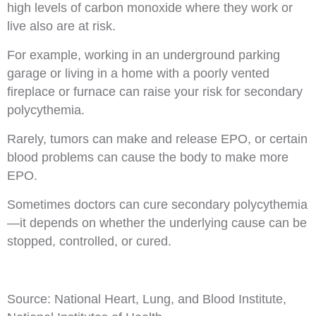
high levels of carbon monoxide where they work or
live also are at risk.
For example, working in an underground parking
garage or living in a home with a poorly vented
fireplace or furnace can raise your risk for secondary
polycythemia.
Rarely, tumors can make and release EPO, or certain
blood problems can cause the body to make more
EPO.
Sometimes doctors can cure secondary polycythemia
—it depends on whether the underlying cause can be
stopped, controlled, or cured.
Source: National Heart, Lung, and Blood Institute,