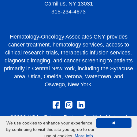
Camillus, NY 13031
315-234-4673
Hematology-Oncology Associates CNY provides
cancer treatment, hematology services, access to
clinical research trials, therapeutic infusion services,
diagnostic imaging, and cancer screening to patients
primarily in Central New York, including the Syracuse
area, Utica, Oneida, Verona, Watertown, and
Oswego, New York.
©2026 HOA -
Privacy Policy
Conflict of Interest
We use cookies to enhance your experience.
✖
Policy
Rights and Protections From Surprise
By continuing to visit this site you agree to our
Medical Bills
use of cookies.
More info