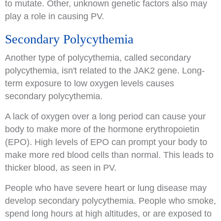
to mutate. Other, unknown genetic factors also may
play a role in causing PV.
Secondary Polycythemia
Another type of polycythemia, called secondary
polycythemia, isn't related to the JAK2 gene. Long-
term exposure to low oxygen levels causes
secondary polycythemia.
A lack of oxygen over a long period can cause your
body to make more of the hormone erythropoietin
(EPO). High levels of EPO can prompt your body to
make more red blood cells than normal. This leads to
thicker blood, as seen in PV.
People who have severe heart or lung disease may
develop secondary polycythemia. People who smoke,
spend long hours at high altitudes, or are exposed to