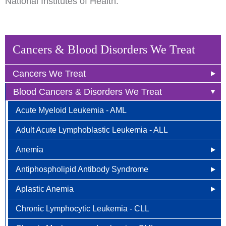
National Institutes of Health.
Cancers & Blood Disorders We Treat
Cancers We Treat
Blood Cancers & Disorders We Treat
Anal Cancer
Acute Myeloid Leukemia - AML
Breast Cancer
Adult Acute Lymphoblastic Leukemia - ALL
Newly Diagnosed
Bladder Cancer
Anemia
Why Choose HOA
Bone & Soft Tissue (Sarcoma)
Antiphospholipid Antibody Syndrome
Other Names for Anemia
Understanding Breast Cancer
Brain & Spinal Cord Cancer
Aplastic Anemia
Who is at Risk?
Other Names for Antiphospholipid
Treatment Options
Carcinoid Tumors (Neuroendocrine Tumors)
Chronic Lymphocytic Leukemia - CLL
Signs and Symptoms
Who is at Risk for Antiphospholipid Antibody
What Causes Aplastic Anemia?
FAQ
Cervical Cancer
Syndrome?