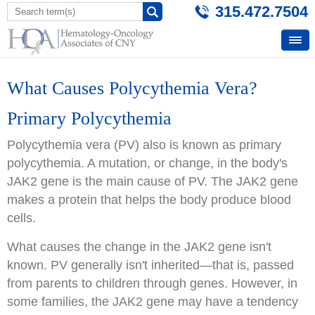
315.472.7504
What Causes Polycythemia Vera?
Primary Polycythemia
Polycythemia vera (PV) also is known as primary
polycythemia. A mutation, or change, in the body's
JAK2 gene is the main cause of PV. The JAK2 gene
makes a protein that helps the body produce blood
cells.
What causes the change in the JAK2 gene isn't
known. PV generally isn't inherited—that is, passed
from parents to children through genes. However, in
some families, the JAK2 gene may have a tendency