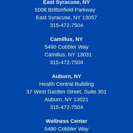
Thrombocytosis?
East Syracuse, NY
Diagnosing Sickle Cell Disease
Diagnosing Thalassemias
Signs, Symptoms, and Complications of
Thrombocytopenic Purpura?
5008 Brittonfield Parkway
Thrombocytopenia
Diagnosing Von Willebrand Disease
Diagnosing Thrombocythemia and Thrombocytosis
Treating Sickle Cell Disease
Living with Thalassemias
East Syracuse, NY 13057
Screening and Prevention of Thrombotic
Treatment of Thrombocytopenia
Treatment of Von Willebrand Disease
Signs, Symptoms, and Complications of
Thrombocytopenic Purpura
315-472-7504
Living with Sickle Cell Disease
Thrombocythemia and Thrombocytosis
Living With Thrombocytopenia
Living with Von Willebrand Disease
Signs, Symptoms, and Complications of Thrombotic
Camillus, NY
Living with Thrombocythemia and Thrombocytosis
Thrombocytopenic Purpura
5490 Cobbler Way
Camillus, NY 13031
Treatment of Thrombocythemia and Thrombocytosis
Diagnosing Thrombotic Thrombocytopenic Purpura
315-472-7504
Treatment of Thrombotic Thrombocytopenic Purpura
Auburn, NY
Living with Thrombotic Thrombocytopenic Purpura
Health Central Building
37 West Garden Street, Suite 301
Auburn, NY 13021
315-472-7504
Wellness Center
5490 Cobbler Way