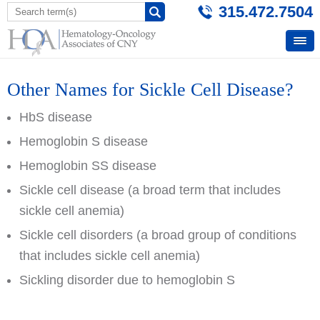
315.472.7504
Other Names for Sickle Cell Disease?
HbS disease
Hemoglobin S disease
Hemoglobin SS disease
Sickle cell disease (a broad term that includes
sickle cell anemia)
Sickle cell disorders (a broad group of conditions
that includes sickle cell anemia)
Sickling disorder due to hemoglobin S