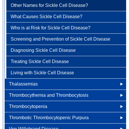
Anemia
Vera
Embolism
Other Names for Sickle Cell Disease?
How is Pernicious Anemia Treated?
How is Polycythemia Vera Diagnosed?
How is Pulmonary Embolism Diagnosed?
What Causes Sickle Cell Disease?
Living With Pernicious Anemia
How is Polycythemia Vera Treated?
How is Pulmonary Embolism Treated?
Who is at Risk for Sickle Cell Disease?
Living with Polycythemia Vera
Living with Pulmonary Embolism
Screening and Prevention of Sickle Cell Disease
Diagnosing Sickle Cell Disease
Treating Sickle Cell Disease
Living with Sickle Cell Disease
Thalassemias
Thrombocythemia and Thrombocytosis
Other Names for Thalassemias
Thrombocytopenia
Treatment of Thalassemias
Other Names for Thrombocythemia and
Thrombocytosis
Thrombotic Thrombocytopenic Purpura
What Causes Thalassemias?
What Causes Thrombocytopenia?
What Causes Thrombocythemia and Thrombocytosis?
Von Willebrand Disease
Risk Factors of Thalassemias
Diagnosing Thrombocytopenia
Other Names for Thrombotic Thrombocytopenic