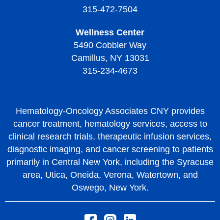
315-472-7504
Wellness Center
5490 Cobbler Way
Camillus, NY 13031
315-234-4673
Hematology-Oncology Associates CNY provides
cancer treatment, hematology services, access to
clinical research trials, therapeutic infusion services,
diagnostic imaging, and cancer screening to patients
primarily in Central New York, including the Syracuse
area, Utica, Oneida, Verona, Watertown, and
Oswego, New York.