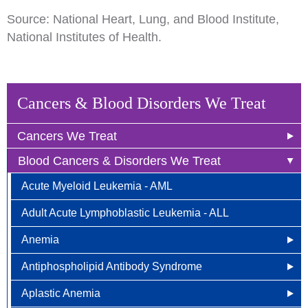
Source: National Heart, Lung, and Blood Institute,
National Institutes of Health.
Cancers & Blood Disorders We Treat
Cancers We Treat
Blood Cancers & Disorders We Treat
Anal Cancer
Acute Myeloid Leukemia - AML
Breast Cancer
Adult Acute Lymphoblastic Leukemia - ALL
Newly Diagnosed
Bladder Cancer
Anemia
Why Choose HOA
Bone & Soft Tissue (Sarcoma)
Antiphospholipid Antibody Syndrome
Other Names for Anemia
Understanding Breast Cancer
Brain & Spinal Cord Cancer
Aplastic Anemia
Who is at Risk?
Other Names for Antiphospholipid
Treatment Options
Carcinoid Tumors (Neuroendocrine Tumors)