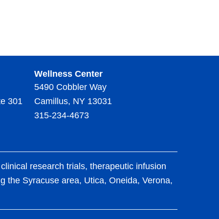
Wellness Center
5490 Cobbler Way
te 301
Camillus, NY 13031
315-234-4673
ical research trials, therapeutic infusion
ing the Syracuse area, Utica, Oneida, Verona,