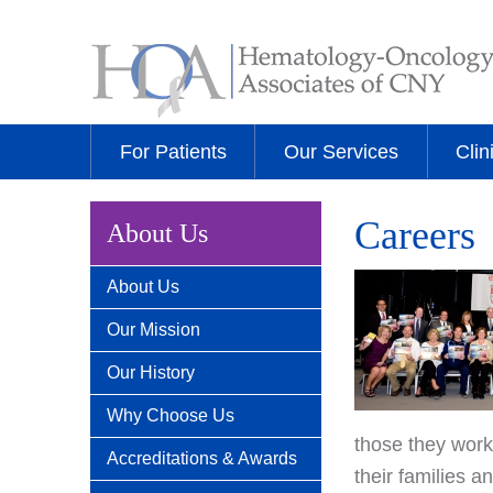
For Patients
Our Services
Clin
Careers
About Us
About Us
Our Mission
Our History
Why Choose Us
those they work
Accreditations & Awards
their families 