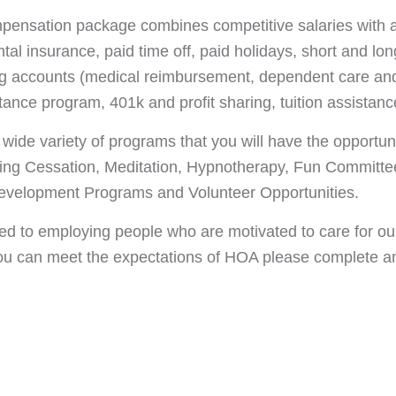
pensation package combines competitive salaries with a
al insurance, paid time off, paid holidays, short and long
ng accounts (medical reimbursement, dependent care and
ance program, 401k and profit sharing, tuition assista
ide variety of programs that you will have the opportunit
ng Cessation, Meditation, Hypnotherapy, Fun Committee
elopment Programs and Volunteer Opportunities.
d to employing people who are motivated to care for our
you can meet the expectations of HOA please complete an a