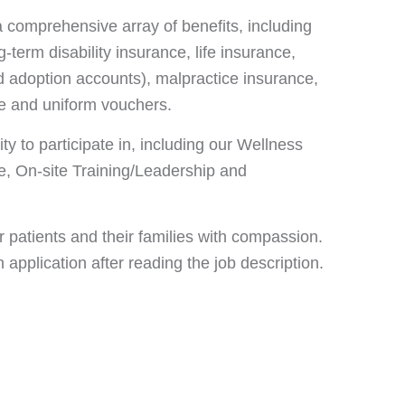
 comprehensive array of benefits, including
-term disability insurance, life insurance,
 adoption accounts), malpractice insurance,
nce and uniform vouchers.
y to participate in, including our Wellness
, On-site Training/Leadership and
 patients and their families with compassion.
pplication after reading the job description.