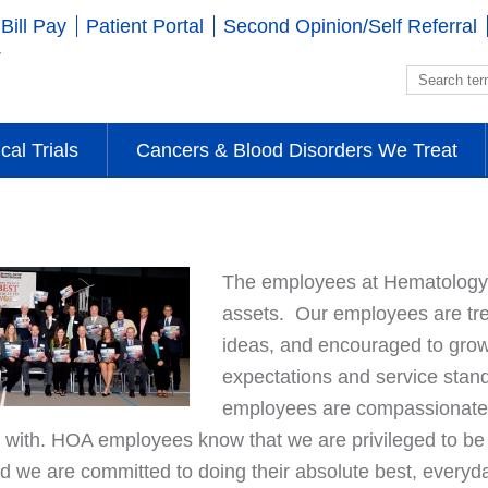
Bill Pay
Patient Portal
Second Opinion/Self Referral
ical Trials
Cancers & Blood Disorders We Treat
The employees at Hematology-
assets. Our employees are tre
ideas, and encouraged to grow
expectations and service stan
employees are compassionate, 
 with. HOA employees know that we are privileged to be o
and we are committed to doing their absolute best, every