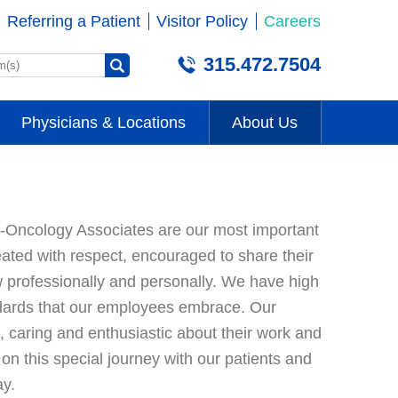
Referring a Patient
Visitor Policy
Careers
315.472.7504
Physicians & Locations
About Us
Oncology Associates are our most important
ated with respect, encouraged to share their
 professionally and personally. We have high
dards that our employees embrace. Our
caring and enthusiastic about their work and
n this special journey with our patients and
day.