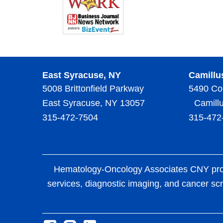
East Syracuse, NY
Camillu
5008 Brittonfield Parkway
5490 Co
East Syracuse, NY 13057
Camillu
315-472-7504
315-472
Hematology-Oncology Associates CNY provid
services, diagnostic imaging, and cancer scr