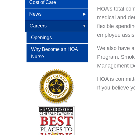
Cost of Care
HOA’s total com
News
medical and dent
HOA in the News
Careers
flexible spendi
employee assist
News Releases
Openings
We also have a w
Patient Newsletters
Why Become an HOA
Nurse
Program, Smoki
Management Dev
HOA is committe
If you believe 