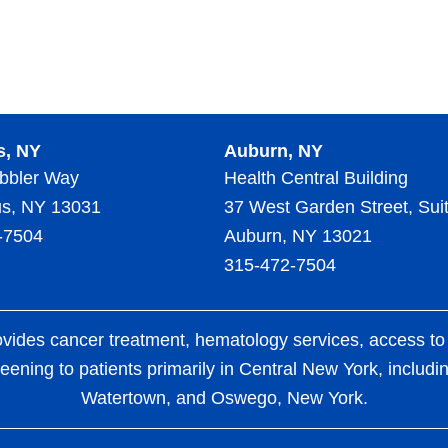
s, NY
Auburn, NY
bbler Way
Health Central Building
s, NY 13031
37 West Garden Street, Sui
-7504
Auburn, NY 13021
315-472-7504
es cancer treatment, hematology services, access to clin
eening to patients primarily in Central New York, includ
Watertown, and Oswego, New York.