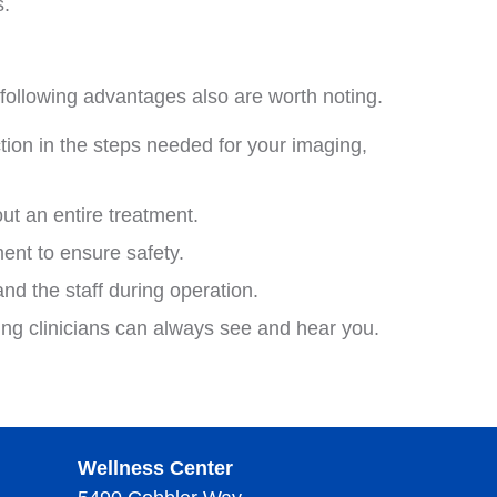
s.
following advantages also are worth noting.
tion in the steps needed for your imaging,
t an entire treatment.
ent to ensure safety.
d the staff during operation.
ing clinicians can always see and hear you.
Wellness Center