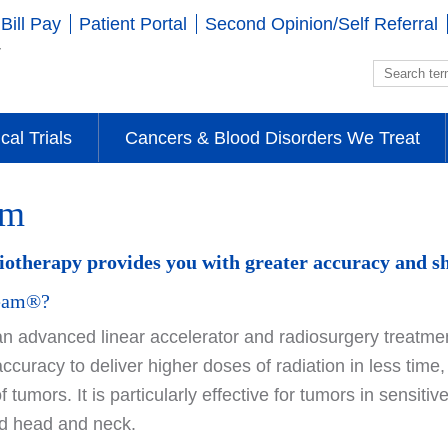
Bill Pay
Patient Portal
Second Opinion/Self Referral
ical Trials
Cancers & Blood Disorders We Treat
am
therapy provides you with greater accuracy and sh
Beam®?
 advanced linear accelerator and radiosurgery treatmen
accuracy to deliver higher doses of radiation in less tim
of tumors. It is particularly effective for tumors in sensit
nd head and neck.