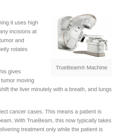
ing it uses high
any incisions at
 tumor and
etly rotates
TrueBeam® Machine
his gives
a tumor moving
hift the liver minutely with a breath, and lungs
ect cancer cases. This means a patient is
n beam. With TrueBeam, this now typically takes
livering treatment only while the patient is