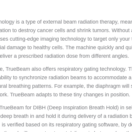
logy is a type of external beam radiation therapy, mean
ation to destroy cancer cells and shrink tumors. Without 
ses cutting-edge imaging technology to target only your
ial damage to healthy cells. The machine quickly and qui
liver a prescribed radiation dose from different angles.
e, TrueBeam also offers respiratory gating technology. T
ability to synchronize radiation beams to accommodate 
ral breathing patterns. For example, the diaphragm will s
rk. TrueBeam adapts to these tiny changes in position.
rueBeam for DIBH (Deep Inspiration Breath Hold) in sel
 deep breath in and hold it during delivery of a radiatio
s verified based on its respiratory gating software, by de