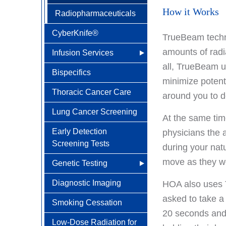
How it Works
Radiopharmaceuticals
CyberKnife®
TrueBeam techno
amounts of radi
Infusion Services
all, TrueBeam u
Bispecifics
Why Choose HOA
minimize potent
Thoracic Cancer Care
Understanding Infusion
around you to de
Lung Cancer Screening
Infusion Therapy FAQs
At the same tim
Early Detection
Medications
physicians the 
Screening Tests
Administered
during your natu
move as they wo
Genetic Testing
Diagnostic Imaging
Meet Your Cancer
HOA also uses T
Genetics Specialists
asked to take a
Smoking Cessation
20 seconds and i
Low-Dose Radiation for