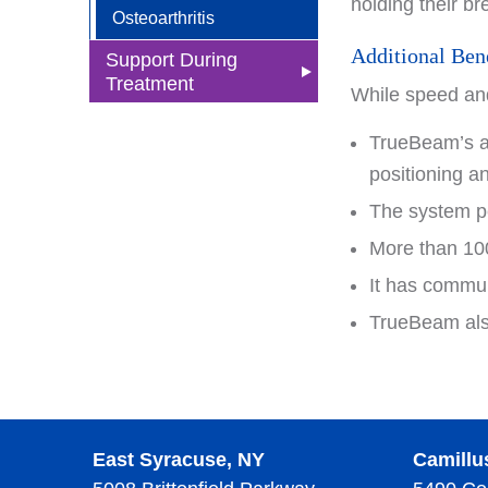
holding their b
Osteoarthritis
Additional Ben
Support During
Treatment
While speed and
Nutrition
TrueBeam’s au
Social Workers
positioning a
Nurse Navigators
The system pe
More than 100
Advance Directives
It has commun
Wellness Center
TrueBeam also
Integrative Therapies
Supportive Oncology
Care
Tai Chi
Survivorship
Yoga
Health Equity
East Syracuse, NY
Camillu
Wellness Center Events