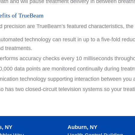
reath and will pause treatment delivery in between breath
efits of TrueBeam
 precision are TrueBeam’s featured characteristics, the 
tomated technology can result in up to a five-fold reduc
nd treatments.
rforms accuracy checks every 10 milliseconds throughou
,000 data points are monitored continually during treatm
ication technology supporting interaction between you an
 has two closed-circuit television systems so your treat
s, NY
Auburn, NY