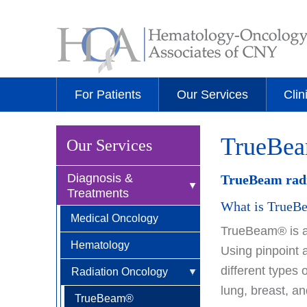
For Patients
Our Services
Clin
TrueBe
Our Services
Diagnosis &
TrueBeam radio
Treatments
What is True
Medical Oncology
TrueBeam® is an
Hematology
Using pinpoint 
different types 
Radiation Oncology
lung, breast, a
TrueBeam®