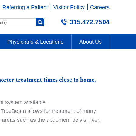
Referring a Patient
Visitor Policy
Careers
315.472.7504
Physicians & Locations
About Us
orter treatment times close to home.
t system available.
e, TrueBeam allows for treatment of many
ive areas such as the abdomen, pelvis, liver,