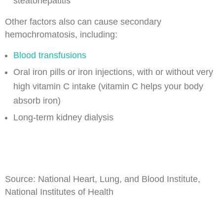
steatohepatitis
Other factors also can cause secondary
hemochromatosis, including:
Blood transfusions
Oral iron pills or iron injections, with or without very
high vitamin C intake (vitamin C helps your body
absorb iron)
Long-term kidney dialysis
Source: National Heart, Lung, and Blood Institute,
National Institutes of Health