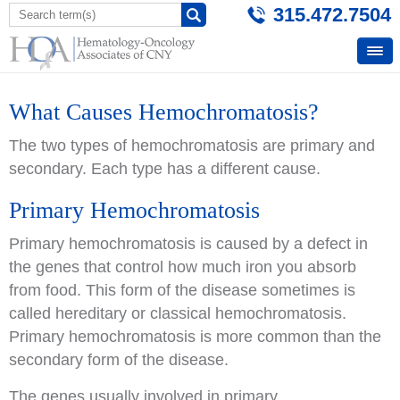
315.472.7504
What Causes Hemochromatosis?
The two types of hemochromatosis are primary and
secondary. Each type has a different cause.
Primary Hemochromatosis
Primary hemochromatosis is caused by a defect in
the genes that control how much iron you absorb
from food. This form of the disease sometimes is
called hereditary or classical hemochromatosis.
Primary hemochromatosis is more common than the
secondary form of the disease.
The genes usually involved in primary