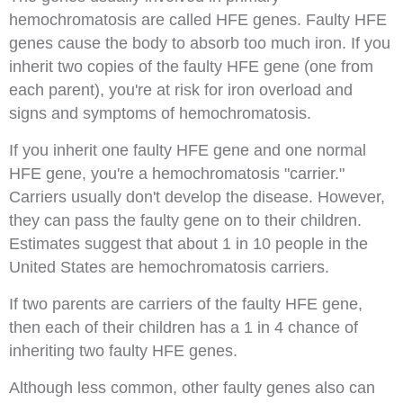
hemochromatosis are called HFE genes. Faulty HFE
genes cause the body to absorb too much iron. If you
inherit two copies of the faulty HFE gene (one from
each parent), you're at risk for iron overload and
signs and symptoms of hemochromatosis.
If you inherit one faulty HFE gene and one normal
HFE gene, you're a hemochromatosis "carrier."
Carriers usually don't develop the disease. However,
they can pass the faulty gene on to their children.
Estimates suggest that about 1 in 10 people in the
United States are hemochromatosis carriers.
If two parents are carriers of the faulty HFE gene,
then each of their children has a 1 in 4 chance of
inheriting two faulty HFE genes.
Although less common, other faulty genes also can