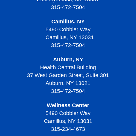
Treatment of Thrombocytopenia
Treatment of Von Willebrand Disease
Signs, Symptoms, and Complications of
Thrombocytopenic Purpura
315-472-7504
Living with Sickle Cell Disease
Thrombocythemia and Thrombocytosis
Living With Thrombocytopenia
Living with Von Willebrand Disease
Signs, Symptoms, and Complications of Thrombotic
Camillus, NY
Living with Thrombocythemia and Thrombocytosis
Thrombocytopenic Purpura
5490 Cobbler Way
Camillus, NY 13031
Treatment of Thrombocythemia and Thrombocytosis
Diagnosing Thrombotic Thrombocytopenic Purpura
315-472-7504
Treatment of Thrombotic Thrombocytopenic Purpura
Auburn, NY
Living with Thrombotic Thrombocytopenic Purpura
Health Central Building
37 West Garden Street, Suite 301
Auburn, NY 13021
315-472-7504
Wellness Center
5490 Cobbler Way
Camillus, NY 13031
315-234-4673