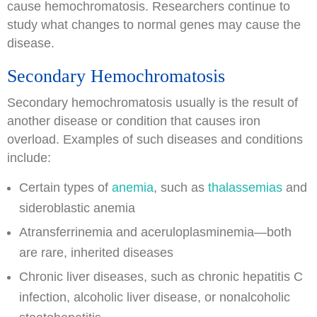
cause hemochromatosis. Researchers continue to
study what changes to normal genes may cause the
disease.
Secondary Hemochromatosis
Secondary hemochromatosis usually is the result of
another disease or condition that causes iron
overload. Examples of such diseases and conditions
include:
Certain types of
anemia
, such as
thalassemias
and
sideroblastic anemia
Atransferrinemia and aceruloplasminemia—both
are rare, inherited diseases
Chronic liver diseases, such as chronic hepatitis C
infection, alcoholic liver disease, or nonalcoholic