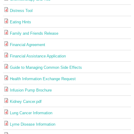
Distress Tool
Eating Hints
Family and Friends Release
Financial Agreement
Financial Assistance Application
Guide to Managing Common Side Effects
Health Information Exchange Request
Infusion Pump Brochure
Kidney Cancer.pdf
Lung Cancer Information
Lyme Disease Information