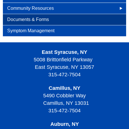
Community Resources
Cancer Connects
Documents & Forms
Cancer.net
Symptom Management
Caring Bridge
East Syracuse, NY
Patient Mentoring
5008 Brittonfield Parkway
Support Groups
East Syracuse, NY 13057
315-472-7504
Camillus, NY
5490 Cobbler Way
Camillus, NY 13031
315-472-7504
Auburn, NY