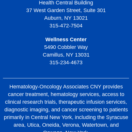
Health Central Building
37 West Garden Street, Suite 301
Auburn, NY 13021
315-472-7504
Wellness Center
5490 Cobbler Way
Camillus, NY 13031
315-234-4673
Hematology-Oncology Associates CNY provides
cancer treatment, hematology services, access to
clinical research trials, therapeutic infusion services,
diagnostic imaging, and cancer screening to patients
primarily in Central New York, including the Syracuse
area, Utica, Oneida, Verona, Watertown, and