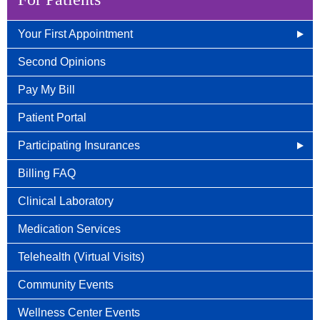
Your First Appointment
How/When To Contact Us
Second Opinions
What to Bring for Your First Visit
Pay My Bill
New Patient Guide
Patient Portal
Participating Insurances
Social Security Disability Benefits With Cancer
Billing FAQ
Clinical Laboratory
Medication Services
Telehealth (Virtual Visits)
Community Events
Wellness Center Events