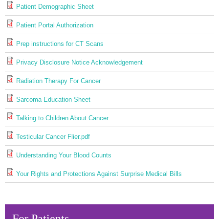
Patient Demographic Sheet
Patient Portal Authorization
Prep instructions for CT Scans
Privacy Disclosure Notice Acknowledgement
Radiation Therapy For Cancer
Sarcoma Education Sheet
Talking to Children About Cancer
Testicular Cancer Flier.pdf
Understanding Your Blood Counts
Your Rights and Protections Against Surprise Medical Bills
For Patients