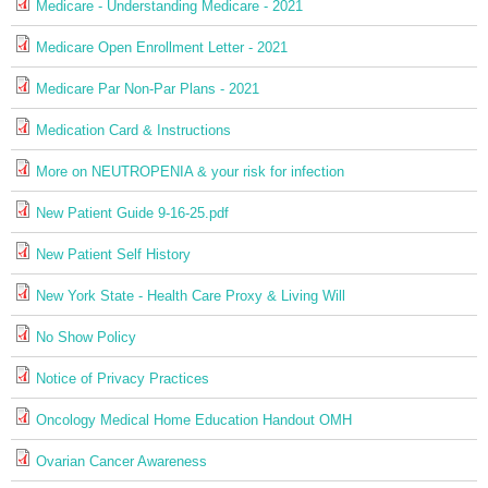
Medicare - Understanding Medicare - 2021
Medicare Open Enrollment Letter - 2021
Medicare Par Non-Par Plans - 2021
Medication Card & Instructions
More on NEUTROPENIA & your risk for infection
New Patient Guide 9-16-25.pdf
New Patient Self History
New York State - Health Care Proxy & Living Will
No Show Policy
Notice of Privacy Practices
Oncology Medical Home Education Handout OMH
Ovarian Cancer Awareness