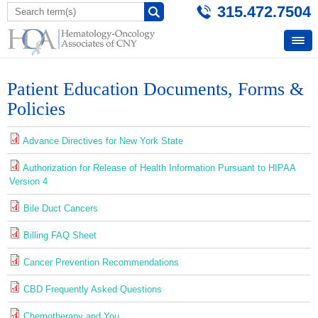
315.472.7504
Patient Education Documents, Forms &
Policies
Advance Directives for New York State
Authorization for Release of Health Information Pursuant to HIPAA
Version 4
Bile Duct Cancers
Billing FAQ Sheet
Cancer Prevention Recommendations
CBD Frequently Asked Questions
Chemotherapy and You