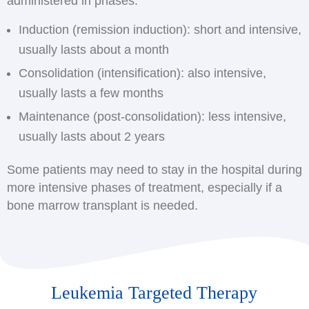
administered in phases:
Induction (remission induction): short and intensive,
usually lasts about a month
Consolidation (intensification): also intensive,
usually lasts a few months
Maintenance (post-consolidation): less intensive,
usually lasts about 2 years
Some patients may need to stay in the hospital during
more intensive phases of treatment, especially if a
bone marrow transplant is needed.
Leukemia Targeted Therapy