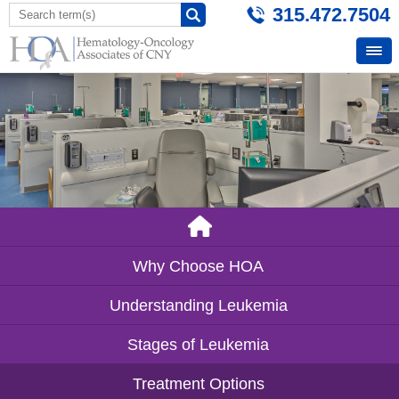
315.472.7504
Why Choose HOA
Understanding Leukemia
Stages of Leukemia
Treatment Options