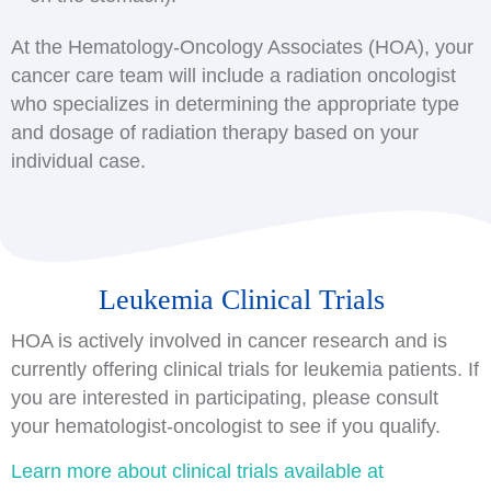
At the Hematology-Oncology Associates (HOA), your
cancer care team will include a radiation oncologist
who specializes in determining the appropriate type
and dosage of radiation therapy based on your
individual case.
Leukemia Clinical Trials
HOA is actively involved in cancer research and is
currently offering clinical trials for leukemia patients. If
you are interested in participating, please consult
your hematologist-oncologist to see if you qualify.
Learn more about clinical trials available at