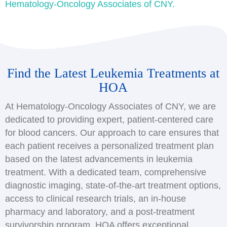
Hematology-Oncology Associates of CNY.
Find the Latest Leukemia Treatments at
HOA
At Hematology-Oncology Associates of CNY, we are
dedicated to providing expert, patient-centered care
for blood cancers. Our approach to care ensures that
each patient receives a personalized treatment plan
based on the latest advancements in leukemia
treatment. With a dedicated team, comprehensive
diagnostic imaging, state-of-the-art treatment options,
access to clinical research trials, an in-house
pharmacy and laboratory, and a post-treatment
survivorship program, HOA offers exceptional