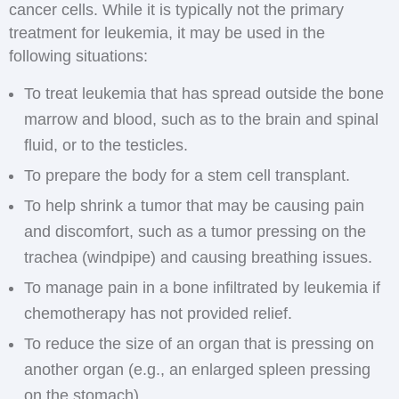
cancer cells. While it is typically not the primary
treatment for leukemia, it may be used in the
following situations:
To treat leukemia that has spread outside the bone
marrow and blood, such as to the brain and spinal
fluid, or to the testicles.
To prepare the body for a stem cell transplant.
To help shrink a tumor that may be causing pain
and discomfort, such as a tumor pressing on the
trachea (windpipe) and causing breathing issues.
To manage pain in a bone infiltrated by leukemia if
chemotherapy has not provided relief.
To reduce the size of an organ that is pressing on
another organ (e.g., an enlarged spleen pressing
on the stomach).