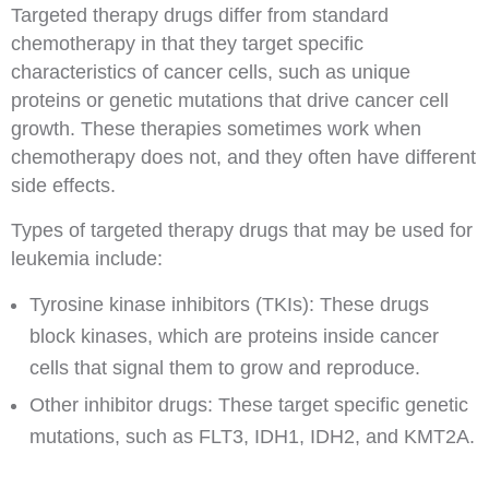
Targeted therapy drugs differ from standard
chemotherapy in that they target specific
characteristics of cancer cells, such as unique
proteins or genetic mutations that drive cancer cell
growth. These therapies sometimes work when
chemotherapy does not, and they often have different
side effects.
Types of targeted therapy drugs that may be used for
leukemia include:
Tyrosine kinase inhibitors (TKIs): These drugs
block kinases, which are proteins inside cancer
cells that signal them to grow and reproduce.
Other inhibitor drugs: These target specific genetic
mutations, such as FLT3, IDH1, IDH2, and KMT2A.