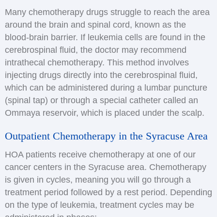
Many chemotherapy drugs struggle to reach the area
around the brain and spinal cord, known as the
blood-brain barrier. If leukemia cells are found in the
cerebrospinal fluid, the doctor may recommend
intrathecal chemotherapy. This method involves
injecting drugs directly into the cerebrospinal fluid,
which can be administered during a lumbar puncture
(spinal tap) or through a special catheter called an
Ommaya reservoir, which is placed under the scalp.
Outpatient Chemotherapy in the Syracuse Area
HOA patients receive chemotherapy at one of our
cancer centers in the Syracuse area. Chemotherapy
is given in cycles, meaning you will go through a
treatment period followed by a rest period. Depending
on the type of leukemia, treatment cycles may be