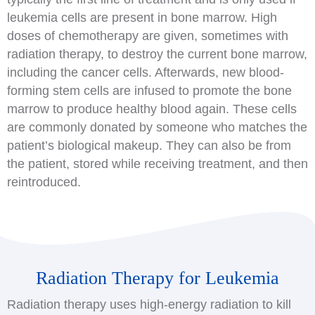
leukemia cells are present in bone marrow. High
doses of chemotherapy are given, sometimes with
radiation therapy, to destroy the current bone marrow,
including the cancer cells. Afterwards, new blood-
forming stem cells are infused to promote the bone
marrow to produce healthy blood again. These cells
are commonly donated by someone who matches the
patient’s biological makeup. They can also be from
the patient, stored while receiving treatment, and then
reintroduced.
Radiation Therapy for Leukemia
Radiation therapy uses high-energy radiation to kill