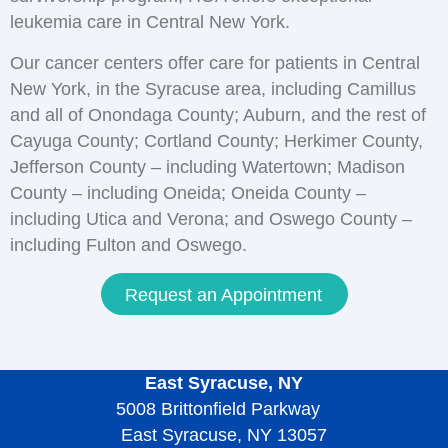
leukemia care in Central New York.
Our cancer centers offer care for patients in Central
New York, in the Syracuse area, including Camillus
and all of Onondaga County; Auburn, and the rest of
Cayuga County; Cortland County; Herkimer County,
Jefferson County – including Watertown; Madison
County – including Oneida; Oneida County –
including Utica and Verona; and Oswego County –
including Fulton and Oswego.
Request an Appointment
East Syracuse, NY
5008 Brittonfield Parkway
East Syracuse, NY 13057