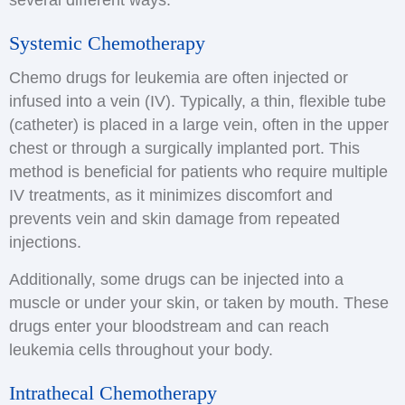
several different ways:
Systemic Chemotherapy
Chemo drugs for leukemia are often injected or
infused into a vein (IV). Typically, a thin, flexible tube
(catheter) is placed in a large vein, often in the upper
chest or through a surgically implanted port. This
method is beneficial for patients who require multiple
IV treatments, as it minimizes discomfort and
prevents vein and skin damage from repeated
injections.
Additionally, some drugs can be injected into a
muscle or under your skin, or taken by mouth. These
drugs enter your bloodstream and can reach
leukemia cells throughout your body.
Intrathecal Chemotherapy