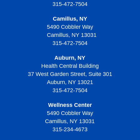
315-472-7504
Camillus, NY
5490 Cobbler Way
Camillus, NY 13031
315-472-7504
Auburn, NY
Health Central Building
37 West Garden Street, Suite 301
Auburn, NY 13021
315-472-7504
Wellness Center
5490 Cobbler Way
Camillus, NY 13031
315-234-4673