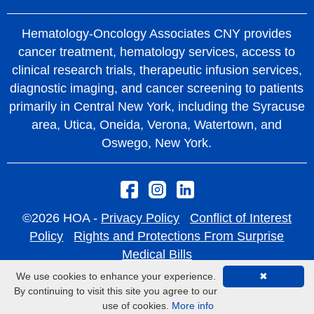
Hematology-Oncology Associates CNY provides
cancer treatment, hematology services, access to
clinical research trials, therapeutic infusion services,
diagnostic imaging, and cancer screening to patients
primarily in Central New York, including the Syracuse
area, Utica, Oneida, Verona, Watertown, and
Oswego, New York.
©2026 HOA -
Privacy Policy
Conflict of Interest
Policy
Rights and Protections From Surprise
Medical Bills
We use cookies to enhance your experience.
✖
By continuing to visit this site you agree to our
use of cookies.
More info