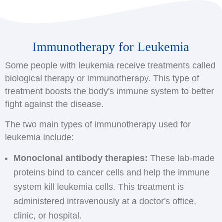
Immunotherapy for Leukemia
Some people with leukemia receive treatments called
biological therapy or immunotherapy. This type of
treatment boosts the body's immune system to better
fight against the disease.
The two main types of immunotherapy used for
leukemia include:
Monoclonal antibody therapies:
These lab-made
proteins bind to cancer cells and help the immune
system kill leukemia cells. This treatment is
administered intravenously at a doctor's office,
clinic, or hospital.