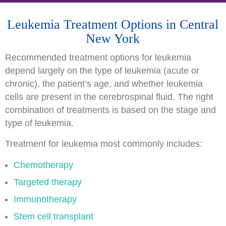
Leukemia Treatment Options in Central
New York
Recommended treatment options for leukemia
depend largely on the type of leukemia (acute or
chronic), the patient’s age, and whether leukemia
cells are present in the cerebrospinal fluid. The right
combination of treatments is based on the stage and
type of leukemia.
Treatment for leukemia most commonly includes:
Chemotherapy
Targeted therapy
Immunotherapy
Stem cell transplant