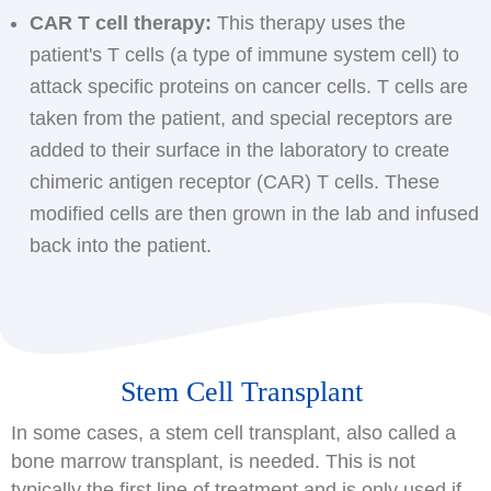
CAR T cell therapy:
This therapy uses the
patient's T cells (a type of immune system cell) to
attack specific proteins on cancer cells. T cells are
taken from the patient, and special receptors are
added to their surface in the laboratory to create
chimeric antigen receptor (CAR) T cells. These
modified cells are then grown in the lab and infused
back into the patient.
Stem Cell Transplant
In some cases, a stem cell transplant, also called a
bone marrow transplant, is needed. This is not
typically the first line of treatment and is only used if