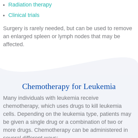
Radiation therapy
Clinical trials
Surgery is rarely needed, but can be used to remove
an enlarged spleen or lymph nodes that may be
affected.
Chemotherapy for Leukemia
Many individuals with leukemia receive
chemotherapy, which uses drugs to kill leukemia
cells. Depending on the leukemia type, patients may
be given a single drug or a combination of two or
more drugs. Chemotherapy can be administered in