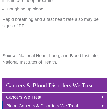
Pain with deep breathing
Coughing up blood
Rapid breathing and a fast heart rate also may be
signs of PE.
Source: National Heart, Lung, and Blood Institute,
National Institutes of Health.
Cancers & Blood Disorders We Treat
Cancers We Treat
Blood Cancers & Disorders We Treat
Anal Cancer