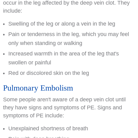
occur in the leg affected by the deep vein clot. They
include:
Swelling of the leg or along a vein in the leg
Pain or tenderness in the leg, which you may feel
only when standing or walking
Increased warmth in the area of the leg that's
swollen or painful
Red or discolored skin on the leg
Pulmonary Embolism
Some people aren't aware of a deep vein clot until
they have signs and symptoms of PE. Signs and
symptoms of PE include:
Unexplained shortness of breath