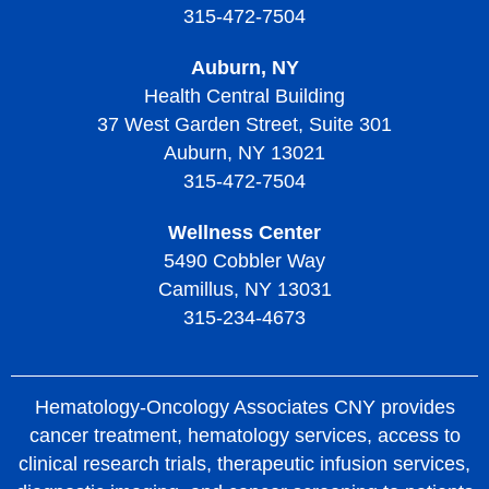
315-472-7504
Treatment of Thrombotic Thrombocytopenic Purpura
Auburn, NY
Living with Thrombotic Thrombocytopenic Purpura
Health Central Building
37 West Garden Street, Suite 301
Auburn, NY 13021
315-472-7504
Wellness Center
5490 Cobbler Way
Camillus, NY 13031
315-234-4673
Hematology-Oncology Associates CNY provides
cancer treatment, hematology services, access to
clinical research trials, therapeutic infusion services,