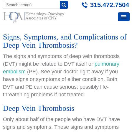
315.472.7504
Signs, Symptoms, and Complications of
Deep Vein Thrombosis?
The signs and symptoms of deep vein thrombosis
(DVT) might be related to DVT itself or
pulmonary
embolism
(PE). See your doctor right away if you
have signs or symptoms of either condition. Both
DVT and PE can cause serious, possibly life-
threatening problems if not treated.
Deep Vein Thrombosis
Only about half of the people who have DVT have
signs and symptoms. These signs and symptoms