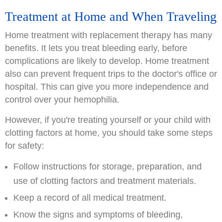
Treatment at Home and When Traveling
Home treatment with replacement therapy has many
benefits. It lets you treat bleeding early, before
complications are likely to develop. Home treatment
also can prevent frequent trips to the doctor's office or
hospital. This can give you more independence and
control over your hemophilia.
However, if you're treating yourself or your child with
clotting factors at home, you should take some steps
for safety:
Follow instructions for storage, preparation, and
use of clotting factors and treatment materials.
Keep a record of all medical treatment.
Know the signs and symptoms of bleeding,