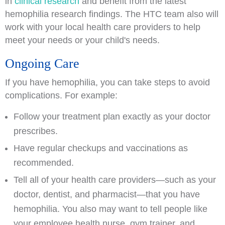
in
clinical research
and benefit from the latest
hemophilia research findings. The HTC team also will
work with your local health care providers to help
meet your needs or your child's needs.
Ongoing Care
If you have hemophilia, you can take steps to avoid
complications. For example:
Follow your treatment plan exactly as your doctor
prescribes.
Have regular checkups and vaccinations as
recommended.
Tell all of your health care providers—such as your
doctor, dentist, and pharmacist—that you have
hemophilia. You also may want to tell people like
your employee health nurse, gym trainer, and