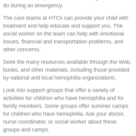
do during an emergency.
The care teams at HTCs can provide your child with
treatment and help educate and support you. The
social worker on the team can help with emotional
issues, financial and transportation problems, and
other concerns.
Seek the many resources available through the Web,
books, and other materials, including those provided
by national and local hemophilia organizations.
Look into support groups that offer a variety of
activities for children who have hemophilia and for
family members. Some groups offer summer camps
for children who have hemophilia. Ask your doctor,
nurse coordinator, or social worker about these
groups and camps.