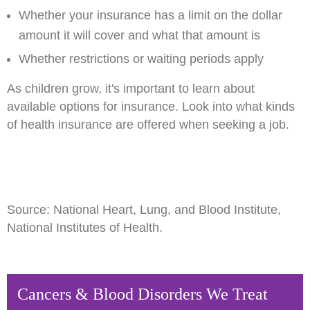
Whether your insurance has a limit on the dollar
amount it will cover and what that amount is
Whether restrictions or waiting periods apply
As children grow, it's important to learn about
available options for insurance. Look into what kinds
of health insurance are offered when seeking a job.
Source: National Heart, Lung, and Blood Institute,
National Institutes of Health.
Cancers & Blood Disorders We Treat