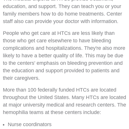
education, and support. They can teach you or your
family members how to do home treatments. Center
staff also can provide your doctor with information.
People who get care at HTCs are less likely than
those who get care elsewhere to have bleeding
complications and hospitalizations. They're also more
likely to have a better quality of life. This may be due
to the centers' emphasis on bleeding prevention and
the education and support provided to patients and
their caregivers.
More than 100 federally funded HTCs are located
throughout the United States. Many HTCs are located
at major university medical and research centers. The
hemophilia teams at these centers include:
Nurse coordinators