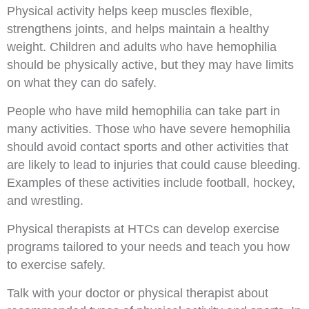
Physical activity helps keep muscles flexible,
strengthens joints, and helps maintain a healthy
weight. Children and adults who have hemophilia
should be physically active, but they may have limits
on what they can do safely.
People who have mild hemophilia can take part in
many activities. Those who have severe hemophilia
should avoid contact sports and other activities that
are likely to lead to injuries that could cause bleeding.
Examples of these activities include football, hockey,
and wrestling.
Physical therapists at HTCs can develop exercise
programs tailored to your needs and teach you how
to exercise safely.
Talk with your doctor or physical therapist about