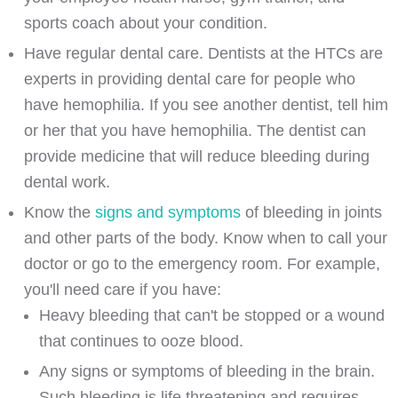
sports coach about your condition.
Have regular dental care. Dentists at the HTCs are
experts in providing dental care for people who
have hemophilia. If you see another dentist, tell him
or her that you have hemophilia. The dentist can
provide medicine that will reduce bleeding during
dental work.
Know the
signs and symptoms
of bleeding in joints
and other parts of the body. Know when to call your
doctor or go to the emergency room. For example,
you'll need care if you have:
Heavy bleeding that can't be stopped or a wound
that continues to ooze blood.
Any signs or symptoms of bleeding in the brain.
Such bleeding is life threatening and requires