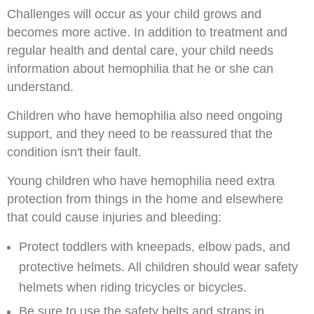
Challenges will occur as your child grows and
becomes more active. In addition to treatment and
regular health and dental care, your child needs
information about hemophilia that he or she can
understand.
Children who have hemophilia also need ongoing
support, and they need to be reassured that the
condition isn't their fault.
Young children who have hemophilia need extra
protection from things in the home and elsewhere
that could cause injuries and bleeding:
Protect toddlers with kneepads, elbow pads, and
protective helmets. All children should wear safety
helmets when riding tricycles or bicycles.
Be sure to use the safety belts and straps in