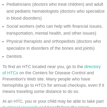
Pediatricians (doctors who treat children) and adult
and pediatric hematologists (doctors who specialize
in blood disorders)
Social workers (who can help with financial issues,
transportation, mental health, and other issues)
Physical therapists and orthopedists (doctors who
specialize in disorders of the bones and joints)
Dentists
To find an HTC located near you, go to the
directory
of HTCs
on the Centers for Disease Control and
Prevention's Web site. Many people who have
hemophilia go to HTCs for annual checkups, even if it
means traveling some distance to do so.
At an HTC, you or your child may be able to take part