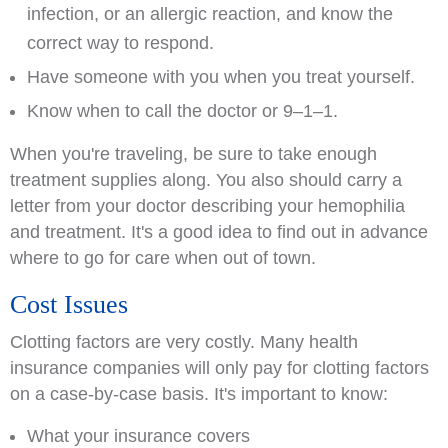
infection, or an allergic reaction, and know the
correct way to respond.
Have someone with you when you treat yourself.
Know when to call the doctor or 9–1–1.
When you're traveling, be sure to take enough
treatment supplies along. You also should carry a
letter from your doctor describing your hemophilia
and treatment. It's a good idea to find out in advance
where to go for care when out of town.
Cost Issues
Clotting factors are very costly. Many health
insurance companies will only pay for clotting factors
on a case-by-case basis. It's important to know:
What your insurance covers