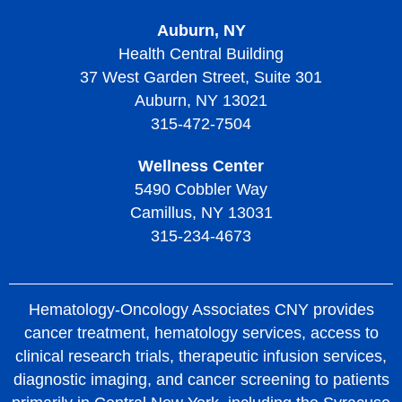
Treatment of Thrombotic Thrombocytopenic Purpura
Auburn, NY
Living with Thrombotic Thrombocytopenic Purpura
Health Central Building
37 West Garden Street, Suite 301
Auburn, NY 13021
315-472-7504
Wellness Center
5490 Cobbler Way
Camillus, NY 13031
315-234-4673
Hematology-Oncology Associates CNY provides
cancer treatment, hematology services, access to
clinical research trials, therapeutic infusion services,
diagnostic imaging, and cancer screening to patients