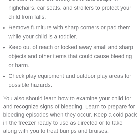
highchairs, car seats, and strollers to protect your
child from falls.
Remove furniture with sharp corners or pad them
while your child is a toddler.
Keep out of reach or locked away small and sharp
objects and other items that could cause bleeding
or harm.
Check play equipment and outdoor play areas for
possible hazards.
You also should learn how to examine your child for
and recognize signs of bleeding. Learn to prepare for
bleeding episodes when they occur. Keep a cold pack
in the freezer ready to use as directed or to take
along with you to treat bumps and bruises.