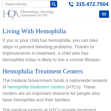
315.472.7504
Living With Hemophilia
If you or your child has hemophilia, you can take
steps to prevent bleeding problems. Thanks to
improvements in treatment, a child who has
hemophilia today is likely to live a normal lifespan.
Hemophilia Treatment Centers
The Federal Government funds a nationwide network
of
hemophilia treatment centers
(HTCs). These
centers are an important resource for people who
have hemophilia and their families.
The medical experts at HTCs provide treatment,