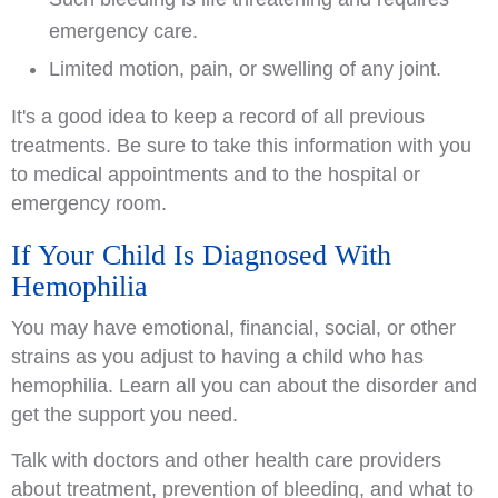
emergency care.
Limited motion, pain, or swelling of any joint.
It's a good idea to keep a record of all previous
treatments. Be sure to take this information with you
to medical appointments and to the hospital or
emergency room.
If Your Child Is Diagnosed With
Hemophilia
You may have emotional, financial, social, or other
strains as you adjust to having a child who has
hemophilia. Learn all you can about the disorder and
get the support you need.
Talk with doctors and other health care providers
about treatment, prevention of bleeding, and what to