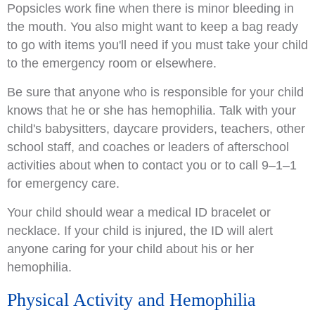
Popsicles work fine when there is minor bleeding in
the mouth. You also might want to keep a bag ready
to go with items you'll need if you must take your child
to the emergency room or elsewhere.
Be sure that anyone who is responsible for your child
knows that he or she has hemophilia. Talk with your
child's babysitters, daycare providers, teachers, other
school staff, and coaches or leaders of afterschool
activities about when to contact you or to call 9–1–1
for emergency care.
Your child should wear a medical ID bracelet or
necklace. If your child is injured, the ID will alert
anyone caring for your child about his or her
hemophilia.
Physical Activity and Hemophilia