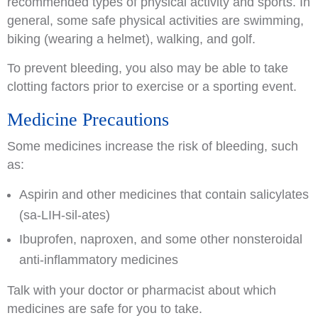
recommended types of physical activity and sports. In
general, some safe physical activities are swimming,
biking (wearing a helmet), walking, and golf.
To prevent bleeding, you also may be able to take
clotting factors prior to exercise or a sporting event.
Medicine Precautions
Some medicines increase the risk of bleeding, such
as:
Aspirin and other medicines that contain salicylates
(sa-LIH-sil-ates)
Ibuprofen, naproxen, and some other nonsteroidal
anti-inflammatory medicines
Talk with your doctor or pharmacist about which
medicines are safe for you to take.