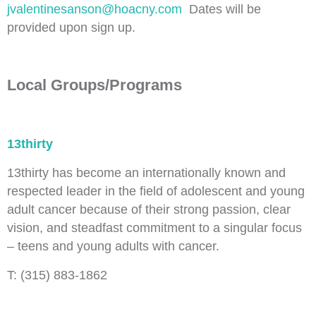
jvalentinesanson@hoacny.com
Dates will be
provided upon sign up.
Local Groups/Programs
13thirty
13thirty has become an internationally known and
respected leader in the field of adolescent and young
adult cancer because of their strong passion, clear
vision, and steadfast commitment to a singular focus
– teens and young adults with cancer.
T: (315) 883-1862