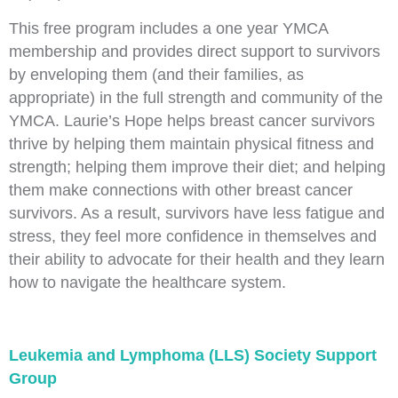
This free program includes a one year YMCA
membership and provides direct support to survivors
by enveloping them (and their families, as
appropriate) in the full strength and community of the
YMCA. Laurie’s Hope helps breast cancer survivors
thrive by helping them maintain physical fitness and
strength; helping them improve their diet; and helping
them make connections with other breast cancer
survivors. As a result, survivors have less fatigue and
stress, they feel more confidence in themselves and
their ability to advocate for their health and they learn
how to navigate the healthcare system.
Leukemia and Lymphoma (LLS) Society Support
Group