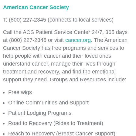
American Cancer Society
T: (800) 227-2345 (connects to local services)
Call the ACS Patient Service Center 24/7, 365 days
at (800) 227-2345 or visit
cancer.org.
The American
Cancer Society has free programs and services to
help people with cancer and their loved ones
understand cancer, manage their lives through
treatment and recovery, and find the emotional
support they need. Groups and Resources include:
Free wigs
Online Communities and Support
Patient Lodging Programs
Road to Recovery (Rides to Treatment)
Reach to Recovery (Breast Cancer Support)