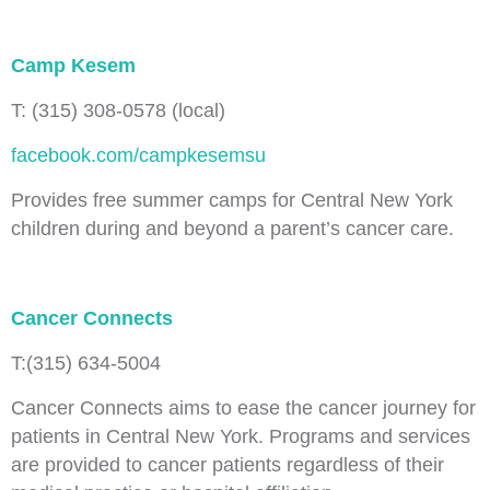
Camp Kesem
T: (315) 308-0578 (local)
facebook.com/campkesemsu
Provides free summer camps for Central New York
children during and beyond a parent’s cancer care.
Cancer Connects
T:(315) 634-5004
Cancer Connects aims to ease the cancer journey for
patients in Central New York. Programs and services
are provided to cancer patients regardless of their