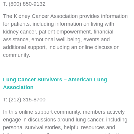
T: (800) 850-9132
The Kidney Cancer Association provides information
for patients, including information on living with
kidney cancer, patient empowerment, financial
assistance, emotional well-being, events and
additional support, including an online discussion
community.
Lung Cancer Survivors – American Lung
Association
T: (212) 315-8700
In this online support community, members actively
engage in discussions around lung cancer, including
personal survival stories, helpful resources and