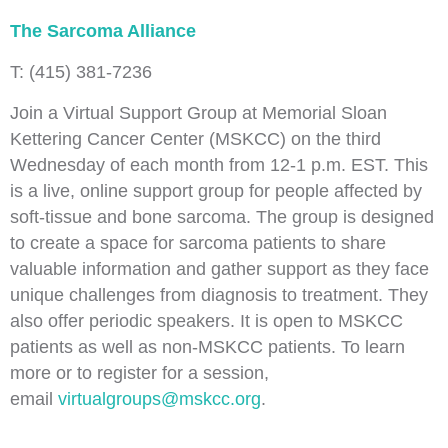
The Sarcoma Alliance
T: (415) 381-7236
Join a Virtual Support Group at Memorial Sloan
Kettering Cancer Center (MSKCC) on the third
Wednesday of each month from 12-1 p.m. EST. This
is a live, online support group for people affected by
soft-tissue and bone sarcoma. The group is designed
to create a space for sarcoma patients to share
valuable information and gather support as they face
unique challenges from diagnosis to treatment. They
also offer periodic speakers. It is open to MSKCC
patients as well as non-MSKCC patients. To learn
more or to register for a session,
email
virtualgroups@mskcc.org
.