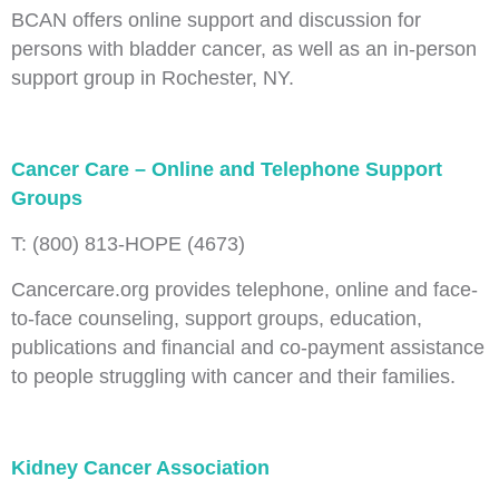
BCAN offers online support and discussion for
persons with bladder cancer, as well as an in-person
support group in Rochester, NY.
Cancer Care – Online and Telephone Support
Groups
T: (800) 813‑HOPE (4673)
Cancercare.org provides telephone, online and face-
to-face counseling, support groups, education,
publications and financial and co-payment assistance
to people struggling with cancer and their families.
Kidney Cancer Association