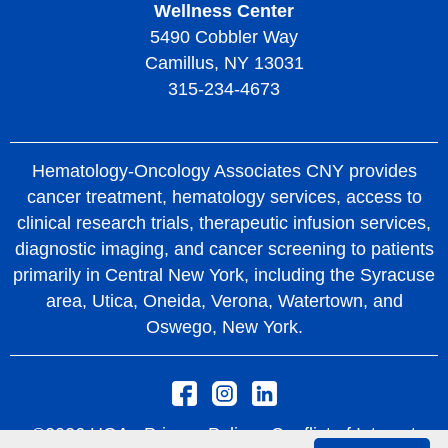
Wellness Center
5490 Cobbler Way
Camillus, NY 13031
315-234-4673
Hematology-Oncology Associates CNY provides
cancer treatment, hematology services, access to
clinical research trials, therapeutic infusion services,
diagnostic imaging, and cancer screening to patients
primarily in Central New York, including the Syracuse
area, Utica, Oneida, Verona, Watertown, and
Oswego, New York.
©2026 HOA -
Privacy Policy
Conflict of Interest