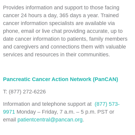
Provides information and support to those facing
cancer 24 hours a day, 365 days a year. Trained
cancer information specialists are available via
phone, email or live chat providing accurate, up to
date cancer information to patients, family members
and caregivers and connections them with valuable
services and resources in their communities.
Pancreatic Cancer Action Network (PanCAN)
T: (877) 272-6226
Information and telephone support at
(877) 573-
9971
Monday – Friday, 7 a.m. – 5 p.m. PST or
email
patientcentral@pancan.org
.