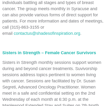
individuals battling all stages and types of breast
cancer. The group meets monthly in Syracuse and
can also provide various forms of direct support for
patients. For more information and dates of meetings,
call (315)-863-3155 or
email
contactus@shadesofinspiration.org
.
Sisters in Strength – Female Cancer Survivors
Sisters in Strength monthly sessions support women
during and beyond cancer treatments. Suvivorship
sessions address topics pertinent to women living
with cancer. Sessions are facilitated by Dr. Susan
Segreti, Advanced Oncology Practitioner. Women
meet in a safe and confidential setting on the 2nd
Wednesday of each month at 6:30 p.m. at the
Maplewood Extended Stay and Suites on 7th North