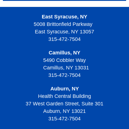
East Syracuse, NY
5008 Brittonfield Parkway
East Syracuse, NY 13057
315-472-7504
Camillus, NY
5490 Cobbler Way
Camillus, NY 13031
315-472-7504
Auburn, NY
Health Central Building
37 West Garden Street, Suite 301
Auburn, NY 13021
315-472-7504