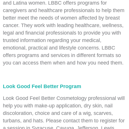
and Latina women. LBBC offers programs for
caregivers and healthcare professionals to help them
better meet the needs of women affected by breast
cancer. They work with leading healthcare, wellness,
legal and financial professionals to provide you with
trusted information regarding your medical,
emotional, practical and lifestyle concerns. LBBC
offers programs and services in different formats so
you can access them when and how you need them.
Look Good Feel Better Program
Look Good Feel Better Cosmetology professional will
help you with make-up application, dry skin, nail
discoloration, choice and care of a wig, scarves,
turbans, and hats. Please contact them to register for
a session in Syracuse, Cayuga, Jefferson, Lewis,