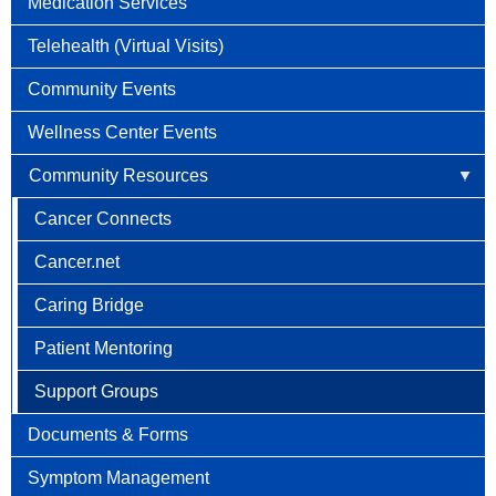
Medication Services
Telehealth (Virtual Visits)
Community Events
Wellness Center Events
Community Resources
Cancer Connects
Cancer.net
Caring Bridge
Patient Mentoring
Support Groups
Documents & Forms
Symptom Management