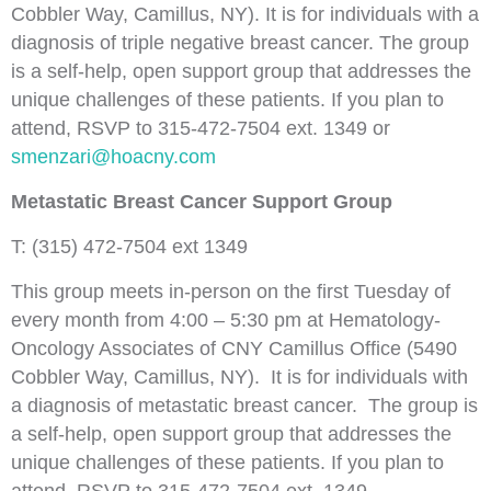
Cobbler Way, Camillus, NY). It is for individuals with a
diagnosis of triple negative breast cancer. The group
is a self-help, open support group that addresses the
unique challenges of these patients. If you plan to
attend, RSVP to 315-472-7504 ext. 1349 or
smenzari@hoacny.com
Metastatic Breast Cancer Support Group
T: (315) 472-7504 ext 1349
This group meets in-person on the first Tuesday of
every month from 4:00 – 5:30 pm at Hematology-
Oncology Associates of CNY Camillus Office (5490
Cobbler Way, Camillus, NY). It is for individuals with
a diagnosis of metastatic breast cancer. The group is
a self-help, open support group that addresses the
unique challenges of these patients. If you plan to