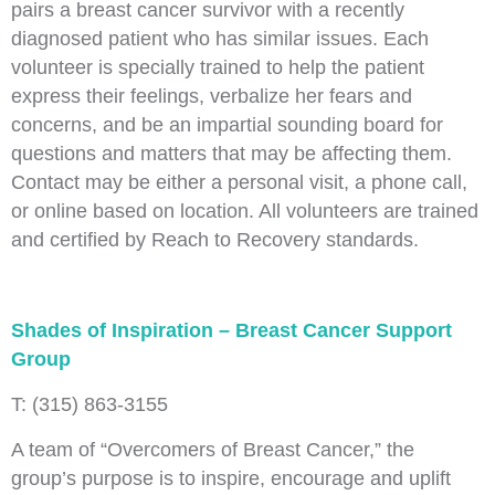
pairs a breast cancer survivor with a recently
diagnosed patient who has similar issues. Each
volunteer is specially trained to help the patient
express their feelings, verbalize her fears and
concerns, and be an impartial sounding board for
questions and matters that may be affecting them.
Contact may be either a personal visit, a phone call,
or online based on location. All volunteers are trained
and certified by Reach to Recovery standards.
Shades of Inspiration – Breast Cancer Support
Group
T: (315) 863-3155
A team of “Overcomers of Breast Cancer,” the
group’s purpose is to inspire, encourage and uplift