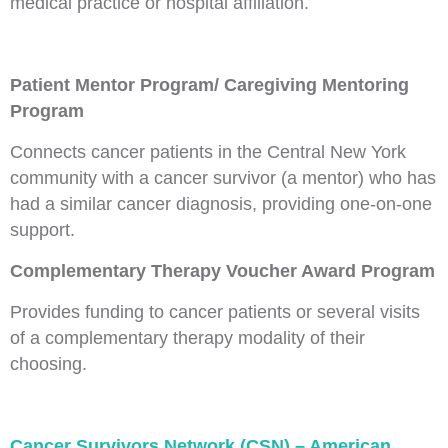
medical practice or hospital affiliation.
Patient Mentor Program/ Caregiving Mentoring
Program
Connects cancer patients in the Central New York
community with a cancer survivor (a mentor) who has
had a similar cancer diagnosis, providing one-on-one
support.
Complementary Therapy Voucher Award Program
Provides funding to cancer patients or several visits
of a complementary therapy modality of their
choosing.
Cancer Survivors Network (CSN) – American