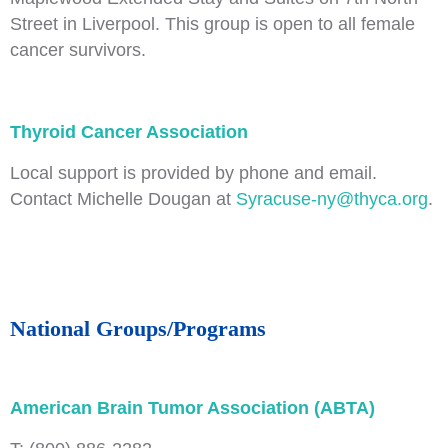
Street in Liverpool. This group is open to all female
cancer survivors.
Thyroid Cancer Association
Local support is provided by phone and email.
Contact Michelle Dougan at
Syracuse-ny@thyca.org
.
National Groups/Programs
American Brain Tumor Association (ABTA)