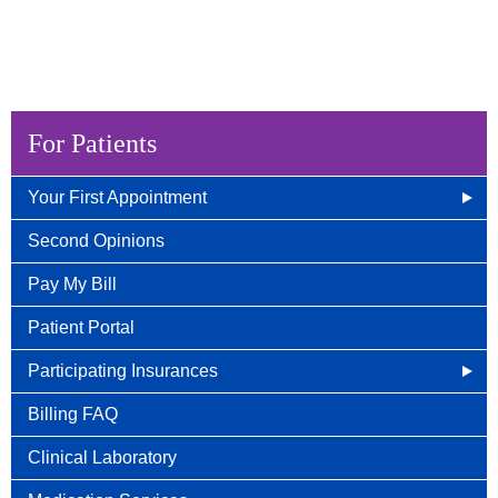
For Patients
Your First Appointment
How/When To Contact Us
Second Opinions
What to Bring for Your First Visit
Pay My Bill
New Patient Guide
Patient Portal
Participating Insurances
Social Security Disability Benefits With Cancer
Billing FAQ
Clinical Laboratory