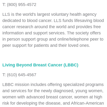
T: (800) 955-4572
LLS is the world's largest voluntary health agency
dedicated to blood cancer. LLS funds lifesaving blood
cancer research around the world and provides free
information and support services. The society offers
in person support group and online/telephone peer to
peer support for patients and their loved ones.
Living Beyond Breast Cancer (LBBC)
T: (610) 645-4567
LBBC mission includes offering specialized programs
and services for the newly diagnosed, young women,
women with advanced breast cancer, women at high
risk for developing the disease, and African-American