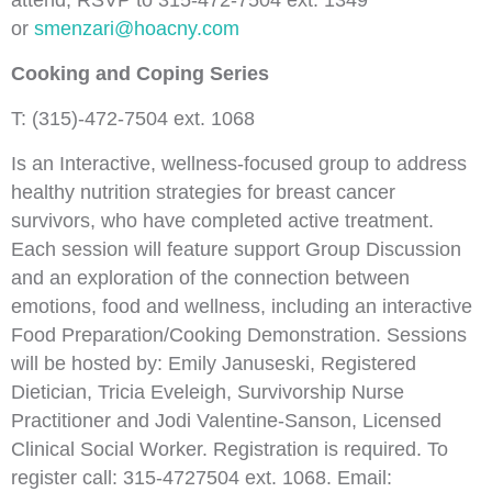
attend, RSVP to 315-472-7504 ext. 1349
or
smenzari@hoacny.com
Cooking and Coping Series
T: (
315)-472-7504 ext. 1068
Is an Interactive, wellness-focused group to address
healthy nutrition strategies for breast cancer
survivors, who have completed active treatment.
Each session will feature support Group Discussion
and an exploration of the connection between
emotions, food and wellness, including an interactive
Food Preparation/Cooking Demonstration. Sessions
will be hosted by: Emily Januseski, Registered
Dietician, Tricia Eveleigh, Survivorship Nurse
Practitioner and Jodi Valentine-Sanson, Licensed
Clinical Social Worker. Registration is required. To
register call: 315-4727504 ext. 1068. Email: