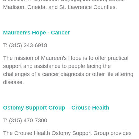
Madison, Oneida, and St. Lawrence Counties.
Maureen’s Hope - Cancer
T: (315) 243-6918
The mission of Maureen's Hope is to offer practical
support and assistance to people facing the
challenges of a cancer diagnosis or other life altering
disease.
Ostomy Support Group – Crouse Health
T: (315) 470-7300
The Crouse Health Ostomy Support Group provides