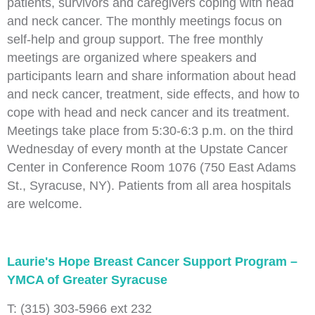
patients, survivors and caregivers coping with head
and neck cancer. The monthly meetings focus on
self-help and group support. The free monthly
meetings are organized where speakers and
participants learn and share information about head
and neck cancer, treatment, side effects, and how to
cope with head and neck cancer and its treatment.
Meetings take place from 5:30-6:3 p.m. on the third
Wednesday of every month at the Upstate Cancer
Center in Conference Room 1076 (750 East Adams
St., Syracuse, NY). Patients from all area hospitals
are welcome.
Laurie's Hope Breast Cancer Support Program –
YMCA of Greater Syracuse
T: (315) 303-5966 ext 232