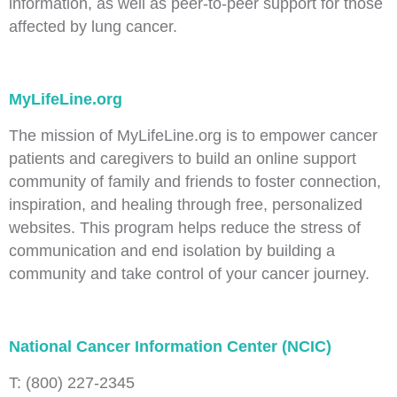
information, as well as peer-to-peer support for those
affected by lung cancer.
MyLifeLine.org
The mission of MyLifeLine.org is to empower cancer
patients and caregivers to build an online support
community of family and friends to foster connection,
inspiration, and healing through free, personalized
websites. This program helps reduce the stress of
communication and end isolation by building a
community and take control of your cancer journey.
National Cancer Information Center (NCIC)
T: (800) 227-2345