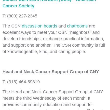
Cancer Society
T: (800) 227-2345
The CSN
discussion boards
and
chatrooms
are
excellent ways to meet your CSN "neighbors" and
develop friendships, exchange practical information,
and support one another. The CSN community is full
of knowledgeable, kind, and caring people.
Head and Neck Cancer Support Group of CNY
T: (315) 464-59819
The Head and Neck Cancer Support Group of CNY
meets the third Wednesday of each month. It
provides community education and support for