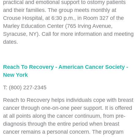
practical and emotional support to ostomy patients
and their families. The group meets monthly at
Crouse Hospital, at 6:30 p.m., in Room 327 of the
Marley Education Center (765 Irving Avenue,
Syracuse, NY). Call for more information and meeting
dates.
Reach To Recovery - American Cancer Society -
New York
T: (800) 227-2345
Reach to Recovery helps individuals cope with breast
cancer through one-on-one peer support. It is offered
at all points along the cancer continuum, from pre-
diagnosis through the entire period when breast
cancer remains a personal concern. The program