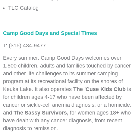
TLC Catalog
Camp Good Days and Special Times
T: (315) 434-9477
Every summer, Camp Good Days welcomes over
1,500 children, adults and families touched by cancer
and other life challenges to its summer camping
program at its recreational facility on the shores of
Keuka Lake. It also operates
The 'Cuse Kids Club
is
for children ages 4-17 who have been affected by
cancer or sickle-cell anemia diagnosis, or a homicide,
and
The Sassy Survivors,
for women ages 18+ who
have dealt with any cancer diagnosis, from recent
diagnosis to remission.