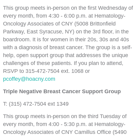
This group meets in-person on the first Wednesday of
every month, from 4:30 - 6:00 p.m. at Hematology-
Oncology Associates of CNY (5008 Brittonfield
Parkway, East Syracuse, NY) on the 3rd floor, in the
boardroom. It is for women in their 20s, 30s and 40s
with a diagnosis of breast cancer. The group is a self-
help, open support group that addresses the unique
challenges of these patients. If you plan to attend,
RSVP to 315-472-7504 ext. 1068 or
pcoffey@hoacny.com
Triple Negative Breast Cancer Support Group
T: (315) 472-7504 ext 1349
This group meets in-person on the third Tuesday of
every month, from 4:00 - 5:30 p.m. at Hematology-
Oncology Associates of CNY Camillus Office (5490