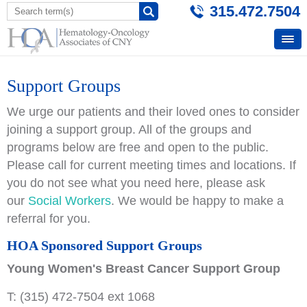
315.472.7504
Support Groups
We urge our patients and their loved ones to consider
joining a support group. All of the groups and
programs below are free and open to the public.
Please call for current meeting times and locations. If
you do not see what you need here, please ask
our
Social Workers
. We would be happy to make a
referral for you.
HOA Sponsored Support Groups
Young Women's Breast Cancer Support Group
T: (315) 472-7504 ext 1068