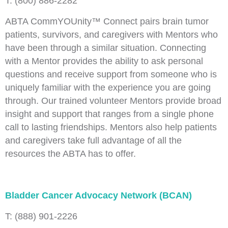
T: (800) 886-2282
ABTA CommYOUnity™ Connect pairs brain tumor
patients, survivors, and caregivers with Mentors who
have been through a similar situation. Connecting
with a Mentor provides the ability to ask personal
questions and receive support from someone who is
uniquely familiar with the experience you are going
through. Our trained volunteer Mentors provide broad
insight and support that ranges from a single phone
call to lasting friendships. Mentors also help patients
and caregivers take full advantage of all the
resources the ABTA has to offer.
Bladder Cancer Advocacy Network (BCAN)
T: (888) 901-2226