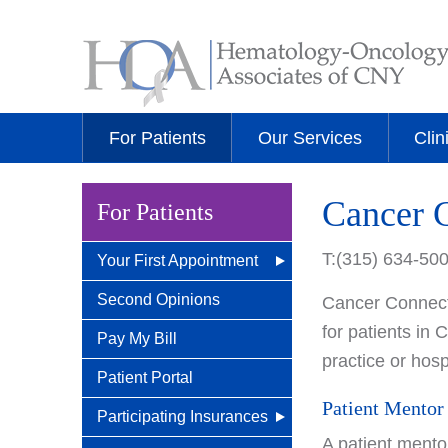
For Patients
Our Services
Clin
Cancer 
For Patients
T:(315) 634-50
Your First Appointment
How/When To Contact
Second Opinions
Cancer Connects
Us
for patients in
Pay My Bill
practice or hospi
What to Bring for Your
Patient Portal
First Visit
Patient Mentor
Participating Insurances
New Patient Guide
A patient mento