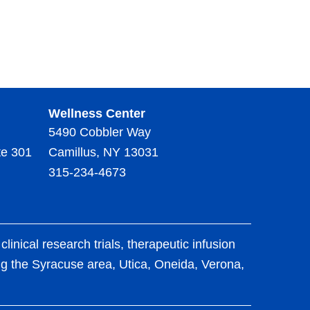
Wellness Center
5490 Cobbler Way
te 301
Camillus, NY 13031
315-234-4673
ical research trials, therapeutic infusion
ing the Syracuse area, Utica, Oneida, Verona,