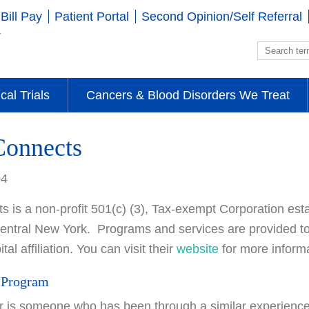
Bill Pay
Patient Portal
Second Opinion/Self Referral
ical Trials
Cancers & Blood Disorders We Treat
Connects
04
 is a non-profit 501(c) (3), Tax-exempt Corporation est
 Central New York. Programs and services are provided to 
tal affiliation. You can visit their
website
for more informa
 Program
r is someone who has been through a similar experienc