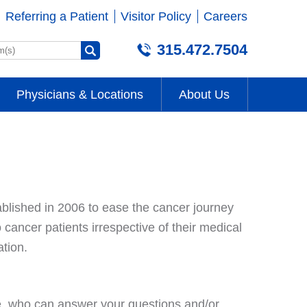
Referring a Patient
Visitor Policy
Careers
315.472.7504
Physicians & Locations
About Us
ablished in 2006 to ease the cancer journey
cancer patients irrespective of their medical
tion.
e, who can answer your questions and/or