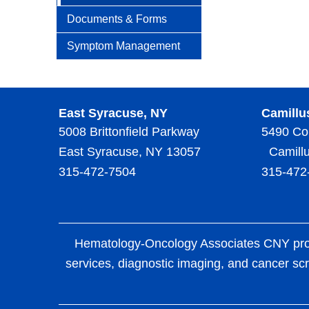
Documents & Forms
Symptom Management
East Syracuse, NY
Camillu
5008 Brittonfield Parkway
5490 Co
East Syracuse, NY 13057
Camillu
315-472-7504
315-472
Hematology-Oncology Associates CNY provid
services, diagnostic imaging, and cancer scr