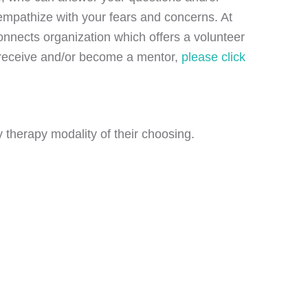
d empathize with your fears and concerns. At
nnects organization which offers a volunteer
o receive and/or become a mentor,
please click
 therapy modality of their choosing.