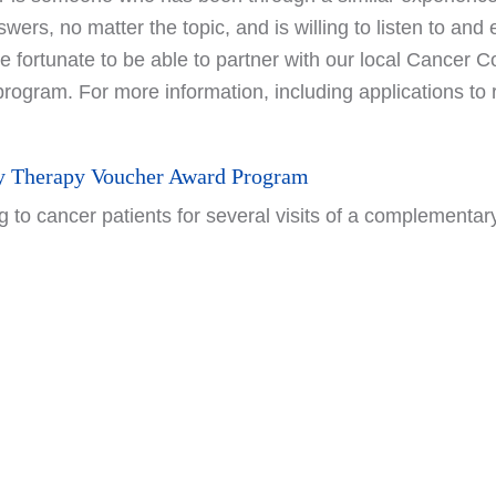
swers, no matter the topic, and is willing to listen to an
ortunate to be able to partner with our local Cancer Co
program. For more information, including applications t
 Therapy Voucher Award Program
 to cancer patients for several visits of a complementary