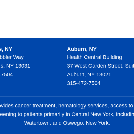
s, NY
Auburn, NY
bbler Way
Health Central Building
s, NY 13031
37 West Garden Street, Sui
-7504
Auburn, NY 13021
315-472-7504
es cancer treatment, hematology services, access to clin
eening to patients primarily in Central New York, includ
Watertown, and Oswego, New York.