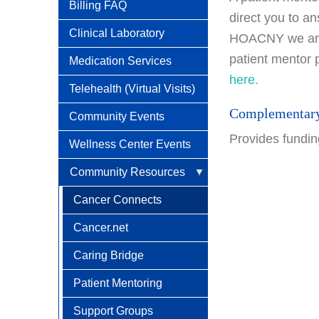
Social Security Disability
Billing FAQ
direct you to an
Benefits With Cancer
Clinical Laboratory
HOACNY we are f
patient mentor 
Medication Services
here.
Telehealth (Virtual Visits)
Complementary
Community Events
Provides funding
Wellness Center Events
Community Resources
Cancer Connects
Cancer.net
Caring Bridge
Patient Mentoring
Support Groups