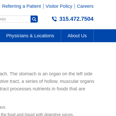
Referring a Patient
Visitor Policy
Careers
315.472.7504
Physicians & Locations
About Us
omach. The stomach is an organ on the left side
tive tract, a series of hollow, muscular organs
tract processes nutrients in foods that are
gus.
the food and liquid with digestive juices.