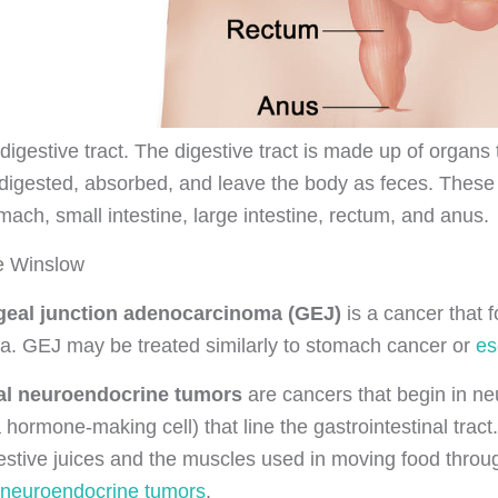
igestive tract. The digestive tract is made up of organs 
digested, absorbed, and leave the body as feces. These 
ach, small intestine, large intestine, rectum, and anus.
se Winslow
eal junction adenocarcinoma (GEJ)
is a cancer that
dia. GEJ may be treated similarly to stomach cancer or
es
nal neuroendocrine tumors
are cancers that begin in neur
a hormone-making cell) that line the gastrointestinal tr
gestive juices and the muscles used in moving food thro
l neuroendocrine tumors
.