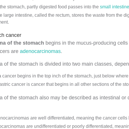
 the stomach, partly digested food passes into the
small intestin
e large intestine, called the rectum, stores the waste from the di
ent.
ch cancer
a of the stomach
begins in the mucus-producing cells 
ncers are
adenocarcinomas
.
of the stomach is divided into two main classes, depen
a cancer begins in the top inch of the stomach, just below wher
stric cancer is cancer that begins in all other sections of the s
of the stomach also may be described as intestinal or d
enocarcinomas are well differentiated, meaning the cancer cells 
carcinomas are undifferentiated or poorly differentiated, meaning