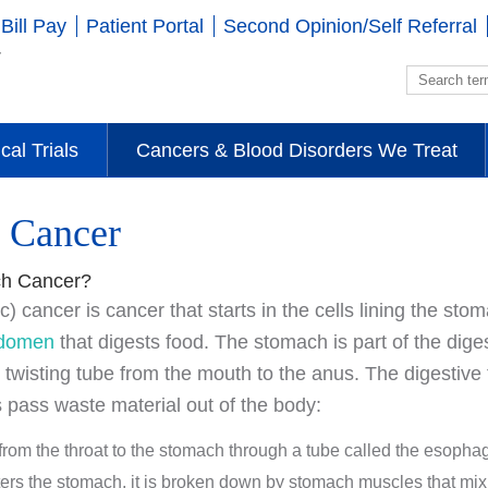
Bill Pay
Patient Portal
Second Opinion/Self Referral
ical Trials
Cancers & Blood Disorders We Treat
 Cancer
ch Cancer?
) cancer is cancer that starts in the cells lining the st
domen
that digests food. The stomach is part of the diges
, twisting tube from the mouth to the anus. The digestive 
 pass waste material out of the body:
rom the throat to the stomach through a tube called the esopha
ters the stomach, it is broken down by stomach muscles that mix 