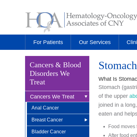
For Patients
Our Services
Clin
Stomach
Cancers & Blood
Disorders We
What Is Stoma
Treat
Stomach (gastric
of the upper
ab
Cancers We Treat
joined in a long
Anal Cancer
eaten and helps
Breast Cancer
Food moves f
Bladder Cancer
Newly Diagnosed
After food en