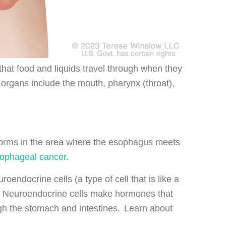
that food and liquids travel through when they
organs include the mouth, pharynx (throat),
 forms in the area where the esophagus meets
ophageal cancer
.
oendocrine cells (a type of cell that is like a
act. Neuroendocrine cells make hormones that
ugh the stomach and intestines. Learn about