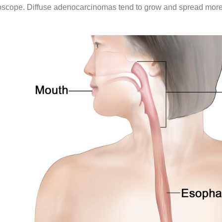
scope. Diffuse adenocarcinomas tend to grow and spread more qu