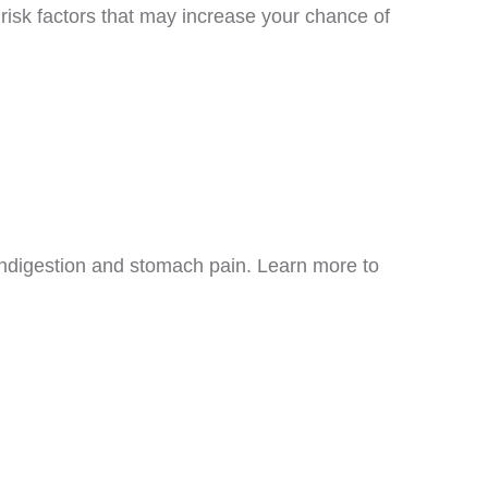
risk factors that may increase your chance of
ndigestion and stomach pain. Learn more to