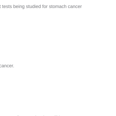
t tests being studied for stomach cancer
cancer.