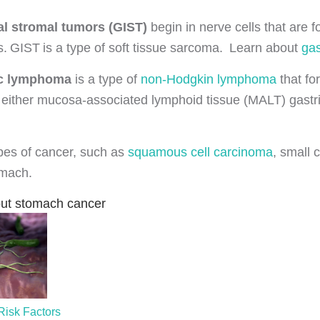
al stromal tumors (GIST)
begin in nerve cells that are 
s. GIST is a type of soft tissue sarcoma. Learn about
gas
ic lymphoma
is a type of
non-Hodgkin lymphoma
that fo
either mucosa-associated lymphoid tissue (MALT) gastri
ypes of cancer, such as
squamous cell carcinoma
, small 
omach.
ut stomach cancer
isk Factors