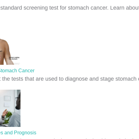
 standard screening test for stomach cancer. Learn abou
Stomach Cancer
 the tests that are used to diagnose and stage stomach 
es and Prognosis