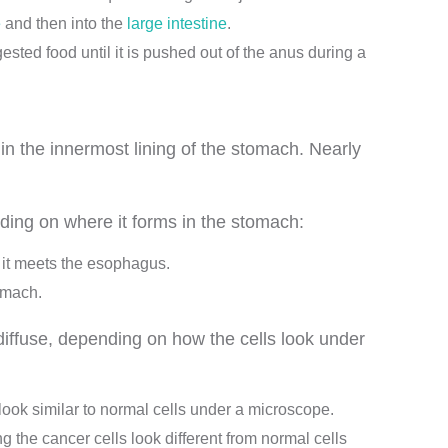
e
and then into the
large intestine
.
gested food until it is pushed out of the anus during a
in the innermost lining of the stomach. Nearly
ding on where it forms in the stomach:
e it meets the esophagus.
tomach.
iffuse, depending on how the cells look under
look similar to normal cells under a microscope.
 the cancer cells look different from normal cells