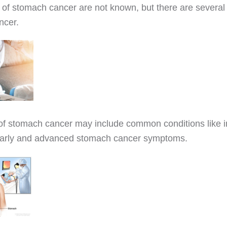
of stomach cancer are not known, but there are several 
ncer.
 stomach cancer may include common conditions like i
early and advanced stomach cancer symptoms.