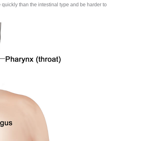
ickly than the intestinal type and be harder to