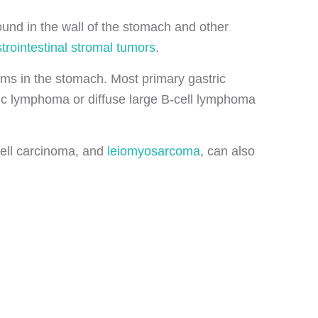
found in the wall of the stomach and other
trointestinal stromal tumors
.
rms in the stomach. Most primary gastric
c lymphoma or diffuse large B-cell lymphoma
cell carcinoma, and
leiomyosarcoma
, can also