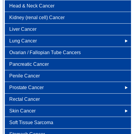
Head & Neck Cancer
Colorectal Cancer FAQ
Kidney (renal cell) Cancer
Liver Cancer
Lung Cancer
Ovarian / Fallopian Tube Cancers
Newly Diagnosed
Pancreatic Cancer
Why Choose HOA
Penile Cancer
Understanding Lung Cancer
Prostate Cancer
Treatment Options
Rectal Cancer
Lung Cancer Screening
Newly Diagnosed
Skin Cancer
Why Choose HOA
Soft Tissue Sarcoma
Understanding Prostate Cancer
Why Choose HOA