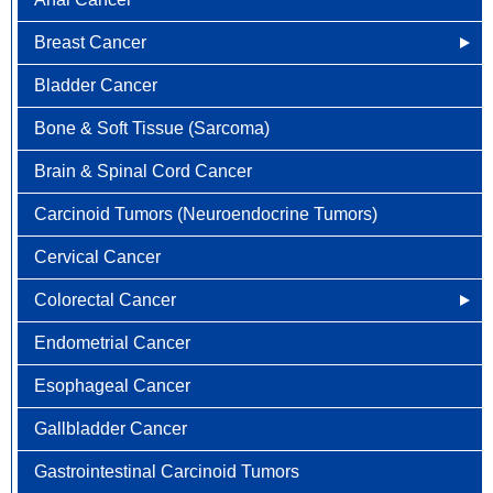
Breast Cancer
Bladder Cancer
Newly Diagnosed
Bone & Soft Tissue (Sarcoma)
Why Choose HOA
Brain & Spinal Cord Cancer
Understanding Breast Cancer
Carcinoid Tumors (Neuroendocrine Tumors)
Treatment Options
Cervical Cancer
FAQ
Colorectal Cancer
Endometrial Cancer
Newly Diagnosed
Esophageal Cancer
Why Choose HOA
Gallbladder Cancer
Understanding Colorectal Cancer
Gastrointestinal Carcinoid Tumors
Treatment Options