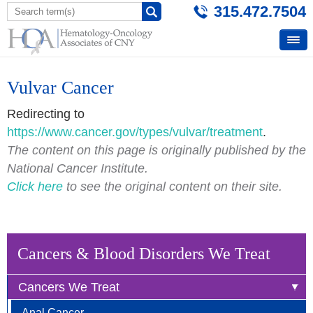
315.472.7504
Vulvar Cancer
Redirecting to
https://www.cancer.gov/types/vulvar/treatment
.
The content on this page is originally published by the
National Cancer Institute.
Click here
to see the original content on their site.
Cancers & Blood Disorders We Treat
Cancers We Treat
Anal Cancer