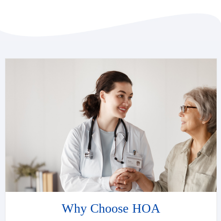
Why Choose HOA