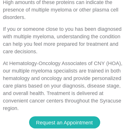
High amounts of these proteins can indicate the
presence of multiple myeloma or other plasma cell
disorders.
If you or someone close to you has been diagnosed
with multiple myeloma, understanding the condition
can help you feel more prepared for treatment and
care decisions.
At Hematology-Oncology Associates of CNY (HOA),
our multiple myeloma specialists are trained in both
hematology and oncology and provide personalized
care plans based on your diagnosis, disease stage,
and overall health. Treatment is delivered at
convenient cancer centers throughout the Syracuse
region.
Request an Appointment