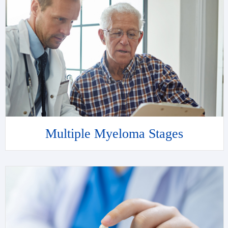
Multiple Myeloma Stages