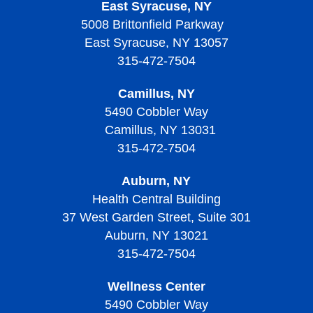
East Syracuse, NY
5008 Brittonfield Parkway
East Syracuse, NY 13057
315-472-7504
Camillus, NY
5490 Cobbler Way
Camillus, NY 13031
315-472-7504
Auburn, NY
Health Central Building
37 West Garden Street, Suite 301
Auburn, NY 13021
315-472-7504
Wellness Center
5490 Cobbler Way