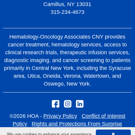
Camillus, NY 13031
315-234-4673
Hematology-Oncology Associates CNY provides
cancer treatment, hematology services, access to
clinical research trials, therapeutic infusion services,
diagnostic imaging, and cancer screening to patients
primarily in Central New York, including the Syracuse
area, Utica, Oneida, Verona, Watertown, and
Oswego, New York.
©2026 HOA -
Privacy Policy
Conflict of Interest
Policy
Rights and Protections From Surprise
Medical Bills
We use cookies to enhance your experience.
✖