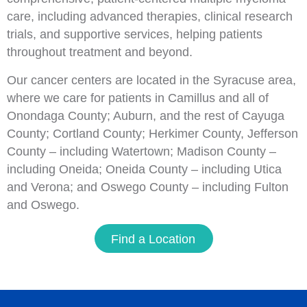
care, including advanced therapies, clinical research
trials, and supportive services, helping patients
throughout treatment and beyond.
Our cancer centers are located in the Syracuse area,
where we care for patients in Camillus and all of
Onondaga County; Auburn, and the rest of Cayuga
County; Cortland County; Herkimer County, Jefferson
County – including Watertown; Madison County –
including Oneida; Oneida County – including Utica
and Verona; and Oswego County – including Fulton
and Oswego.
Find a Location