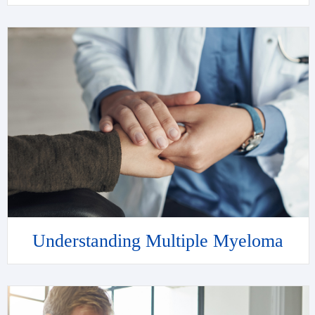
Understanding Multiple Myeloma