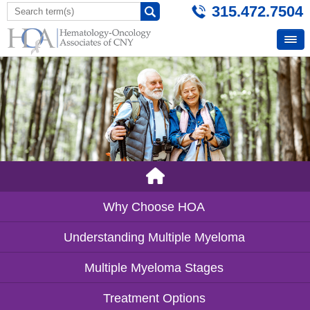
315.472.7504
Why Choose HOA
Understanding Multiple Myeloma
Multiple Myeloma Stages
Treatment Options