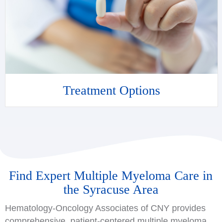
Treatment Options
Find Expert Multiple Myeloma Care in
the Syracuse Area
Hematology-Oncology Associates of CNY provides
comprehensive, patient-centered multiple myeloma