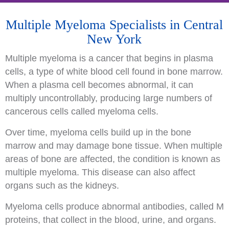
Multiple Myeloma Specialists in Central
New York
Multiple myeloma is a cancer that begins in plasma
cells, a type of white blood cell found in bone marrow.
When a plasma cell becomes abnormal, it can
multiply uncontrollably, producing large numbers of
cancerous cells called myeloma cells.
Over time, myeloma cells build up in the bone
marrow and may damage bone tissue. When multiple
areas of bone are affected, the condition is known as
multiple myeloma. This disease can also affect
organs such as the kidneys.
Myeloma cells produce abnormal antibodies, called M
proteins, that collect in the blood, urine, and organs.