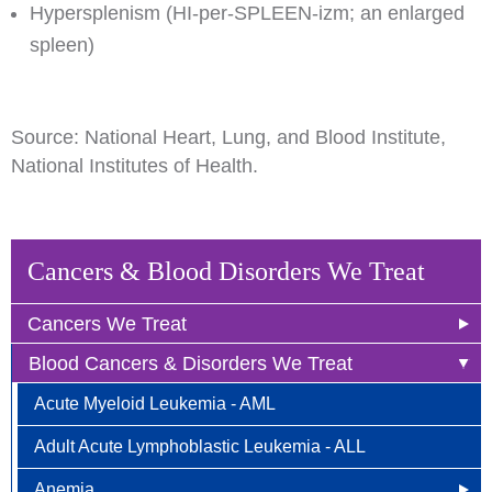
Hypersplenism (HI-per-SPLEEN-izm; an enlarged
spleen)
Source: National Heart, Lung, and Blood Institute,
National Institutes of Health.
Cancers & Blood Disorders We Treat
Cancers We Treat
Blood Cancers & Disorders We Treat
Anal Cancer
Acute Myeloid Leukemia - AML
Breast Cancer
Adult Acute Lymphoblastic Leukemia - ALL
Newly Diagnosed
Bladder Cancer
Anemia