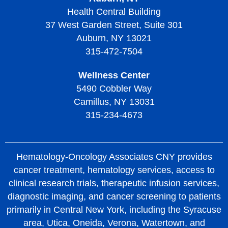
Living with Thrombotic Thrombocytopenic Purpura
Health Central Building
37 West Garden Street, Suite 301
Auburn, NY 13021
315-472-7504
Wellness Center
5490 Cobbler Way
Camillus, NY 13031
315-234-4673
Hematology-Oncology Associates CNY provides
cancer treatment, hematology services, access to
clinical research trials, therapeutic infusion services,
diagnostic imaging, and cancer screening to patients
primarily in Central New York, including the Syracuse
area, Utica, Oneida, Verona, Watertown, and