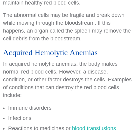
maintain healthy red blood cells.
The abnormal cells may be fragile and break down
while moving through the bloodstream. If this
happens, an organ called the spleen may remove the
cell debris from the bloodstream.
Acquired Hemolytic Anemias
In acquired hemolytic anemias, the body makes
normal red blood cells. However, a disease,
condition, or other factor destroys the cells. Examples
of conditions that can destroy the red blood cells
include:
Immune disorders
Infections
Reactions to medicines or
blood transfusions