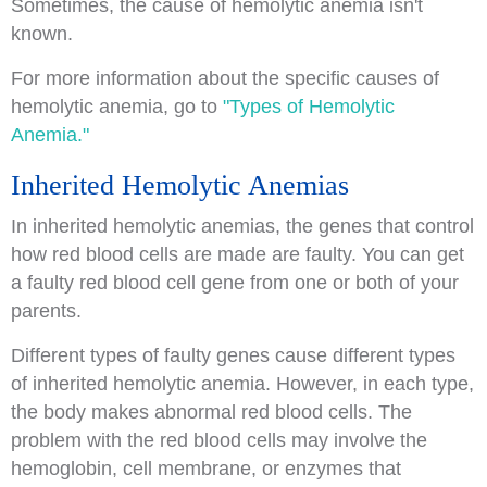
Sometimes, the cause of hemolytic anemia isn't
known.
For more information about the specific causes of
hemolytic anemia, go to
"Types of Hemolytic
Anemia."
Inherited Hemolytic Anemias
In inherited hemolytic anemias, the genes that control
how red blood cells are made are faulty. You can get
a faulty red blood cell gene from one or both of your
parents.
Different types of faulty genes cause different types
of inherited hemolytic anemia. However, in each type,
the body makes abnormal red blood cells. The
problem with the red blood cells may involve the
hemoglobin, cell membrane, or enzymes that