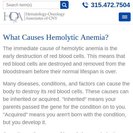
315.472.7504
What Causes Hemolytic Anemia?
The immediate cause of hemolytic anemia is the
early destruction of red blood cells. This means that
red blood cells are destroyed and removed from the
bloodstream before their normal lifespan is over.
Many diseases, conditions, and factors can cause the
body to destroy its red blood cells. These causes can
be inherited or acquired. "Inherited" means your
parents passed the gene for the condition on to you.
"Acquired" means you aren't born with the condition,
but you develop it.