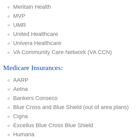
Meritain Health
MVP
UMR
United Healthcare
Univera Healthcare
VA Community Care Network (VA CCN)
Medicare Insurances:
AARP
Aetna
Bankers Conseco
Blue Cross and Blue Shield (out of area plans)
Cigna
Excellus Blue Cross Blue Shield
Humana