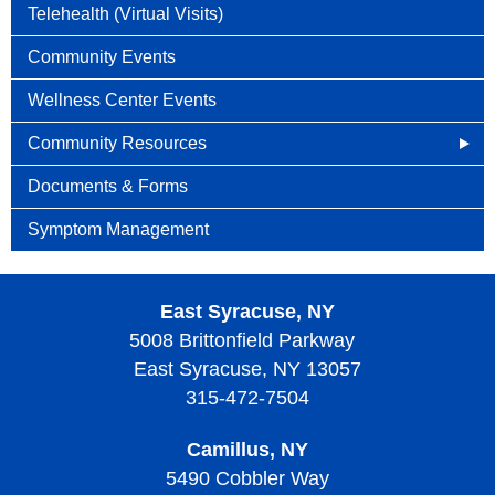
Telehealth (Virtual Visits)
Community Events
Wellness Center Events
Community Resources
Cancer Connects
Documents & Forms
Cancer.net
Symptom Management
Caring Bridge
East Syracuse, NY
Patient Mentoring
5008 Brittonfield Parkway
Support Groups
East Syracuse, NY 13057
315-472-7504
Camillus, NY
5490 Cobbler Way