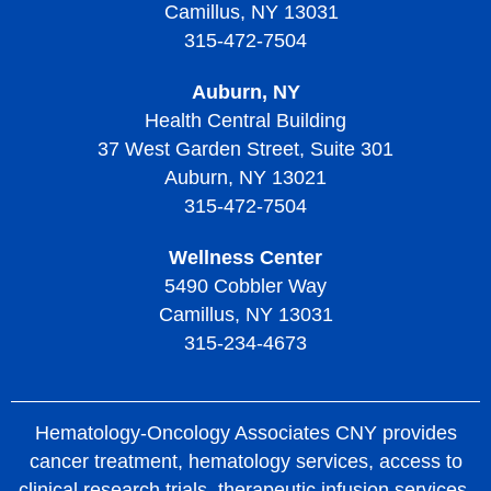
Camillus, NY 13031
315-472-7504
Auburn, NY
Health Central Building
37 West Garden Street, Suite 301
Auburn, NY 13021
315-472-7504
Wellness Center
5490 Cobbler Way
Camillus, NY 13031
315-234-4673
Hematology-Oncology Associates CNY provides
cancer treatment, hematology services, access to
clinical research trials, therapeutic infusion services,