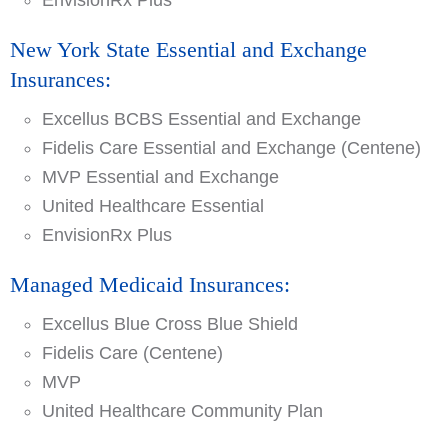
EnvisionRx Plus
New York State Essential and Exchange
Insurances:
Excellus BCBS Essential and Exchange
Fidelis Care Essential and Exchange (Centene)
MVP Essential and Exchange
United Healthcare Essential
EnvisionRx Plus
Managed Medicaid Insurances:
Excellus Blue Cross Blue Shield
Fidelis Care (Centene)
MVP
United Healthcare Community Plan