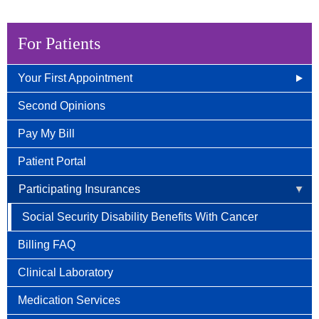
For Patients
Your First Appointment
How/When To Contact Us
Second Opinions
What to Bring for Your First Visit
Pay My Bill
New Patient Guide
Patient Portal
Participating Insurances
Social Security Disability Benefits With Cancer
Billing FAQ
Clinical Laboratory
Medication Services