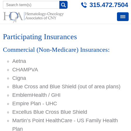
315.472.7504
Participating Insurances
Commercial (Non-Medicare) Insurances:
Aetna
CHAMPVA
Cigna
Blue Cross and Blue Shield (out of area plans)
EmblemHealth / GHI
Empire Plan - UHC
Excellus Blue Cross Blue Shield
Martin’s Point HealthCare - US Family Health
Plan