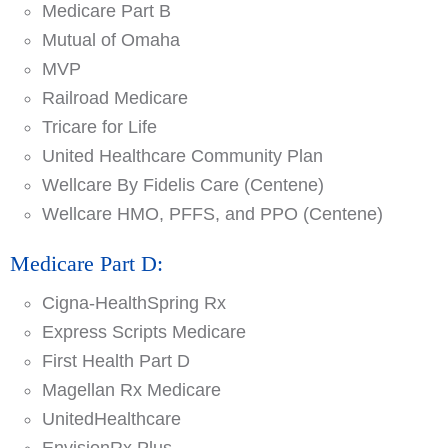
Medicare Part B
Mutual of Omaha
MVP
Railroad Medicare
Tricare for Life
United Healthcare Community Plan
Wellcare By Fidelis Care (Centene)
Wellcare HMO, PFFS, and PPO (Centene)
Medicare Part D:
Cigna-HealthSpring Rx
Express Scripts Medicare
First Health Part D
Magellan Rx Medicare
UnitedHealthcare