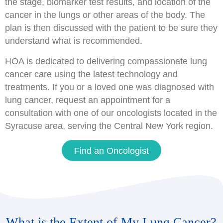
the stage, biomarker test results, and location of the
cancer in the lungs or other areas of the body. The
plan is then discussed with the patient to be sure they
understand what is recommended.
HOA is dedicated to delivering compassionate lung
cancer care using the latest technology and
treatments. If you or a loved one was diagnosed with
lung cancer, request an appointment for a
consultation with one of our oncologists located in the
Syracuse area, serving the Central New York region.
Find an Oncologist
What is the Extent of My Lung Cancer?