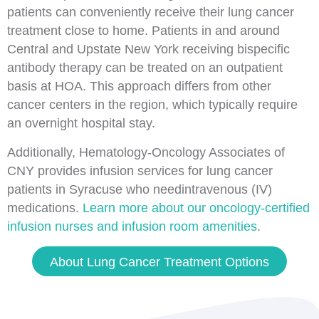
patients can conveniently receive their lung cancer
treatment close to home. Patients in and around
Central and Upstate New York receiving bispecific
antibody therapy can be treated on an outpatient
basis at HOA. This approach differs from other
cancer centers in the region, which typically require
an overnight hospital stay.
Additionally, Hematology-Oncology Associates of
CNY provides infusion services for lung cancer
patients in Syracuse who needintravenous (IV)
medications.
Learn more about our oncology-certified
infusion nurses and infusion room amenities
.
About Lung Cancer Treatment Options