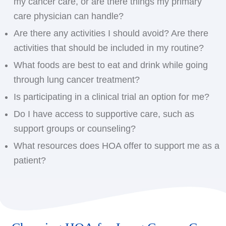
my cancer care, or are there things my primary
care physician can handle?
Are there any activities I should avoid? Are there
activities that should be included in my routine?
What foods are best to eat and drink while going
through lung cancer treatment?
Is participating in a clinical trial an option for me?
Do I have access to supportive care, such as
support groups or counseling?
What resources does HOA offer to support me as a
patient?