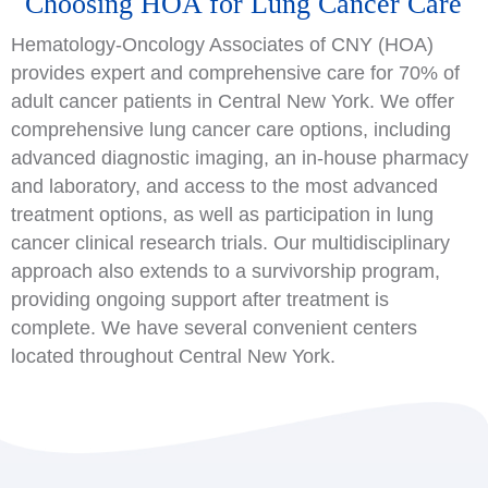
Choosing HOA for Lung Cancer Care
Hematology-Oncology Associates of CNY (HOA)
provides expert and comprehensive care for 70% of
adult cancer patients in Central New York. We offer
comprehensive lung cancer care options, including
advanced diagnostic imaging, an in-house pharmacy
and laboratory, and access to the most advanced
treatment options, as well as participation in lung
cancer clinical research trials. Our multidisciplinary
approach also extends to a survivorship program,
providing ongoing support after treatment is
complete. We have several convenient centers
located throughout Central New York.