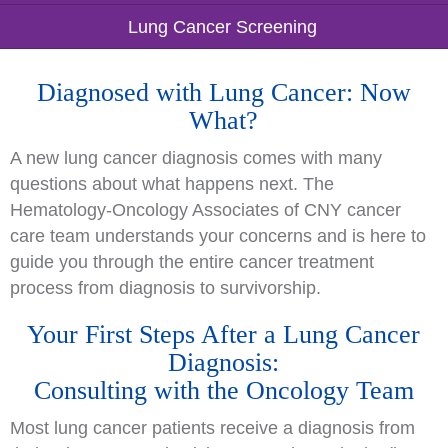
Lung Cancer Screening
Diagnosed with Lung Cancer: Now
What?
A new lung cancer diagnosis comes with many
questions about what happens next. The
Hematology-Oncology Associates of CNY cancer
care team understands your concerns and is here to
guide you through the entire cancer treatment
process from diagnosis to survivorship.
Your First Steps After a Lung Cancer
Diagnosis:
Consulting with the Oncology Team
Most lung cancer patients receive a diagnosis from