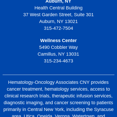
Auburn, NY
Health Central Building
37 West Garden Street, Suite 301
Auburn, NY 13021
315-472-7504
Wellness Center
5490 Cobbler Way
Camillus, NY 13031
315-234-4673
Hematology-Oncology Associates CNY provides
cancer treatment, hematology services, access to
clinical research trials, therapeutic infusion services,
diagnostic imaging, and cancer screening to patients
primarily in Central New York, including the Syracuse
area, Utica, Oneida, Verona, Watertown, and