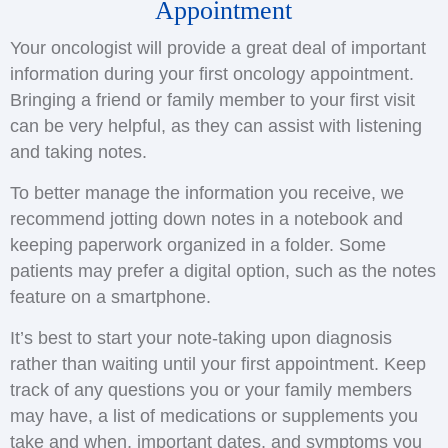
Appointment
Your oncologist will provide a great deal of important
information during your first oncology appointment.
Bringing a friend or family member to your first visit
can be very helpful, as they can assist with listening
and taking notes.
To better manage the information you receive, we
recommend jotting down notes in a notebook and
keeping paperwork organized in a folder. Some
patients may prefer a digital option, such as the notes
feature on a smartphone.
It’s best to start your note-taking upon diagnosis
rather than waiting until your first appointment. Keep
track of any questions you or your family members
may have, a list of medications or supplements you
take and when, important dates, and symptoms you