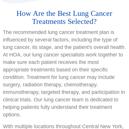
How Are the Best Lung Cancer
Treatments Selected?
The recommended lung cancer treatment plan is
influenced by several factors, including the type of
lung cancer, its stage, and the patient's overall health.
At HOA, our lung cancer specialists work together to
make sure each patient receives the most
appropriate treatments based on their specific
condition. Treatment for lung cancer may include
surgery, radiation therapy, chemotherapy,
immunotherapy, targeted therapy, and participation in
clinical trials. Our lung cancer team is dedicated to
helping patients fully understand their treatment
options.
With multiple locations throughout Central New York,