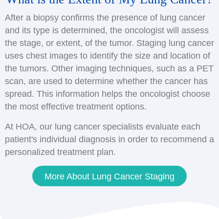
After a biopsy confirms the presence of lung cancer
and its type is determined, the oncologist will assess
the stage, or extent, of the tumor. Staging lung cancer
uses chest images to identify the size and location of
the tumors. Other imaging techniques, such as a PET
scan, are used to determine whether the cancer has
spread. This information helps the oncologist choose
the most effective treatment options.
At HOA, our lung cancer specialists evaluate each
patient's individual diagnosis in order to recommend a
personalized treatment plan.
More About Lung Cancer Staging