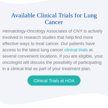
Available Clinical Trials for Lung
Cancer
Hematology-Oncology Associates of CNY is actively
involved in research studies that help find more
effective ways to treat cancer. Our patients have
access to the latest lung cancer
clinical trials
at
several convenient locations. If you are eligible, your
oncologist will discuss the possibility of participating
in a clinical trial as part of your treatment plan.
Clinical Trials at HOA