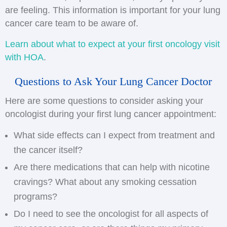
are feeling. This information is important for your lung
cancer care team to be aware of.
Learn about what to expect at your first oncology visit
with HOA
.
Questions to Ask Your Lung Cancer Doctor
Here are some questions to consider asking your
oncologist during your first lung cancer appointment:
What side effects can I expect from treatment and
the cancer itself?
Are there medications that can help with nicotine
cravings? What about any smoking cessation
programs?
Do I need to see the oncologist for all aspects of