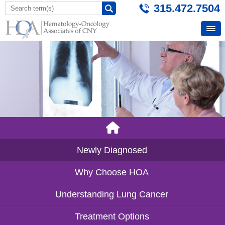
315.472.7504
Newly Diagnosed
Why Choose HOA
Understanding Lung Cancer
Treatment Options