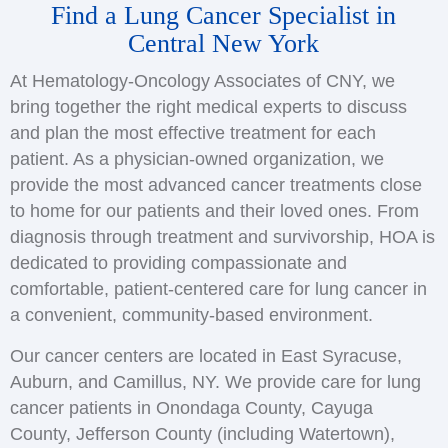
Find a Lung Cancer Specialist in
Central New York
At Hematology-Oncology Associates of CNY, we
bring together the right medical experts to discuss
and plan the most effective treatment for each
patient. As a physician-owned organization, we
provide the most advanced cancer treatments close
to home for our patients and their loved ones. From
diagnosis through treatment and survivorship, HOA is
dedicated to providing compassionate and
comfortable, patient-centered care for lung cancer in
a convenient, community-based environment.
Our cancer centers are located in East Syracuse,
Auburn, and Camillus, NY. We provide care for lung
cancer patients in Onondaga County, Cayuga
County, Jefferson County (including Watertown),