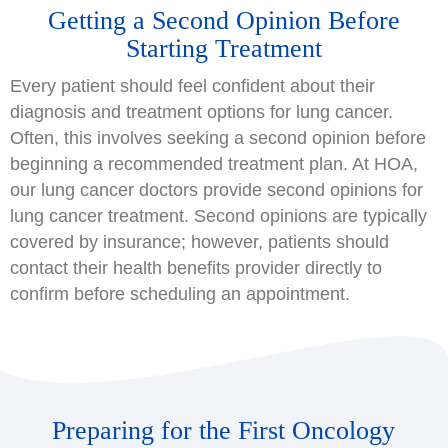
Getting a Second Opinion Before
Starting Treatment
Every patient should feel confident about their
diagnosis and treatment options for lung cancer.
Often, this involves seeking a second opinion before
beginning a recommended treatment plan. At HOA,
our lung cancer doctors provide second opinions for
lung cancer treatment. Second opinions are typically
covered by insurance; however, patients should
contact their health benefits provider directly to
confirm before scheduling an appointment.
Preparing for the First Oncology