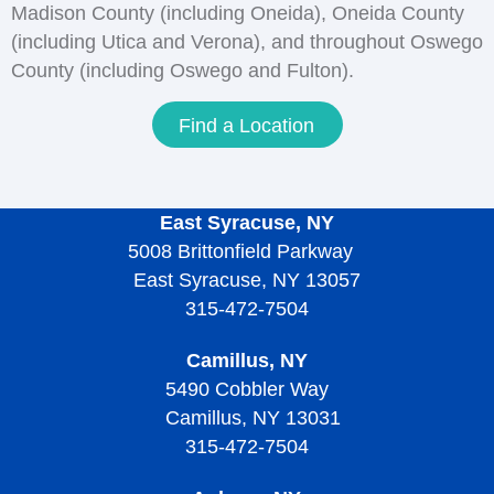
Madison County (including Oneida), Oneida County
(including Utica and Verona), and throughout Oswego
County (including Oswego and Fulton).
Find a Location
East Syracuse, NY
5008 Brittonfield Parkway
East Syracuse, NY 13057
315-472-7504
Camillus, NY
5490 Cobbler Way
Camillus, NY 13031
315-472-7504