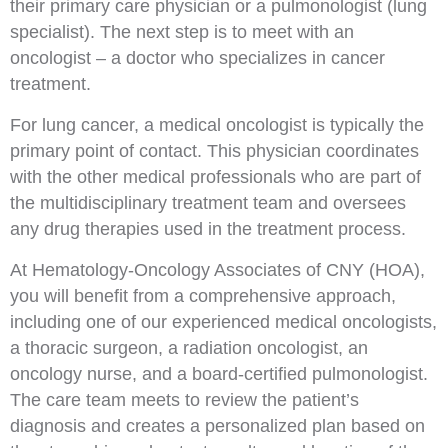
their primary care physician or a pulmonologist (lung
specialist). The next step is to meet with an
oncologist – a doctor who specializes in cancer
treatment.
For lung cancer, a medical oncologist is typically the
primary point of contact. This physician coordinates
with the other medical professionals who are part of
the multidisciplinary treatment team and oversees
any drug therapies used in the treatment process.
At Hematology-Oncology Associates of CNY (HOA),
you will benefit from a comprehensive approach,
including one of our experienced medical oncologists,
a thoracic surgeon, a radiation oncologist, an
oncology nurse, and a board-certified pulmonologist.
The care team meets to review the patient’s
diagnosis and creates a personalized plan based on