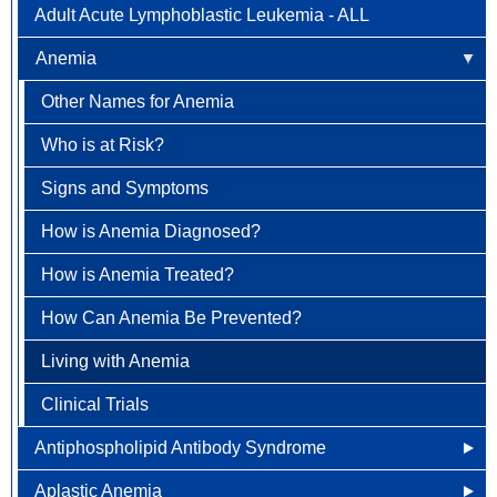
Adult Acute Lymphoblastic Leukemia - ALL
Newly Diagnosed
Bladder Cancer
Anemia
Why Choose HOA
Bone & Soft Tissue (Sarcoma)
Other Names for Anemia
Understanding Breast Cancer
Brain & Spinal Cord Cancer
Who is at Risk?
Treatment Options
Carcinoid Tumors (Neuroendocrine Tumors)
Signs and Symptoms
FAQ
Cervical Cancer
How is Anemia Diagnosed?
Colorectal Cancer
How is Anemia Treated?
Newly Diagnosed
Endometrial Cancer
How Can Anemia Be Prevented?
Why Choose HOA
Esophageal Cancer
Living with Anemia
Understanding Colorectal Cancer
Gallbladder Cancer
Clinical Trials
Treatment Options
Gastrointestinal Carcinoid Tumors
Antiphospholipid Antibody Syndrome
Colorectal Cancer FAQ
Head & Neck Cancer
Aplastic Anemia
Other Names for Antiphospholipid
Kidney (renal cell) Cancer