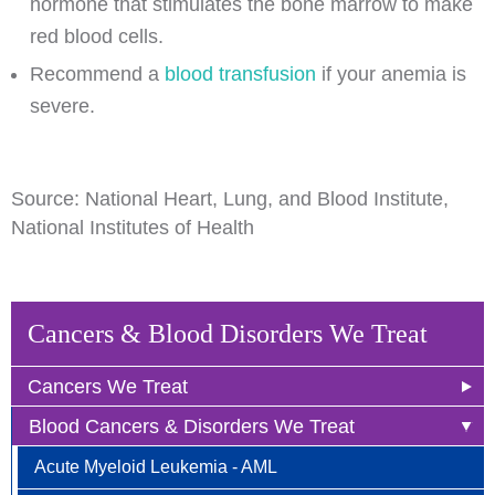
hormone that stimulates the bone marrow to make
red blood cells.
Recommend a
blood transfusion
if your anemia is
severe.
Source: National Heart, Lung, and Blood Institute,
National Institutes of Health
Cancers & Blood Disorders We Treat
Cancers We Treat
Blood Cancers & Disorders We Treat
Anal Cancer
Acute Myeloid Leukemia - AML
Breast Cancer