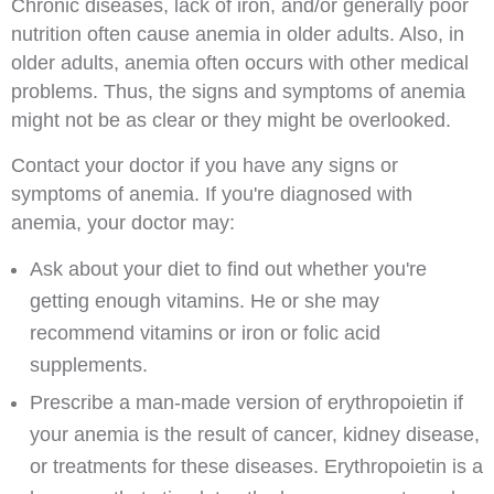
Chronic diseases, lack of iron, and/or generally poor
nutrition often cause anemia in older adults. Also, in
older adults, anemia often occurs with other medical
problems. Thus, the signs and symptoms of anemia
might not be as clear or they might be overlooked.
Contact your doctor if you have any signs or
symptoms of anemia. If you're diagnosed with
anemia, your doctor may:
Ask about your diet to find out whether you're
getting enough vitamins. He or she may
recommend vitamins or iron or folic acid
supplements.
Prescribe a man-made version of erythropoietin if
your anemia is the result of cancer, kidney disease,
or treatments for these diseases. Erythropoietin is a