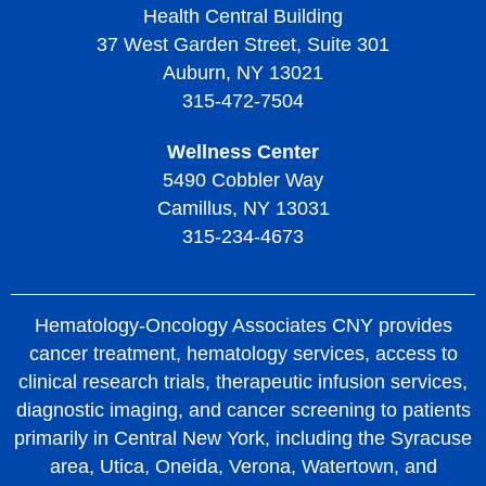
Health Central Building
37 West Garden Street, Suite 301
Auburn, NY 13021
315-472-7504
Wellness Center
5490 Cobbler Way
Camillus, NY 13031
315-234-4673
Hematology-Oncology Associates CNY provides
cancer treatment, hematology services, access to
clinical research trials, therapeutic infusion services,
diagnostic imaging, and cancer screening to patients
primarily in Central New York, including the Syracuse
area, Utica, Oneida, Verona, Watertown, and