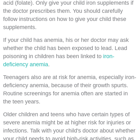
acid (folate). Only give your child iron supplements if
the doctor prescribes them. You should carefully
follow instructions on how to give your child these
supplements.
If your child has anemia, his or her doctor may ask
whether the child has been exposed to lead. Lead
poisoning in children has been linked to
iron-
deficiency anemia
.
Teenagers also are at risk for anemia, especially iron-
deficiency anemia, because of their growth spurts.
Routine screenings for anemia often are started in
the teen years.
Older children and teens who have certain types of
severe anemia might be at higher risk for injuries or
infections. Talk with your child's doctor about whether
your child needs to avoid high-risk activities, such as