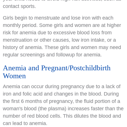
contact sports.
Girls begin to menstruate and lose iron with each
monthly period. Some girls and women are at higher
risk for anemia due to excessive blood loss from
menstruation or other causes, low iron intake, or a
history of anemia. These girls and women may need
regular screenings and followup for anemia.
Anemia and Pregnant/Postchildbirth
Women
Anemia can occur during pregnancy due to a lack of
iron and folic acid and changes in the blood. During
the first 6 months of pregnancy, the fluid portion of a
woman's blood (the plasma) increases faster than the
number of red blood cells. This dilutes the blood and
can lead to anemia.