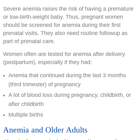
Severe anemia raises the risk of having a premature
or low-birth-weight baby. Thus, pregnant women
should be screened for anemia during their first
prenatal visits. They also need routine followup as
part of prenatal care.
Women often are tested for anemia after delivery
(postpartum), especially if they had:
Anemia that continued during the last 3 months
(third trimester) of pregnancy
A lot of blood loss during pregnancy, childbirth, or
after childbirth
Multiple births
Anemia and Older Adults