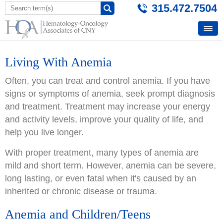
315.472.7504
Living With Anemia
Often, you can treat and control anemia. If you have
signs or symptoms of anemia, seek prompt diagnosis
and treatment. Treatment may increase your energy
and activity levels, improve your quality of life, and
help you live longer.
With proper treatment, many types of anemia are
mild and short term. However, anemia can be severe,
long lasting, or even fatal when it's caused by an
inherited or chronic disease or trauma.
Anemia and Children/Teens