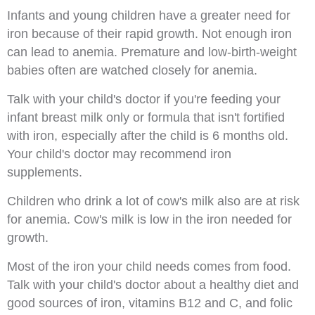
Infants and young children have a greater need for
iron because of their rapid growth. Not enough iron
can lead to anemia. Premature and low-birth-weight
babies often are watched closely for anemia.
Talk with your child's doctor if you're feeding your
infant breast milk only or formula that isn't fortified
with iron, especially after the child is 6 months old.
Your child's doctor may recommend iron
supplements.
Children who drink a lot of cow's milk also are at risk
for anemia. Cow's milk is low in the iron needed for
growth.
Most of the iron your child needs comes from food.
Talk with your child's doctor about a healthy diet and
good sources of iron, vitamins B12 and C, and folic