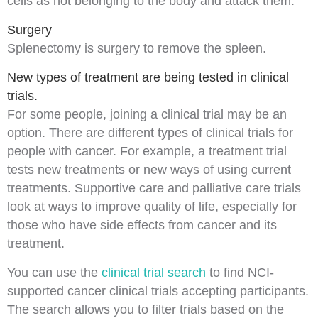
cells as not belonging to the body and attack them.
Surgery
Splenectomy is surgery to remove the
spleen
.
New types of treatment are being tested in clinical
trials.
For some people, joining a clinical trial may be an
option. There are different types of clinical trials for
people with cancer. For example, a treatment trial
tests new treatments or new ways of using current
treatments. Supportive care and palliative care trials
look at ways to improve quality of life, especially for
those who have side effects from cancer and its
treatment.
You can use the
clinical trial search
to find NCI-
supported cancer clinical trials accepting participants.
The search allows you to filter trials based on the