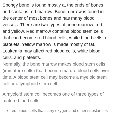
Spongy bone is found mostly at the ends of bones
and contains red marrow. Bone marrow is found in
the center of most bones and has many blood
vessels. There are two types of bone marrow: red
and yellow. Red marrow contains blood stem cells
that can become red blood cells, white blood cells, or
platelets. Yellow marrow is made mostly of fat.
Leukemia may affect red blood cells, white blood
cells, and platelets.
Normally, the
bone marrow
makes
blood stem cells
(immature cells) that become mature blood cells over
time. A blood stem cell may become a
myeloid
stem
cell
or a
lymphoid
stem cell.
A myeloid stem cell becomes one of three types of
mature blood cells:
red blood cells
that carry
oxygen
and other substances