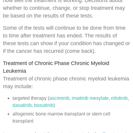
how well the treatment is working. Decisions about
whether to continue, change, or stop treatment may
be based on the results of these tests.
Some of the tests will continue to be done from time
to time after treatment has ended. The results of
these tests can show if your condition has changed or
if the cancer has recurred (come back).
Treatment of Chronic Phase Chronic Myeloid
Leukemia
Treatment of chronic phase chronic myeloid leukemia
may include:
targeted therapy
(
asciminib
,
imatinib mesylate
,
nilotinib
,
dasatinib
,
bosutinib
)
allogeneic bone marrow transplant
or
stem cell
transplant