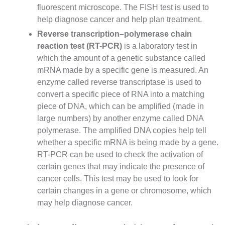
fluorescent microscope. The FISH test is used to
help diagnose cancer and help plan treatment.
Reverse transcription–polymerase chain
reaction
test (RT-PCR)
is a laboratory test in
which the amount of a genetic substance called
mRNA
made by a specific gene is measured. An
enzyme
called reverse transcriptase is used to
convert a specific piece of
RNA
into a matching
piece of DNA, which can be amplified (made in
large numbers) by another enzyme called DNA
polymerase. The amplified DNA copies help tell
whether a specific mRNA is being made by a gene.
RT-PCR can be used to check the activation of
certain genes that may indicate the presence of
cancer cells. This test may be used to look for
certain changes in a gene or chromosome, which
may help diagnose cancer.