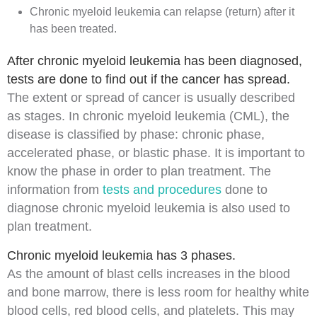
Chronic myeloid leukemia can relapse (return) after it
has been treated.
After chronic myeloid leukemia has been diagnosed,
tests are done to find out if the cancer has spread.
The extent or spread of cancer is usually described
as
stages
. In chronic myeloid leukemia (CML), the
disease is classified by phase:
chronic phase
,
accelerated phase
, or
blastic phase
. It is important to
know the phase in order to plan treatment. The
information from
tests and procedures
done to
diagnose
chronic myeloid leukemia is also used to
plan treatment.
Chronic myeloid leukemia has 3 phases.
As the amount of
blast cells
increases in the
blood
and
bone marrow
, there is less room for healthy
white
blood cells
,
red blood cells
, and
platelets
. This may