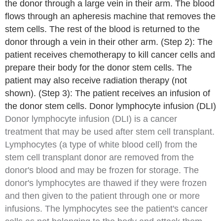
the donor through a large vein in their arm. The blood
flows through an apheresis machine that removes the
stem cells. The rest of the blood is returned to the
donor through a vein in their other arm. (Step 2): The
patient receives chemotherapy to kill cancer cells and
prepare their body for the donor stem cells. The
patient may also receive radiation therapy (not
shown). (Step 3): The patient receives an infusion of
the donor stem cells. Donor lymphocyte infusion (DLI)
Donor lymphocyte infusion
(DLI) is a cancer
treatment that may be used after stem cell transplant.
Lymphocytes
(a type of
white blood cell
) from the
stem cell transplant donor are removed from the
donor's blood and may be frozen for storage. The
donor's lymphocytes are thawed if they were frozen
and then given to the patient through one or more
infusions. The lymphocytes see the patient's cancer