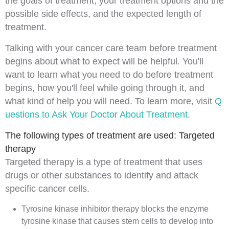
the goals of treatment, your treatment options and the
possible side effects, and the expected length of
treatment.
Talking with your cancer care team before treatment
begins about what to expect will be helpful. You'll
want to learn what you need to do before treatment
begins, how you'll feel while going through it, and
what kind of help you will need. To learn more, visit
Q
uestions to Ask Your Doctor About Treatment
.
The following types of treatment are used: Targeted
therapy
Targeted therapy
is a type of treatment that uses
drugs or other substances to identify and attack
specific cancer cells.
Tyrosine kinase inhibitor therapy
blocks the
enzyme
tyrosine kinase that causes
stem cells
to develop into