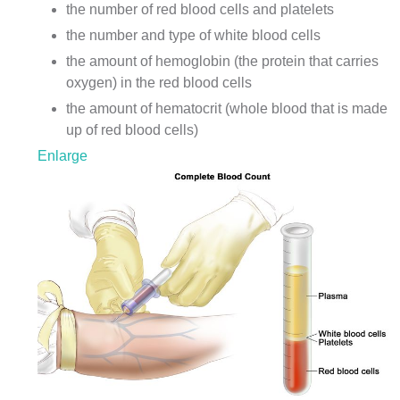
the number of red blood cells and platelets
the number and type of white blood cells
the amount of
hemoglobin
(the protein that carries
oxygen) in the red blood cells
the amount of hematocrit (whole blood that is made
up of red blood cells)
Enlarge