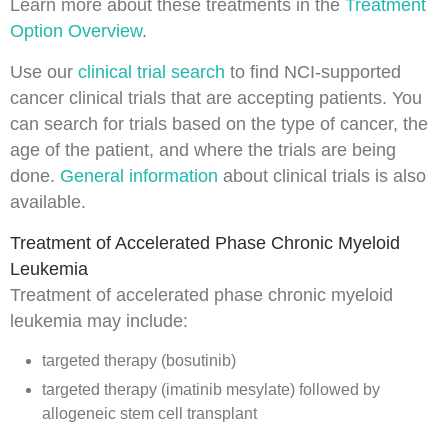
Learn more about these treatments in the
Treatment
Option Overview
.
Use our
clinical trial search
to find NCI-supported
cancer clinical trials that are accepting patients. You
can search for trials based on the type of cancer, the
age of the patient, and where the trials are being
done.
General information
about clinical trials is also
available.
Treatment of Accelerated Phase Chronic Myeloid
Leukemia
Treatment of accelerated phase chronic myeloid
leukemia may include:
targeted therapy (bosutinib)
targeted therapy (imatinib mesylate) followed by
allogeneic stem cell transplant