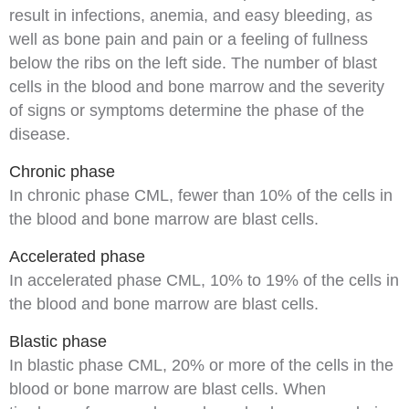
result in
infections
,
anemia
, and easy bleeding, as
well as bone pain and pain or a feeling of fullness
below the ribs on the left side. The number of blast
cells in the blood and bone marrow and the severity
of
signs
or
symptoms
determine the phase of the
disease.
Chronic phase
In
chronic phase CML
, fewer than 10% of the cells in
the blood and bone marrow are blast cells.
Accelerated phase
In
accelerated phase CML
, 10% to 19% of the cells in
the blood and bone marrow are blast cells.
Blastic phase
In
blastic phase CML
, 20% or more of the cells in the
blood or bone marrow are blast cells. When