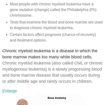
Most people with chronic myeloid leukemia have a
gene mutation (change) called the Philadelphia (Ph)
chromosome.
Tests that examine the blood and bone marrow are used
to diagnose chronic myeloid leukemia.
Certain factors affect prognosis (chance of recovery)
and treatment options.
Chronic myeloid leukemia is a disease in which the
bone marrow makes too many white blood cells.
Chronic myeloid leukemia (also called CML or chronic
myelogenous leukemia) is a slowly progressing blood
and bone marrow disease that usually occurs during
or after middle age and rarely occurs in children.
Enlarge