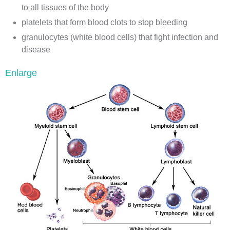
to all tissues of the body
platelets
that form
blood clots
to stop bleeding
granulocytes
(white blood cells) that fight
infection
and
disease
Enlarge