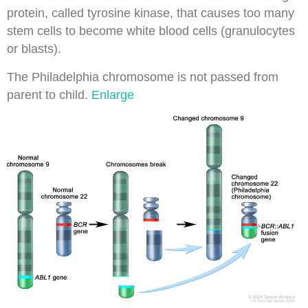
protein
, called tyrosine
kinase
, that causes too many
stem cells to become white blood cells (granulocytes
or
blasts
).
The Philadelphia chromosome is not passed from
parent to child.
Enlarge