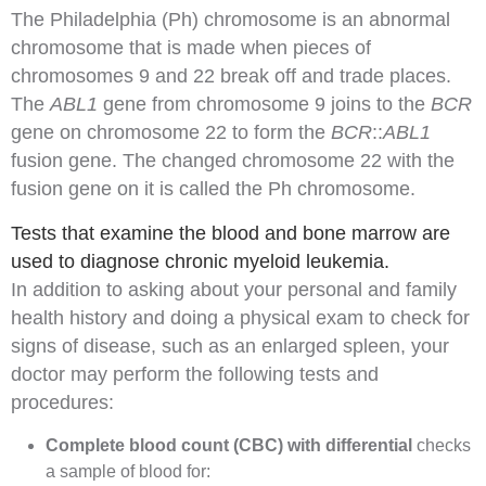
The Philadelphia (Ph) chromosome is an abnormal
chromosome that is made when pieces of
chromosomes 9 and 22 break off and trade places.
The
ABL1
gene from chromosome 9 joins to the
BCR
gene on chromosome 22 to form the
BCR
::
ABL1
fusion gene. The changed chromosome 22 with the
fusion gene on it is called the Ph chromosome.
Tests that examine the blood and bone marrow are
used to diagnose chronic myeloid leukemia.
In addition to asking about your
personal
and
family
health history
and doing a
physical exam
to check for
signs of disease, such as an enlarged
spleen
, your
doctor may perform the following tests and
procedures:
Complete blood count (CBC) with differential
checks
a sample of blood for: