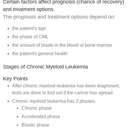
Certain factors affect prognosis (chance of recovery)
and treatment options.
The
prognosis
and treatment options depend on:
the patient's age
the phase of CML
the amount of blasts in the blood or bone marrow
the patient's general health
Stages of Chronic Myeloid Leukemia
Key Points
After chronic myeloid leukemia has been diagnosed,
tests are done to find out if the cancer has spread.
Chronic myeloid leukemia has 3 phases.
Chronic phase
Accelerated phase
Blastic phase