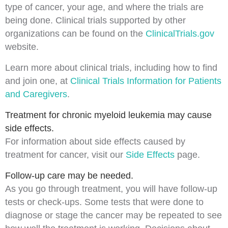
type of cancer, your age, and where the trials are
being done. Clinical trials supported by other
organizations can be found on the
ClinicalTrials.gov
website.
Learn more about clinical trials, including how to find
and join one, at
Clinical Trials Information for Patients
and Caregivers
.
Treatment for chronic myeloid leukemia may cause
side effects.
For information about
side effects
caused by
treatment for cancer, visit our
Side Effects
page.
Follow-up care may be needed.
As you go through treatment, you will have follow-up
tests or check-ups. Some tests that were done to
diagnose
or
stage
the cancer may be repeated to see