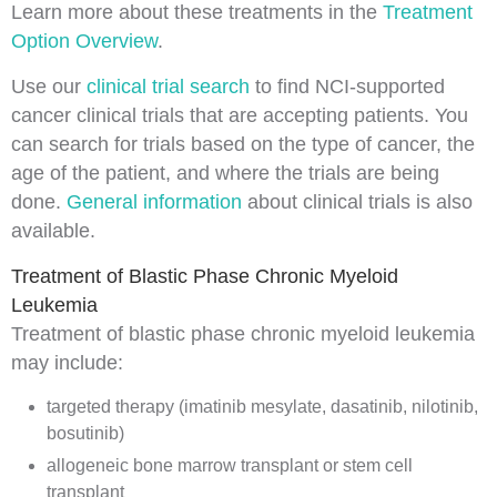
Learn more about these treatments in the
Treatment
Option Overview
.
Use our
clinical trial search
to find NCI-supported
cancer clinical trials that are accepting patients. You
can search for trials based on the type of cancer, the
age of the patient, and where the trials are being
done.
General information
about clinical trials is also
available.
Treatment of Blastic Phase Chronic Myeloid
Leukemia
Treatment of blastic phase chronic myeloid leukemia
may include:
targeted therapy (imatinib mesylate, dasatinib, nilotinib,
bosutinib)
allogeneic bone marrow transplant or stem cell
transplant