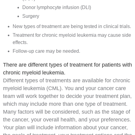
Donor lymphocyte infusion (DLI)
Surgery
New types of treatment are being tested in clinical trials.
Treatment for chronic myeloid leukemia may cause side
effects.
Follow-up care may be needed.
There are different types of treatment for patients with
chronic myeloid leukemia.
Different types of treatments are available for chronic
myeloid leukemia (CML). You and your cancer care
team will work together to decide your treatment plan,
which may include more than one type of treatment.
Many factors will be considered, such as the stage of
the cancer, your overall health, and your preferences.
Your plan will include information about your cancer,