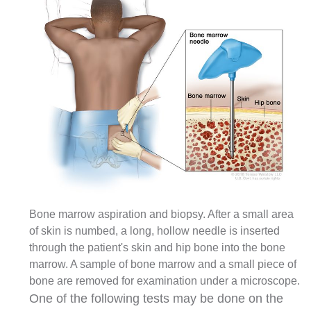
Bone marrow aspiration and biopsy. After a small area
of skin is numbed, a long, hollow needle is inserted
through the patient's skin and hip bone into the bone
marrow. A sample of bone marrow and a small piece of
bone are removed for examination under a microscope.
One of the following tests may be done on the