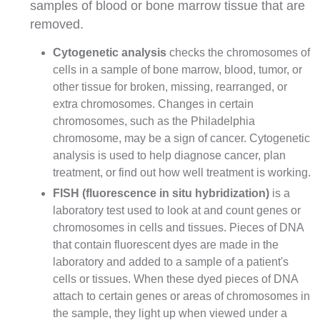
samples of blood or bone marrow tissue that are
removed.
Cytogenetic analysis
checks the chromosomes of
cells in a sample of bone marrow, blood, tumor, or
other tissue for broken, missing, rearranged, or
extra chromosomes. Changes in certain
chromosomes, such as the Philadelphia
chromosome, may be a sign of cancer. Cytogenetic
analysis is used to help diagnose cancer, plan
treatment, or find out how well treatment is working.
FISH
(fluorescence in situ hybridization)
is a
laboratory test used to look at and count
genes
or
chromosomes in cells and tissues. Pieces of DNA
that contain fluorescent dyes are made in the
laboratory and added to a sample of a patient's
cells or tissues. When these dyed pieces of DNA
attach to certain genes or areas of chromosomes in
the sample, they light up when viewed under a