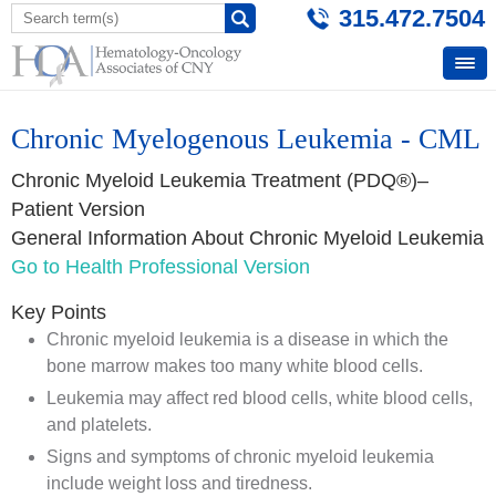
315.472.7504
Chronic Myelogenous Leukemia - CML
Chronic Myeloid Leukemia Treatment (PDQ®)–
Patient Version
General Information About Chronic Myeloid Leukemia
Go to Health Professional Version
Key Points
Chronic myeloid leukemia is a disease in which the
bone marrow makes too many white blood cells.
Leukemia may affect red blood cells, white blood cells,
and platelets.
Signs and symptoms of chronic myeloid leukemia
include weight loss and tiredness.