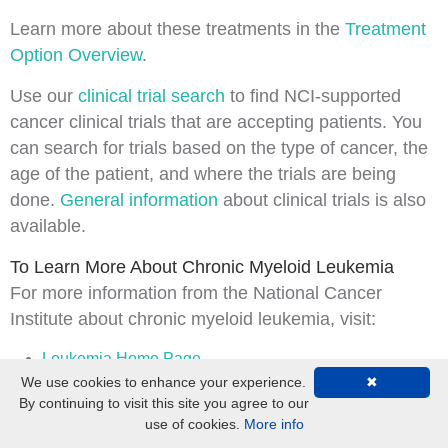
Learn more about these treatments in the
Treatment
Option Overview
.
Use our
clinical trial search
to find NCI-supported
cancer clinical trials that are accepting patients. You
can search for trials based on the type of cancer, the
age of the patient, and where the trials are being
done.
General information
about clinical trials is also
available.
To Learn More About Chronic Myeloid Leukemia
For more information from the
National Cancer
Institute
about chronic myeloid leukemia, visit:
Leukemia Home Page
We use cookies to enhance your experience.
✖
Drugs Approved for Myeloproliferative Neoplasms
By continuing to visit this site you agree to our
use of cookies.
More info
For general cancer information and other resources