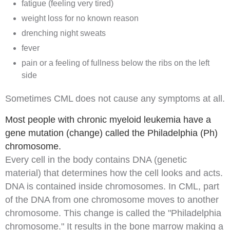
fatigue (feeling very tired)
weight loss for no known reason
drenching
night sweats
fever
pain or a feeling of fullness below the ribs on the left
side
Sometimes CML does not cause any symptoms at all.
Most people with chronic myeloid leukemia have a
gene mutation (change) called the Philadelphia (Ph)
chromosome.
Every cell in the body contains
DNA
(
genetic
material) that determines how the cell looks and acts.
DNA is contained inside
chromosomes
. In CML, part
of the DNA from one chromosome moves to another
chromosome. This change is called the "
Philadelphia
chromosome
." It results in the bone marrow making a