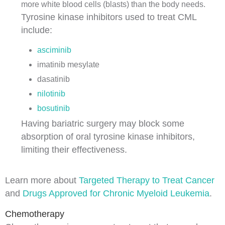
more
white blood cells
(
blasts
) than the body needs.
Tyrosine kinase inhibitors used to treat CML
include:
asciminib
imatinib mesylate
dasatinib
nilotinib
bosutinib
Having
bariatric surgery
may block some
absorption of
oral
tyrosine kinase inhibitors,
limiting their effectiveness.
Learn more about
Targeted Therapy to Treat Cancer
and
Drugs Approved for Chronic Myeloid Leukemia
.
Chemotherapy