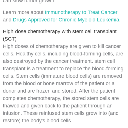
can slow tumor growth.
Learn more about
Immunotherapy to Treat Cancer
and
Drugs Approved for Chronic Myeloid Leukemia
.
High-dose chemotherapy with stem cell transplant
(SCT)
High doses of chemotherapy are given to kill cancer
cells. Healthy cells, including
blood
-forming cells, are
also destroyed by the cancer treatment. stem cell
transplant is a treatment to replace the blood-forming
cells.
Stem cells
(immature blood cells) are removed
from the blood or
bone marrow
of the patient or a
donor
and are frozen and stored. After the patient
completes chemotherapy, the stored stem cells are
thawed and given back to the patient through an
infusion
. These reinfused stem cells grow into (and
restore) the body's blood cells.