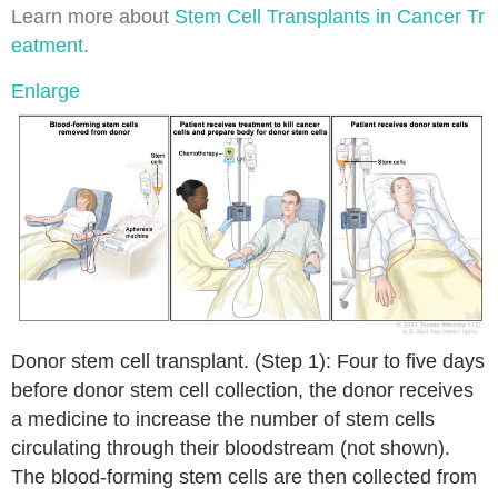
Learn more about
Stem Cell Transplants in Cancer Tr
eatment
.
Enlarge
Donor stem cell transplant. (Step 1): Four to five days
before donor stem cell collection, the donor receives
a medicine to increase the number of stem cells
circulating through their bloodstream (not shown).
The blood-forming stem cells are then collected from