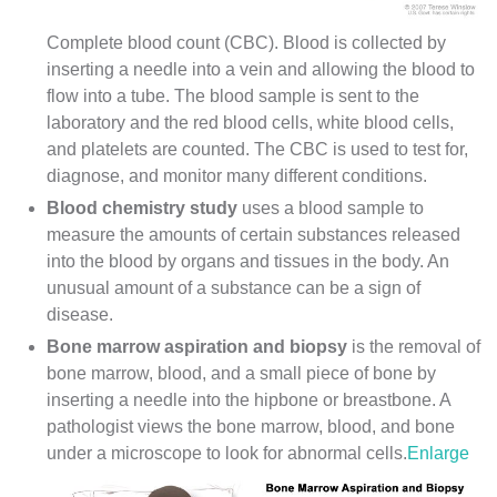
Complete blood count (CBC). Blood is collected by
inserting a needle into a vein and allowing the blood to
flow into a tube. The blood sample is sent to the
laboratory and the red blood cells, white blood cells,
and platelets are counted. The CBC is used to test for,
diagnose, and monitor many different conditions.
Blood chemistry study
uses a blood sample to
measure the amounts of certain substances released
into the blood by organs and tissues in the body. An
unusual amount of a substance can be a sign of
disease.
Bone marrow aspiration and biopsy
is the removal of
bone marrow, blood, and a small piece of bone by
inserting a needle into the hipbone or
breastbone
. A
pathologist
views the bone marrow, blood, and bone
under a microscope to look for abnormal cells.
Enlarge