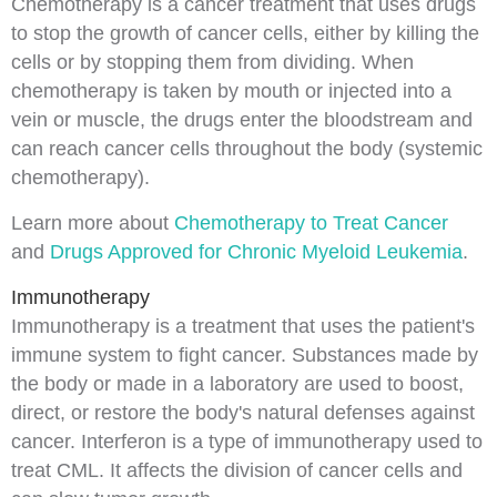
Chemotherapy
is a cancer treatment that uses drugs
to stop the growth of cancer cells, either by killing the
cells or by stopping them from dividing. When
chemotherapy is taken by mouth or
injected
into a
vein or muscle, the drugs enter the bloodstream and
can reach cancer cells throughout the body (
systemic
chemotherapy
).
Learn more about
Chemotherapy to Treat Cancer
and
Drugs Approved for Chronic Myeloid Leukemia
.
Immunotherapy
Immunotherapy
is a treatment that uses the patient's
immune system
to fight cancer. Substances made by
the body or made in a laboratory are used to boost,
direct, or restore the body's natural defenses against
cancer.
Interferon
is a type of immunotherapy used to
treat CML. It affects the division of cancer cells and