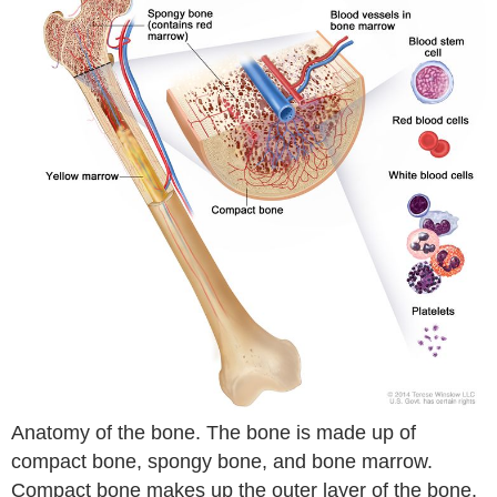
Anatomy of the bone. The bone is made up of
compact bone, spongy bone, and bone marrow.
Compact bone makes up the outer layer of the bone.