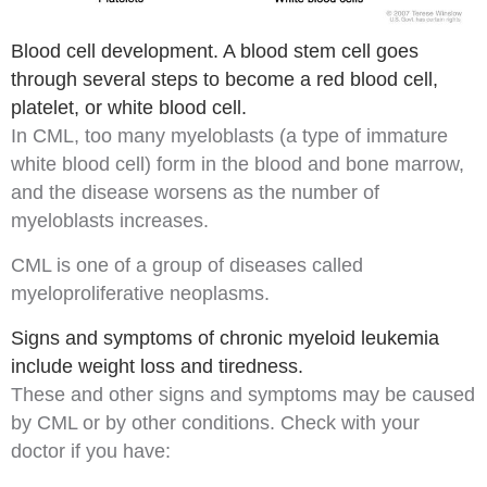
Blood cell development. A blood stem cell goes
through several steps to become a red blood cell,
platelet, or white blood cell.
In CML, too many
myeloblasts
(a type of immature
white blood cell) form in the blood and bone marrow,
and the disease worsens as the number of
myeloblasts increases.
CML is one of a group of diseases called
myeloproliferative neoplasms
.
Signs and symptoms of chronic myeloid leukemia
include weight loss and tiredness.
These and other
signs
and
symptoms
may be caused
by CML or by other conditions. Check with your
doctor if you have: