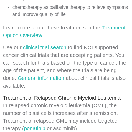
chemotherapy
as
palliative therapy
to relieve
symptoms
and improve
quality of life
Learn more about these treatments in the
Treatment
Option Overview
.
Use our
clinical trial search
to find NCI-supported
cancer clinical trials that are accepting patients. You
can search for trials based on the type of cancer, the
age of the patient, and where the trials are being
done.
General information
about clinical trials is also
available.
Treatment of Relapsed Chronic Myeloid Leukemia
In
relapsed
chronic myeloid leukemia (CML), the
number of
blast cells
increases after a
remission
.
Treatment of relapsed CML may include targeted
therapy (
ponatinib
or asciminib).