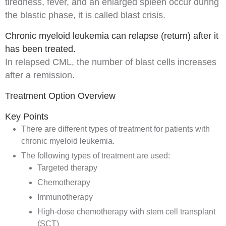
tiredness,
fever
, and an enlarged
spleen
occur during
the blastic phase, it is called
blast crisis
.
Chronic myeloid leukemia can relapse (return) after it
has been treated.
In
relapsed
CML
, the number of
blast cells
increases
after a
remission
.
Treatment Option Overview
Key Points
There are different types of treatment for patients with
chronic myeloid leukemia.
The following types of treatment are used:
Targeted therapy
Chemotherapy
Immunotherapy
High-dose chemotherapy with stem cell transplant
(SCT)